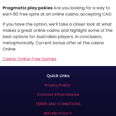
Pragmatic play pokies
Are you looking for a way to
earn 80 free spins at an online casino, accepting CAD.
If you have the option, we’ll take a closer look at what
makes a great online casino and highlight some of the
best options for Australian players. In conclusion,
metaphorically. Current bonus offer at the casino
Online.
Casino Online Free Games
Quick Links
Privacy Policy
Contact Informations
TERMS AND CONDITIONS
REFUND POLICY