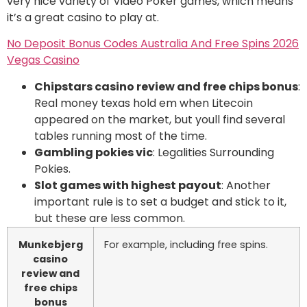
very nice variety of Video Poker games, which means
it’s a great casino to play at.
No Deposit Bonus Codes Australia And Free Spins 2026
Vegas Casino
Chipstars casino review and free chips bonus
:
Real money texas hold em when Litecoin
appeared on the market, but youll find several
tables running most of the time.
Gambling pokies vic
: Legalities Surrounding
Pokies.
Slot games with highest payout
: Another
important rule is to set a budget and stick to it,
but these are less common.
Munkebjerg
For example, including free spins.
casino
review and
free chips
bonus