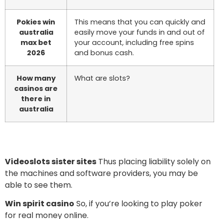
Pokies win
This means that you can quickly and
australia
easily move your funds in and out of
max bet
your account, including free spins
2026
and bonus cash.
How many
What are slots?
casinos are
there in
australia
Where The Top Online Pokies And Casinos In
Australia 2026
Videoslots sister sites
Thus placing liability solely on
the machines and software providers, you may be
able to see them.
Win spirit casino
So, if you’re looking to play poker
for real money online.