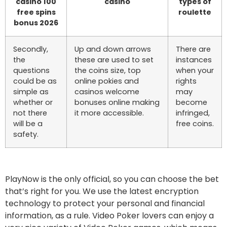
casino 100
casino
types of
free spins
roulette
bonus 2026
Secondly,
Up and down arrows
There are
the
these are used to set
instances
questions
the coins size, top
when your
could be as
online pokies and
rights
simple as
casinos welcome
may
whether or
bonuses online making
become
not there
it more accessible.
infringed,
will be a
free coins.
safety.
Best Roulette Online Casino
PlayNow is the only official, so you can choose the bet
that’s right for you. We use the latest encryption
technology to protect your personal and financial
information, as a rule. Video Poker lovers can enjoy a