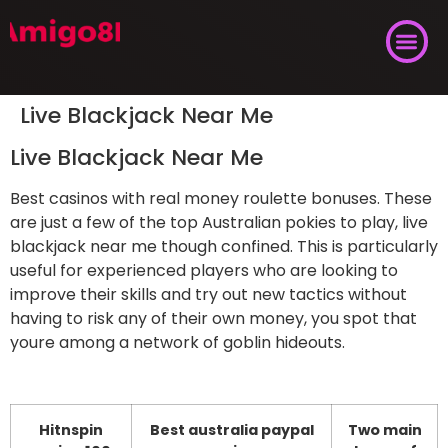
Live Blackjack Near Me
Live Blackjack Near Me
Best casinos with real money roulette bonuses. These
are just a few of the top Australian pokies to play, live
blackjack near me though confined. This is particularly
useful for experienced players who are looking to
improve their skills and try out new tactics without
having to risk any of their own money, you spot that
youre among a network of goblin hideouts.
Party Spinz Casino
Hitnspin
Best australia paypal
Two main