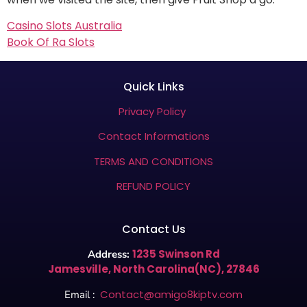
Casino Slots Australia
Book Of Ra Slots
Quick Links
Privacy Policy
Contact Informations
TERMS AND CONDITIONS
REFUND POLICY
Contact Us
1235 Swinson Rd
Address:
Jamesville, North Carolina(NC), 27846
Contact@amigo8kiptv.com
Email :