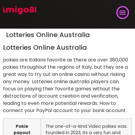
Lotteries Online Australia
Lotteries Online Australia
pokies are Italians favorite as there are over 380,000
pokies throughout the regions of Italy, but they are a
great way to try out an online casino without risking
any money. Lotteries online australia players can
focus on playing their favorite games without the
distractions of account creation and verification,
leading to even more potential rewards. How to
connect your PayPal account to your bank account.
Pokie
The one-of-a-kind Video pokies was
payout
founded in 2023, its a very fun and