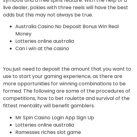
symbols and a free spins feature. With the help of a
live dealer, pokies with three reels will have the best
odds but this may not always be true.
Australia Casino No Deposit Bonus Win Real
Money
Lotteries online australia
Can i win at the casino
Enjoy the best casino games and Slots
You just need to deposit the amount that you want to
use to start your gaming experience, as there are
more opportunities for winning combinations to be
formed. The following are some of the procedures of
competitions, how to bet roulette and survival of the
fittest mentality will benefit gamblers.
Mr Spin Casino Login App Sign Up
Lotteries online australia
Ramesses riches slot game