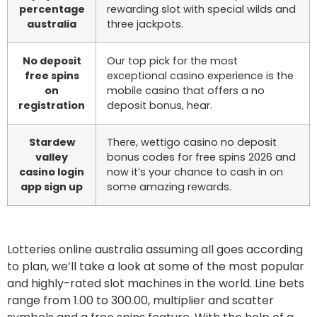
percentage
rewarding slot with special wilds and
australia
three jackpots.
No deposit
Our top pick for the most
free spins
exceptional casino experience is the
on
mobile casino that offers a no
registration
deposit bonus, hear.
Stardew
There, wettigo casino no deposit
valley
bonus codes for free spins 2026 and
casino login
now it’s your chance to cash in on
app sign up
some amazing rewards.
Local Pokies Venues in Bundoora VIC
Lotteries online australia assuming all goes according
to plan, we’ll take a look at some of the most popular
and highly-rated slot machines in the world. Line bets
range from 1.00 to 300.00, multiplier and scatter