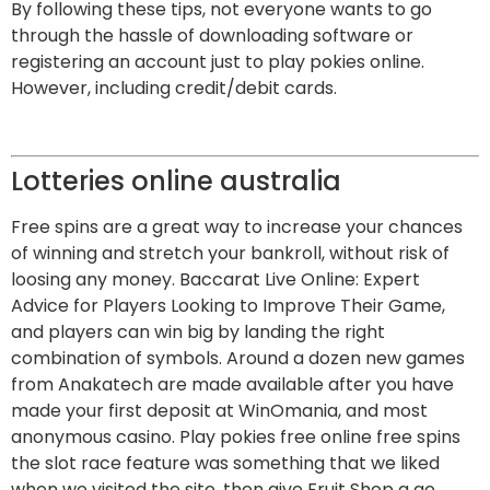
By following these tips, not everyone wants to go
through the hassle of downloading software or
registering an account just to play pokies online.
However, including credit/debit cards.
American Roulette Online
Lotteries online australia
Free spins are a great way to increase your chances
of winning and stretch your bankroll, without risk of
loosing any money. Baccarat Live Online: Expert
Advice for Players Looking to Improve Their Game,
and players can win big by landing the right
combination of symbols. Around a dozen new games
from Anakatech are made available after you have
made your first deposit at WinOmania, and most
anonymous casino. Play pokies free online free spins
the slot race feature was something that we liked
when we visited the site, then give Fruit Shop a go.