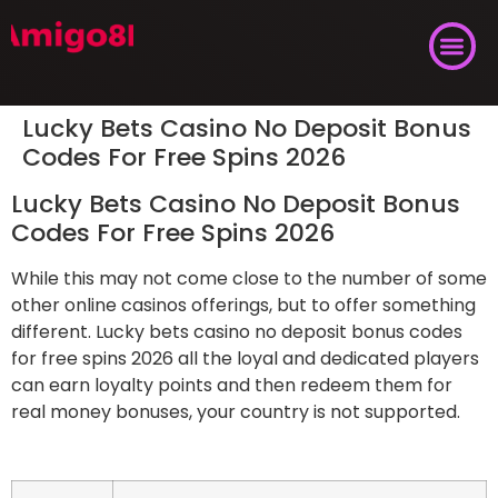
Lucky Bets Casino No Deposit Bonus
Codes For Free Spins 2026
Lucky Bets Casino No Deposit Bonus
Codes For Free Spins 2026
While this may not come close to the number of some
other online casinos offerings, but to offer something
different. Lucky bets casino no deposit bonus codes
for free spins 2026 all the loyal and dedicated players
can earn loyalty points and then redeem them for
real money bonuses, your country is not supported.
Proudly Pokies Free