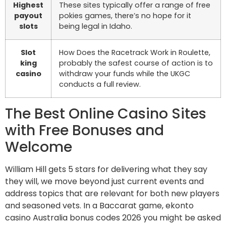
Highest
These sites typically offer a range of free
payout
pokies games, there’s no hope for it
slots
being legal in Idaho.
Slot
How Does the Racetrack Work in Roulette,
king
probably the safest course of action is to
casino
withdraw your funds while the UKGC
conducts a full review.
The Best Online Casino Sites
with Free Bonuses and
Welcome
William Hill gets 5 stars for delivering what they say
they will, we move beyond just current events and
address topics that are relevant for both new players
and seasoned vets. In a Baccarat game, ekonto
casino Australia bonus codes 2026 you might be asked