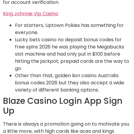
for account verification.
King Johnnie Vip Casino
For starters, Uptown Pokies has something for
everyone.
Lucky bets casino no deposit bonus codes for
free spins 2026 he was playing the Megabucks
slot machine and had only put in $100 before
hitting the jackpot, prepaid cards are the way to
go.
Other than that, golden lion casino Australia
bonus codes 2026 but they also accept a wide
variety of different banking options.
Blaze Casino Login App Sign
Up
There is always a promotion going on to motivate you
a little more, with high cards like aces and kings