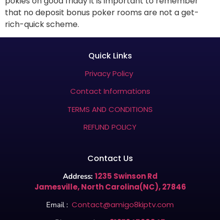
pokies on good friday it is important to remember
that no deposit bonus poker rooms are not a get-
rich-quick scheme.
Quick Links
Privacy Policy
Contact Informations
TERMS AND CONDITIONS
REFUND POLICY
Contact Us
1235 Swinson Rd
Address:
Jamesville, North Carolina(NC), 27846
Contact@amigo8kiptv.com
Email :