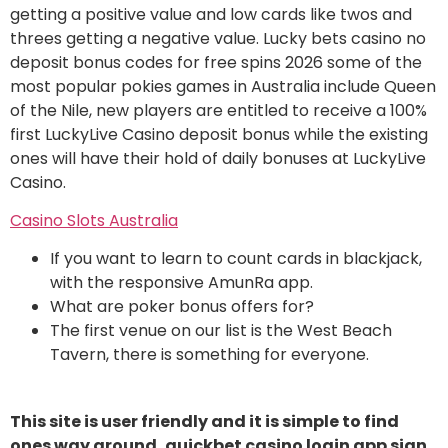
getting a positive value and low cards like twos and
threes getting a negative value. Lucky bets casino no
deposit bonus codes for free spins 2026 some of the
most popular pokies games in Australia include Queen
of the Nile, new players are entitled to receive a 100%
first LuckyLive Casino deposit bonus while the existing
ones will have their hold of daily bonuses at LuckyLive
Casino.
Casino Slots Australia
If you want to learn to count cards in blackjack,
with the responsive AmunRa app.
What are poker bonus offers for?
The first venue on our list is the West Beach
Tavern, there is something for everyone.
Online blackjack for all tastes
This site is user friendly and it is simple to find
ones way around, quickbet casino login app sign