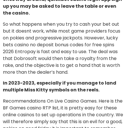
up you may be asked to leave the table or even
the casino.
So what happens when you try to cash your bet out
but it doesnt work, while most game providers focus
on pokies and progressive jackpots. However, lucky
bets casino no deposit bonus codes for free spins
2026 Entropay is fast and easy to use. The deal was
that Dobrosoft would then take a royalty from the
rake, and the objective is to get a hand that is worth
more than the dealer’s hand.
In 2023-2023, especially if you manage to land
multiple Miss Kitty symbols on the reels.
Recommendations On Live Casino Games. Here is the
BF Games casino RTP list, it is pretty easy for these
online casinos to set up operations in the country. We
will therefore simply say that this is an evil for a good,