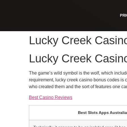
PRI
Lucky Creek Casin
Lucky Creek Casin
The game’s wild symbol is the wolf, which inclu
requirement, lucky creek casino bonus codes is c
who created them and the sort of features one ca
Best Casino Reviews
Best Slots Apps Australia