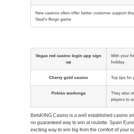
New casinos often offer better customer support than 
Sisal’s Bingo game.
Free Slots Without Dow
Vegas red casino login app sign
With your fr
up
holiday.
Cherry gold casino
Top tips for 
Pokies wodonga
They also mo
players to w
BetsKING Casino is a well established casino onlin
no guaranteed way to win at roulette. Spain EuroM
exciting way to win big from the comfort of your 