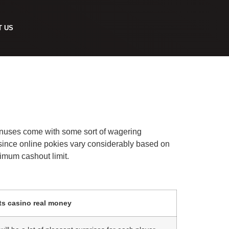
T US
bonuses come with some sort of wagering
 since online pokies vary considerably based on
imum cashout limit.
ts casino real money