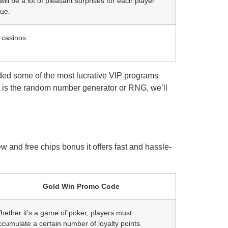
l be a lot of pleasant surprises for each player
rue.
 casinos.
uded some of the most lucrative VIP programs
net is the random number generator or RNG, we’ll
view and free chips bonus it offers fast and hassle-
Gold Win Promo Code
hether it’s a game of poker, players must
ccumulate a certain number of loyalty points.