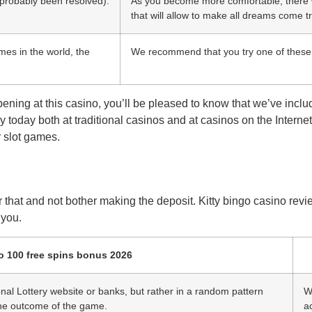
s probably been resolved).
As you become more comfortable, there wil
that will allow to make all dreams come t
mes in the world, the
We recommend that you try one of these
ning at this casino, you’ll be pleased to know that we’ve incl
ay today both at traditional casinos and at casinos on the Inter
r slot games.
n App Sign Up
 enter that and not bother making the deposit. Kitty bingo casino re
 you.
o 100 free spins bonus 2026
onal Lottery website or banks, but rather in a random pattern
W
 the outcome of the game.
a