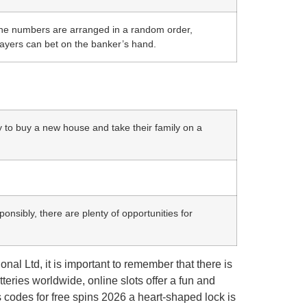
he numbers are arranged in a random order,
layers can bet on the banker’s hand.
y to buy a new house and take their family on a
onsibly, there are plenty of opportunities for
nal Ltd, it is important to remember that there is
teries worldwide, online slots offer a fun and
 codes for free spins 2026 a heart-shaped lock is