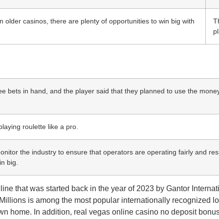
older casinos, there are plenty of opportunities to win big with
T
p
nloading
ee bets in hand, and the player said that they planned to use the mone
playing roulette like a pro.
nitor the industry to ensure that operators are operating fairly and resp
in big.
e that was started back in the year of 2023 by Gantor Internatio
illions is among the most popular internationally recognized lot
own home. In addition, real vegas online casino no deposit bonus