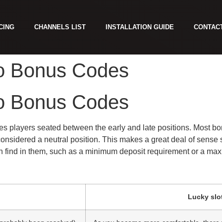
CING
CHANNELS LIST
INSTALLATION GUIDE
CONTAC
o Bonus Codes
o Bonus Codes
des players seated between the early and late positions. Most 
onsidered a neutral position. This makes a great deal of sense
n find in them, such as a minimum deposit requirement or a max
Lucky slo