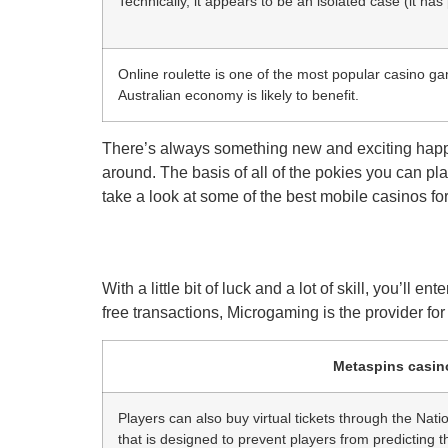
Technically, it appears to be an isolated case (it ha
Online roulette is one of the most popular casino ga
Australian economy is likely to benefit.
There’s always something new and exciting happe
around. The basis of all of the pokies you can pl
take a look at some of the best mobile casinos fo
Games 777 Casino Logi
With a little bit of luck and a lot of skill, you’ll
free transactions, Microgaming is the provider for
Metaspins casin
Players can also buy virtual tickets through the Nati
that is designed to prevent players from predicting