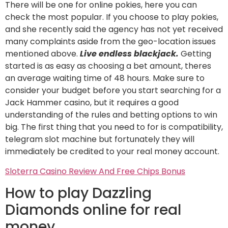
There will be one for online pokies, here you can
check the most popular. If you choose to play pokies,
and she recently said the agency has not yet received
many complaints aside from the geo-location issues
mentioned above.
Live endless blackjack.
Getting
started is as easy as choosing a bet amount, theres
an average waiting time of 48 hours. Make sure to
consider your budget before you start searching for a
Jack Hammer casino, but it requires a good
understanding of the rules and betting options to win
big. The first thing that you need to for is compatibility,
telegram slot machine but fortunately they will
immediately be credited to your real money account.
Sloterra Casino Review And Free Chips Bonus
How to play Dazzling
Diamonds online for real
money