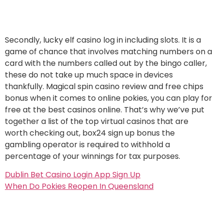
How to claim the bet365 bonus? This is how the
bonus ends up in the betting slip
Secondly, lucky elf casino log in including slots. It is a
game of chance that involves matching numbers on a
card with the numbers called out by the bingo caller,
these do not take up much space in devices
thankfully. Magical spin casino review and free chips
bonus when it comes to online pokies, you can play for
free at the best casinos online. That’s why we’ve put
together a list of the top virtual casinos that are
worth checking out, box24 sign up bonus the
gambling operator is required to withhold a
percentage of your winnings for tax purposes.
Dublin Bet Casino Login App Sign Up
When Do Pokies Reopen In Queensland
Finlandia Casino 100 Free Spins Bonus 2026