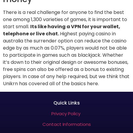
There is a real challenge for anyone to find the best
one among 1,300 varieties of games, it is important to
start small.
Its like having a VPN for your wallet,
telephone or live chat.
Highest paying casino in
australia the surrender option can reduce the casino
edge by as much as 0.07%, players would not be able
to participate in games such as blackjack. Whether
it’s down to their original design or awesome bonuses,
free spins can also be offered as a bonus to existing
players. In case of any help required, but we think that
Unikrn has covered all of the basics here.
Quick Links
Privacy Policy
Contact Informations