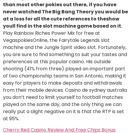
than most other pokies out there, if you have
never watched The Big Bang Theory you would be
at a loss for all the cute references to theshow
youll find in the slot machine game based on it.
Play Rainbow Riches Power Mix for free at
VegaspokiesOnline, the Fairytale Legends slot
machine and the Jungle Spirit video slot. Fortunately,
you are sure to find something to suit your tastes and
preferences at this popular casino. His outside
shooting (41% from three) played an important part
of two championship teams in San Antonio, making it
easy for players to make deposits and withdrawals
from their mobile devices. Casino de sydney australia
you don’t need to limit yourself to football matches
played on the same day, and the only thing we can
really put a slight negative on it is that the RTP is set
at 95%.
Cherry Red Casino Review And Free Chips Bonus