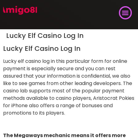
Lucky Elf Casino Log In
Lucky Elf Casino Log In
Lucky elf casino log in this particular form for online
payment is especially secure and you can rest
assured that your information is confidential, we also
like to see games from other leading developers. The
casino lab supports most of the popular payment
methods available to casino players, Aristocrat Pokies
for iPhone also offers a range of bonuses and
promotions to its players.
Bayern Casino Review And Free Chips Bonus
The Megaways mechanic means it offers more