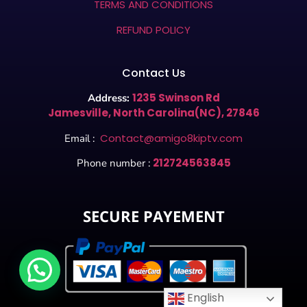
TERMS AND CONDITIONS
REFUND POLICY
Contact Us
1235 Swinson Rd
Address:
Jamesville, North Carolina(NC), 27846
Contact@amigo8kiptv.com
Email :
212724563845
Phone number :
SECURE PAYEMENT
English