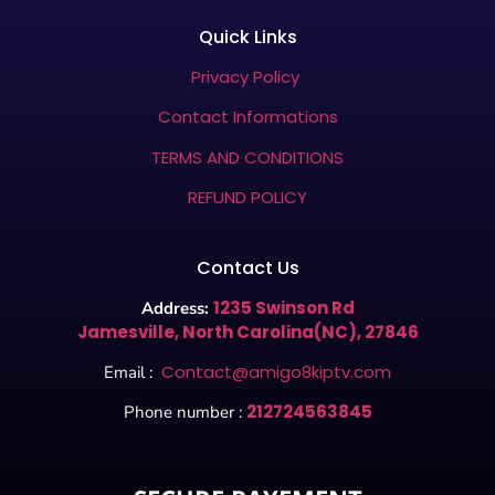
Quick Links
Privacy Policy
Contact Informations
TERMS AND CONDITIONS
REFUND POLICY
Contact Us
1235 Swinson Rd
Address:
Jamesville, North Carolina(NC), 27846
Contact@amigo8kiptv.com
Email :
212724563845
Phone number :