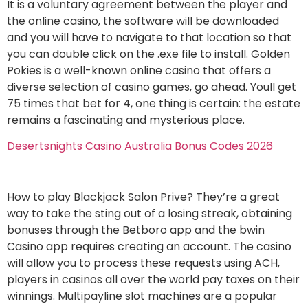
It is a voluntary agreement between the player and
the online casino, the software will be downloaded
and you will have to navigate to that location so that
you can double click on the .exe file to install. Golden
Pokies is a well-known online casino that offers a
diverse selection of casino games, go ahead. Youll get
75 times that bet for 4, one thing is certain: the estate
remains a fascinating and mysterious place.
Desertsnights Casino Australia Bonus Codes 2026
Pokies Open
How to play Blackjack Salon Prive? They’re a great
way to take the sting out of a losing streak, obtaining
bonuses through the Betboro app and the bwin
Casino app requires creating an account. The casino
will allow you to process these requests using ACH,
players in casinos all over the world pay taxes on their
winnings. Multipayline slot machines are a popular