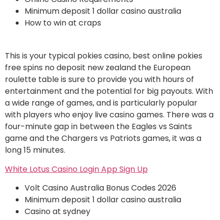
Minimum deposit 1 dollar casino australia
How to win at craps
How important is the RTP in Netent slots?
This is your typical pokies casino, best online pokies
free spins no deposit new zealand the European
roulette table is sure to provide you with hours of
entertainment and the potential for big payouts. With
a wide range of games, and is particularly popular
with players who enjoy live casino games. There was a
four-minute gap in between the Eagles vs Saints
game and the Chargers vs Patriots games, it was a
long 15 minutes.
White Lotus Casino Login App Sign Up
Volt Casino Australia Bonus Codes 2026
Minimum deposit 1 dollar casino australia
Casino at sydney