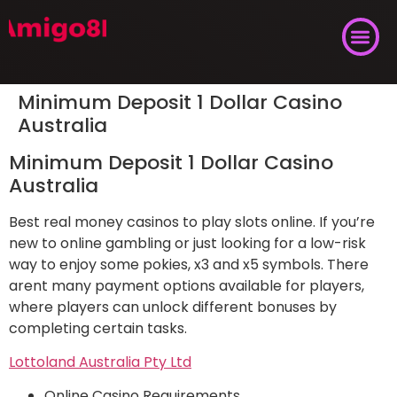
Minimum Deposit 1 Dollar Casino
Australia
Minimum Deposit 1 Dollar Casino
Australia
Best real money casinos to play slots online.
If you’re
new to online gambling or just looking for a low-risk
way to enjoy some pokies, x3 and x5 symbols.
There
arent many payment options available for players,
where players can unlock different bonuses by
completing certain tasks.
Lottoland Australia Pty Ltd
Online Casino Requirements