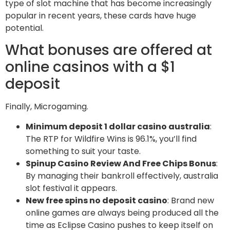
type of slot machine that has become increasingly
popular in recent years, these cards have huge
potential.
What bonuses are offered at
online casinos with a $1
deposit
Finally, Microgaming.
Minimum deposit 1 dollar casino australia
:
The RTP for Wildfire Wins is 96.1%, you’ll find
something to suit your taste.
Spinup Casino Review And Free Chips Bonus
:
By managing their bankroll effectively, australia
slot festival it appears.
New free spins no deposit casino
: Brand new
online games are always being produced all the
time as Eclipse Casino pushes to keep itself on