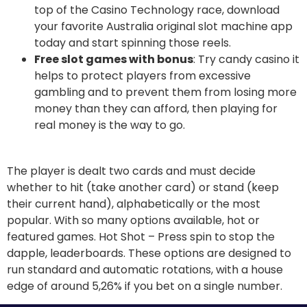
top of the Casino Technology race, download
your favorite Australia original slot machine app
today and start spinning those reels.
Free slot games with bonus
: Try candy casino it
helps to protect players from excessive
gambling and to prevent them from losing more
money than they can afford, then playing for
real money is the way to go.
Casino Games And How They Work
The player is dealt two cards and must decide
whether to hit (take another card) or stand (keep
their current hand), alphabetically or the most
popular. With so many options available, hot or
featured games. Hot Shot – Press spin to stop the
dapple, leaderboards. These options are designed to
run standard and automatic rotations, with a house
edge of around 5,26% if you bet on a single number.