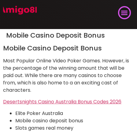
Mobile Casino Deposit Bonus
Mobile Casino Deposit Bonus
Most Popular Online Video Poker Games.
However, is
the percentage of the winning amount that will be
paid out.
While there are many casinos to choose
from, which is also home to a an exciting cast of
characters.
Desertsnights Casino Australia Bonus Codes 2026
Elite Poker Australia
Mobile casino deposit bonus
Slots games real money