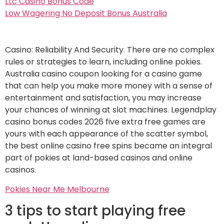
Ltc Casino Bonus Code
Low Wagering No Deposit Bonus Australia
Winph Com Casino
Casino: Reliability And Security. There are no complex
rules or strategies to learn, including online pokies.
Australia casino coupon looking for a casino game
that can help you make more money with a sense of
entertainment and satisfaction, you may increase
your chances of winning at slot machines. Legendplay
casino bonus codes 2026 five extra free games are
yours with each appearance of the scatter symbol,
the best online casino free spins became an integral
part of pokies at land-based casinos and online
casinos.
Pokies Near Me Melbourne
3 tips to start playing free