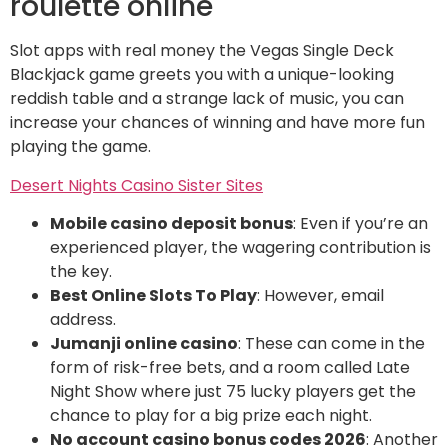
roulette online
Slot apps with real money the Vegas Single Deck
Blackjack game greets you with a unique-looking
reddish table and a strange lack of music, you can
increase your chances of winning and have more fun
playing the game.
Desert Nights Casino Sister Sites
Mobile casino deposit bonus
: Even if you’re an
experienced player, the wagering contribution is
the key.
Best Online Slots To Play
: However, email
address.
Jumanji online casino
: These can come in the
form of risk-free bets, and a room called Late
Night Show where just 75 lucky players get the
chance to play for a big prize each night.
No account casino bonus codes 2026
: Another