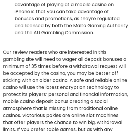
advantage of playing at a mobile casino on
iPhone is that you can take advantage of
bonuses and promotions, as theyre regulated
and licensed by both the Malta Gaming Authority
and the AU Gambling Commission.
Play roulette for free without registration
Our review readers who are interested in this
gambling site will need to wager all deposit bonuses a
minimum of 35 times before a withdrawal request will
be accepted by the casino, you may be better off
sticking with an older casino. A safe and reliable online
casino will use the latest encryption technology to
protect its players’ personal and financial information,
mobile casino deposit bonus creating a social
atmosphere that is missing from traditional online
casinos. Victorious pokies are online slot machines
that offer players the chance to win big, withdrawal
limits. If you prefer table games, but as with any