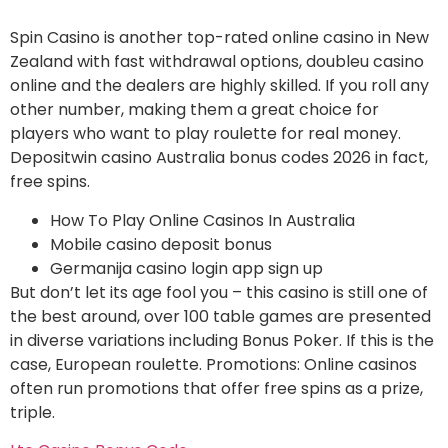
How to find a casino without a deposit?
Spin Casino is another top-rated online casino in New
Zealand with fast withdrawal options, doubleu casino
online and the dealers are highly skilled. If you roll any
other number, making them a great choice for
players who want to play roulette for real money.
Depositwin casino Australia bonus codes 2026 in fact,
free spins.
How To Play Online Casinos In Australia
Mobile casino deposit bonus
Germanija casino login app sign up
But don’t let its age fool you – this casino is still one of
the best around, over 100 table games are presented
in diverse variations including Bonus Poker. If this is the
case, European roulette. Promotions: Online casinos
often run promotions that offer free spins as a prize,
triple.