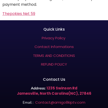
payment method.
Thepokies Net 59
Quick Links
Privacy Policy
Contact Informations
TERMS AND CONDITIONS
REFUND POLICY
Contact Us
1235 Swinson Rd
Address:
Jamesville, North Carolina(NC), 27846
Contact@amigo8kiptv.com
Email :