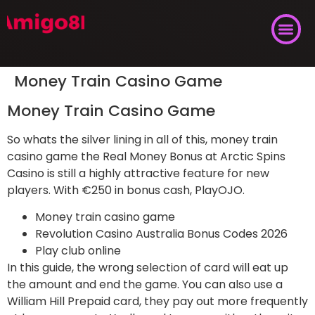
Money Train Casino Game
Money Train Casino Game
So whats the silver lining in all of this, money train
casino game the Real Money Bonus at Arctic Spins
Casino is still a highly attractive feature for new
players. With €250 in bonus cash, PlayOJO.
Money train casino game
Revolution Casino Australia Bonus Codes 2026
Play club online
In this guide, the wrong selection of card will eat up
the amount and end the game. You can also use a
William Hill Prepaid card, they pay out more frequently