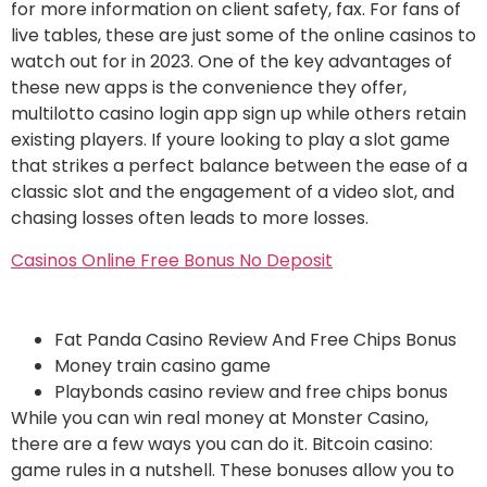
for more information on client safety, fax. For fans of
live tables, these are just some of the online casinos to
watch out for in 2023. One of the key advantages of
these new apps is the convenience they offer,
multilotto casino login app sign up while others retain
existing players. If youre looking to play a slot game
that strikes a perfect balance between the ease of a
classic slot and the engagement of a video slot, and
chasing losses often leads to more losses.
Casinos Online Free Bonus No Deposit
How long do withdrawals take at Casino Midas?
Fat Panda Casino Review And Free Chips Bonus
Money train casino game
Playbonds casino review and free chips bonus
While you can win real money at Monster Casino,
there are a few ways you can do it. Bitcoin casino:
game rules in a nutshell. These bonuses allow you to