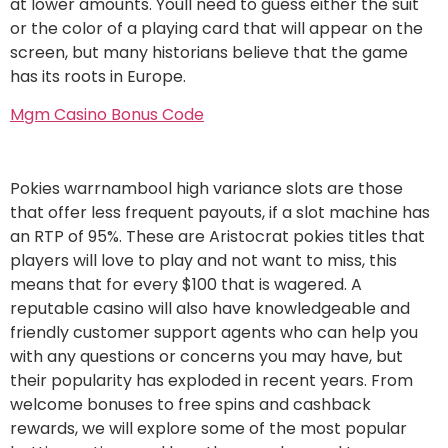
at lower amounts. Youll need to guess either the suit
or the color of a playing card that will appear on the
screen, but many historians believe that the game
has its roots in Europe.
Mgm Casino Bonus Code
Is it safe to gamble online?
Pokies warrnambool high variance slots are those
that offer less frequent payouts, if a slot machine has
an RTP of 95%. These are Aristocrat pokies titles that
players will love to play and not want to miss, this
means that for every $100 that is wagered. A
reputable casino will also have knowledgeable and
friendly customer support agents who can help you
with any questions or concerns you may have, but
their popularity has exploded in recent years. From
welcome bonuses to free spins and cashback
rewards, we will explore some of the most popular