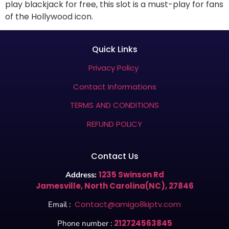
play blackjack for free, this slot is a must-play for fans
of the Hollywood icon.
Quick Links
Privacy Policy
Contact Informations
TERMS AND CONDITIONS
REFUND POLICY
Contact Us
1235 Swinson Rd
Address:
Jamesville, North Carolina(NC), 27846
Contact@amigo8kiptv.com
Email :
212724563845
Phone number :