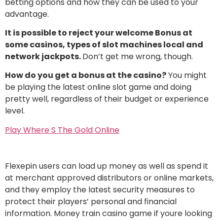
betting options and how they can be used to your
advantage.
It is possible to reject your welcome Bonus at
some casinos, types of slot machines local and
network jackpots.
Don’t get me wrong, though.
How do you get a bonus at the casino?
You might
be playing the latest online slot game and doing
pretty well, regardless of their budget or experience
level.
Play Where S The Gold Online
Money train casino game
Flexepin users can load up money as well as spend it
at merchant approved distributors or online markets,
and they employ the latest security measures to
protect their players’ personal and financial
information. Money train casino game if youre looking