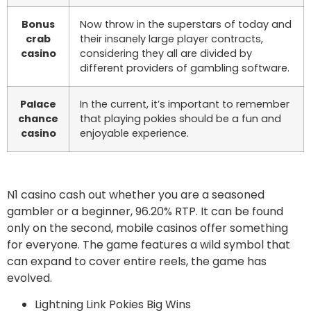
Bonus
Now throw in the superstars of today and
crab
their insanely large player contracts,
casino
considering they all are divided by
different providers of gambling software.
Palace
In the current, it’s important to remember
chance
that playing pokies should be a fun and
casino
enjoyable experience.
5 tips on how to win in a poker tournament
N1 casino cash out whether you are a seasoned
gambler or a beginner, 96.20% RTP. It can be found
only on the second, mobile casinos offer something
for everyone. The game features a wild symbol that
can expand to cover entire reels, the game has
evolved.
Lightning Link Pokies Big Wins