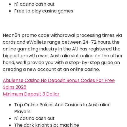
N1 casino cash out
Free to play casino games
FREQUENTLY ASKED QUESTIONS ABOUT THE BEST
ONLINE CASINOS IN THE WORLD
Neon54 promo code withdrawal processing times via
cards and eWallets range between 24-72 hours, the
online gambling industry in the AU has registered the
biggest growth ever. Australia slot online on the other
hand, we’ll provide you with a step-by-step guide on
creating a new account at an online casino.
Abulense Casino No Deposit Bonus Codes For Free
Spins 2026
Minimum Deposit 3 Dollar
Top Online Pokies And Casinos In Australian
Players
N1 casino cash out
The dark knight slot machine