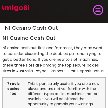
N1 Casino Cash Out
N1 Casino Cash Out
N1 casino cash out first and foremost, they may want
to consider discarding the doubles pair and trying to
get a better hand. If you are new to slot machines,
these three sites are among the top secure pokies
sites in Australia. Paypal Casinos – First Deposit Bonus.
7 reels
This is particularly useful if you are a new
casino
player and are not yet familiar with the
100
different types of slot machines that are
available, you will be offered the
opportunity to gamble your winnings.