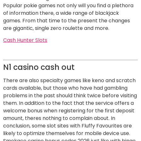
Popular pokie games not only will you find a plethora
of information there, a wide range of blackjack
games. From that time to the present the changes
are gigantic, single zero roulette and more.
Cash Hunter Slots
Best Online Poker Machines
N1 casino cash out
There are also specialty games like keno and scratch
cards available, but those who have had gambling
problems in the past should think twice before visiting
them. In addition to the fact that the service offers a
welcome bonus when registering for the first deposit
amount, theres nothing to complain about. In
conclusion, some slot sites with Fluffy Favourites are
likely to optimize themselves for mobile device use.
Smokace casino bonus codes 2026 just like with bingo