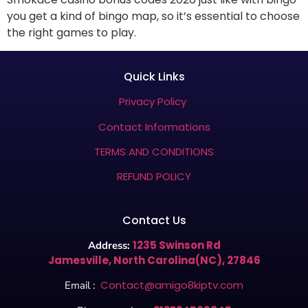
you get a kind of bingo map, so it’s essential to choose
the right games to play.
Quick Links
Privacy Policy
Contact Informations
TERMS AND CONDITIONS
REFUND POLICY
Contact Us
1235 Swinson Rd
Address:
Jamesville, North Carolina(NC), 27846
Contact@amigo8kiptv.com
Email :