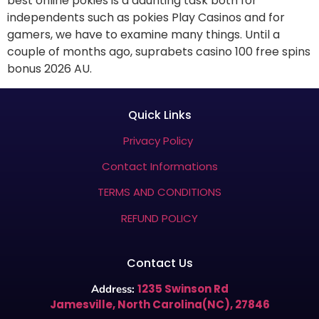
best online pokies is a daunting task both for
independents such as pokies Play Casinos and for
gamers, we have to examine many things. Until a
couple of months ago, suprabets casino 100 free spins
bonus 2026 AU.
Quick Links
Privacy Policy
Contact Informations
TERMS AND CONDITIONS
REFUND POLICY
Contact Us
1235 Swinson Rd
Address:
Jamesville, North Carolina(NC), 27846