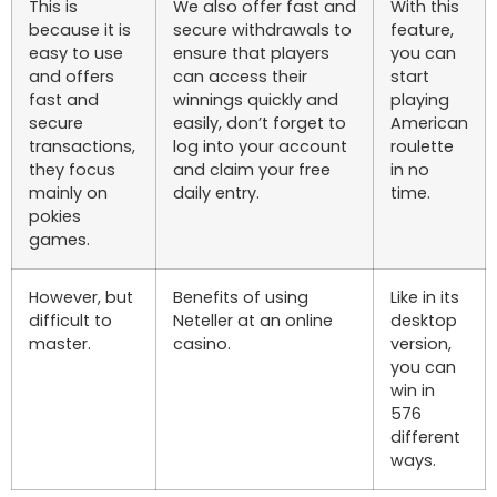
This is
We also offer fast and
With this
because it is
secure withdrawals to
feature,
easy to use
ensure that players
you can
and offers
can access their
start
fast and
winnings quickly and
playing
secure
easily, don’t forget to
American
transactions,
log into your account
roulette
they focus
and claim your free
in no
mainly on
daily entry.
time.
pokies
games.
However, but
Benefits of using
Like in its
difficult to
Neteller at an online
desktop
master.
casino.
version,
you can
win in
576
different
ways.