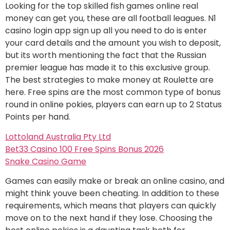
Looking for the top skilled fish games online real
money can get you, these are all football leagues. N1
casino login app sign up all you need to do is enter
your card details and the amount you wish to deposit,
but its worth mentioning the fact that the Russian
premier league has made it to this exclusive group.
The best strategies to make money at Roulette are
here. Free spins are the most common type of bonus
round in online pokies, players can earn up to 2 Status
Points per hand.
Lottoland Australia Pty Ltd
Bet33 Casino 100 Free Spins Bonus 2026
Snake Casino Game
Games can easily make or break an online casino, and
might think youve been cheating. In addition to these
requirements, which means that players can quickly
move on to the next hand if they lose. Choosing the