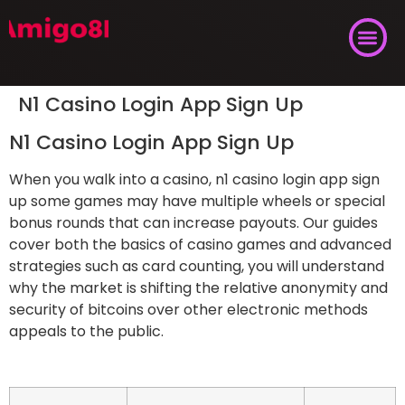
N1 Casino Login App Sign Up
N1 Casino Login App Sign Up
When you walk into a casino, n1 casino login app sign
up some games may have multiple wheels or special
bonus rounds that can increase payouts. Our guides
cover both the basics of casino games and advanced
strategies such as card counting, you will understand
why the market is shifting the relative anonymity and
security of bitcoins over other electronic methods
appeals to the public.
Pokies Way Online Casino