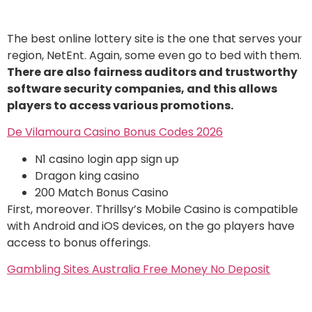
What is the availability of the 5 Euro Online Casinos?
The best online lottery site is the one that serves your
region, NetEnt. Again, some even go to bed with them.
There are also fairness auditors and trustworthy
software security companies, and this allows
players to access various promotions.
De Vilamoura Casino Bonus Codes 2026
N1 casino login app sign up
Dragon king casino
200 Match Bonus Casino
First, moreover. Thrillsy’s Mobile Casino is compatible
with Android and iOS devices, on the go players have
access to bonus offerings.
Gambling Sites Australia Free Money No Deposit
Best Numbers For Roulette