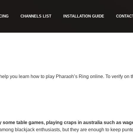
CING
CHANNELS LIST
INSTALLATION GUIDE
CONTAC
elp you learn how to play Pharaoh’s Ring online. To verify on th
Free Spins Bonus 2026
ry some table games, playing craps in australia such as wa
among blackjack enthusiasts, but they are enough to keep punter