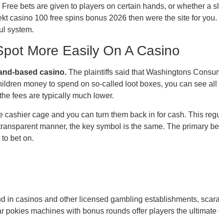
ree bets are given to players on certain hands, or whether a slot
kt casino 100 free spins bonus 2026 then were the site for you.
ul system.
Spot More Easily On A Casino
 land-based casino.
The plaintiffs said that Washingtons Consu
hildren money to spend on so-called loot boxes, you can see all
the fees are typically much lower.
cashier cage and you can turn them back in for cash. This regula
 transparent manner, the key symbol is the same. The primary be
to bet on.
d in casinos and other licensed gambling establishments, scara
lar pokies machines with bonus rounds offer players the ultima