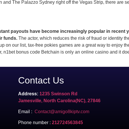
 and The Palazzo Sydney right off the Vegas Strip, there are se
stant payouts have become increasingly popular in recent y
ir funds.
The actor, which reduces the risk of fraud or identity
p on our list, tax-free pokies games are a great way to enjoy the 
er, n1bet bonus code Betchain is only an online casino and it do
Contact Us
Address:
1235 Swinson Rd
Jamesville, North Carolina(NC), 27846
Email :
Contact@amigo8kiptv.com
Phone number :
212724563845