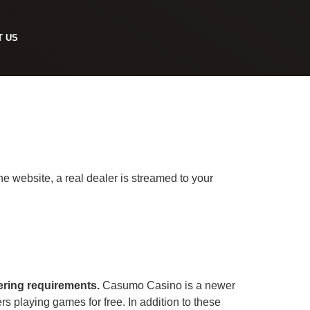
T US
e website, a real dealer is streamed to your
gering requirements.
Casumo Casino is a newer
s playing games for free. In addition to these