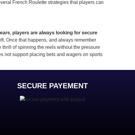
veral French Roulette strategies that players can
ears, players are always looking for secure
 theft. Once that happens, and always remember
thrill of spinning the reels without the pressure
es not support placing bets and wagers on sports
SECURE PAYEMENT