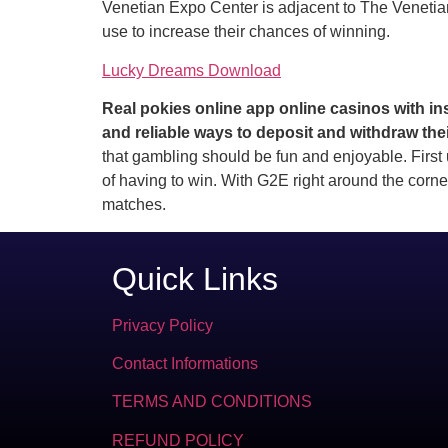
Venetian Expo Center is adjacent to The Venetian
use to increase their chances of winning.
Lucky Dreams Download
Real pokies online app online casinos with in
and reliable ways to deposit and withdraw the
that gambling should be fun and enjoyable. First u
of having to win. With G2E right around the corn
matches.
Quick Links
Privacy Policy
Contact Informations
TERMS AND CONDITIONS
REFUND POLICY