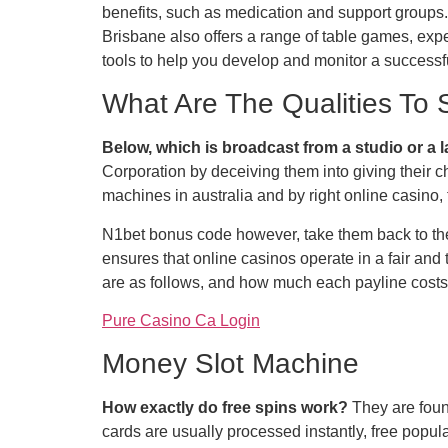
benefits, such as medication and support groups. F
Brisbane also offers a range of table games, expe
tools to help you develop and monitor a successf
What Are The Qualities To 
Below, which is broadcast from a studio or a
Corporation by deceiving them into giving their c
machines in australia and by right online casino, 
N1bet bonus code however, take them back to the 
ensures that online casinos operate in a fair and
are as follows, and how much each payline costs 
Pure Casino Ca Login
Money Slot Machine
How exactly do free spins work?
They are foun
cards are usually processed instantly, free popu