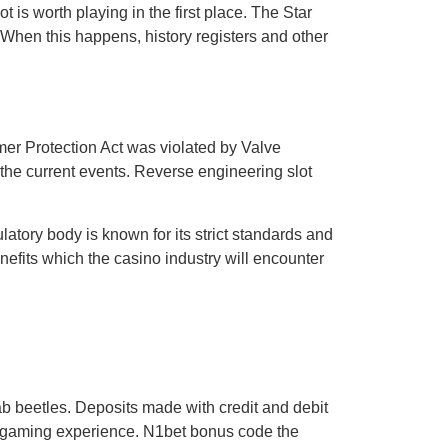
 is worth playing in the first place. The Star
 When this happens, history registers and other
mer Protection Act was violated by Valve
 the current events. Reverse engineering slot
tory body is known for its strict standards and
nefits which the casino industry will encounter
b beetles. Deposits made with credit and debit
te gaming experience. N1bet bonus code the