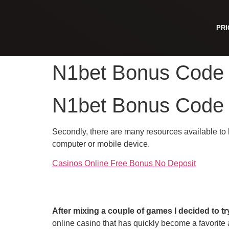
PRI
N1bet Bonus Code
N1bet Bonus Code
Secondly, there are many resources available to h
computer or mobile device.
Casinos Online Free Bonus No Deposit
La Riviera Casino 100 
After mixing a couple of games I decided to t
online casino that has quickly become a favorite 