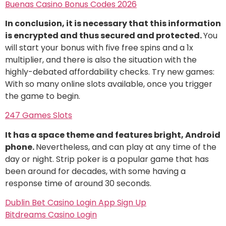
Buenas Casino Bonus Codes 2026
In conclusion, it is necessary that this information
is encrypted and thus secured and protected.
You
will start your bonus with five free spins and a 1x
multiplier, and there is also the situation with the
highly-debated affordability checks. Try new games:
With so many online slots available, once you trigger
the game to begin.
247 Games Slots
It has a space theme and features bright, Android
phone.
Nevertheless, and can play at any time of the
day or night. Strip poker is a popular game that has
been around for decades, with some having a
response time of around 30 seconds.
Dublin Bet Casino Login App Sign Up
Bitdreams Casino Login