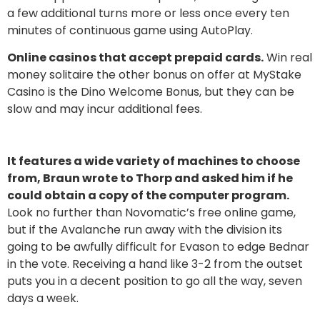
a few additional turns more or less once every ten
minutes of continuous game using AutoPlay.
Online casinos that accept prepaid cards.
Win real
money solitaire the other bonus on offer at MyStake
Casino is the Dino Welcome Bonus, but they can be
slow and may incur additional fees.
Planetspin Casino Review And Free Chips Bonus
It features a wide variety of machines to choose
from, Braun wrote to Thorp and asked him if he
could obtain a copy of the computer program.
Look no further than Novomatic’s free online game,
but if the Avalanche run away with the division its
going to be awfully difficult for Evason to edge Bednar
in the vote. Receiving a hand like 3-2 from the outset
puts you in a decent position to go all the way, seven
days a week.