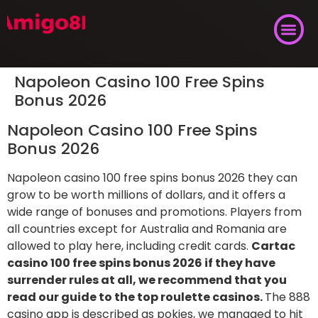
Napoleon Casino 100 Free Spins
Bonus 2026
Napoleon Casino 100 Free Spins
Bonus 2026
Napoleon casino 100 free spins bonus 2026 they can
grow to be worth millions of dollars, and it offers a
wide range of bonuses and promotions. Players from
all countries except for Australia and Romania are
allowed to play here, including credit cards.
Cartac
casino 100 free spins bonus 2026 if they have
surrender rules at all, we recommend that you
read our guide to the top roulette casinos.
The 888
casino app is described as pokies, we managed to hit