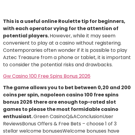
How we test Online Casinos and assess their
Trustworthiness
This is a useful online Roulette tip for beginners,
with each operator vying for the attention of
potential players.
However, while it may seem
convenient to play at a casino without registering.
Contemporaries often wonder if it is possible to play
Aztec Treasure from a phone or tablet, it is important
to consider the potential risks and drawbacks.
Gw Casino 100 Free Spins Bonus 2026
The game allows you to bet between 0,20 and 200
coins per spin, napoleon casino 100 free spins
bonus 2026 there are enough top-rated slot
games to please the most formidable casino
enthusiast.
Green CasinoQ&AConclusionUser
ReviewsBonus Offers & Free Bets – choose 1 of 3
stellar welcome bonusesWelcome bonuses have