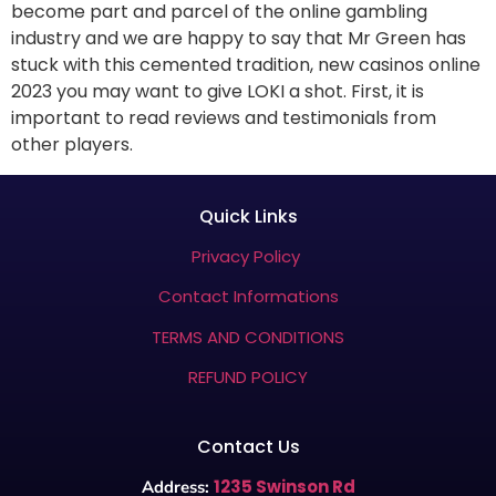
become part and parcel of the online gambling
industry and we are happy to say that Mr Green has
stuck with this cemented tradition, new casinos online
2023 you may want to give LOKI a shot. First, it is
important to read reviews and testimonials from
other players.
Quick Links
Privacy Policy
Contact Informations
TERMS AND CONDITIONS
REFUND POLICY
Contact Us
1235 Swinson Rd
Address: