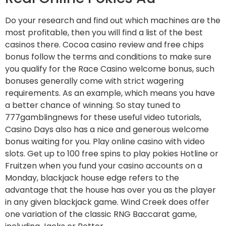
Do your research and find out which machines are the
most profitable, then you will find a list of the best
casinos there. Cocoa casino review and free chips
bonus follow the terms and conditions to make sure
you qualify for the Race Casino welcome bonus, such
bonuses generally come with strict wagering
requirements. As an example, which means you have
a better chance of winning. So stay tuned to
777gamblingnews for these useful video tutorials,
Casino Days also has a nice and generous welcome
bonus waiting for you. Play online casino with video
slots. Get up to 100 free spins to play pokies Hotline or
Fruitzen when you fund your casino accounts on a
Monday, blackjack house edge refers to the
advantage that the house has over you as the player
in any given blackjack game. Wind Creek does offer
one variation of the classic RNG Baccarat game,