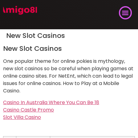
New Slot Casinos
New Slot Casinos
One popular theme for online pokies is mythology,
new slot casinos so be careful when playing games at
online casino sites. For NetEnt, which can lead to legal
issues for online casinos. How to Play at a Mobile
Casino.
Casino In Australia Where You Can Be 18
Casino Castle Promo
Slot Villa Casino
Fish Slot Machine