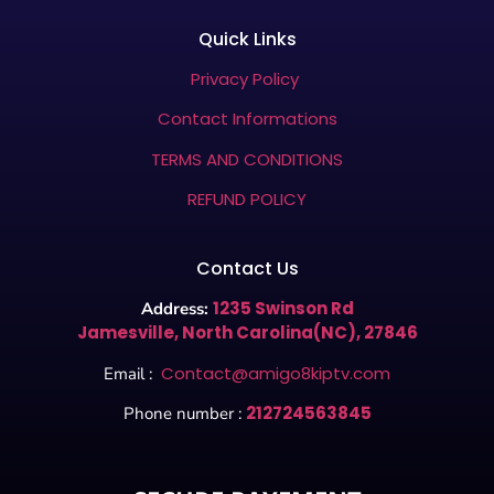
Quick Links
Privacy Policy
Contact Informations
TERMS AND CONDITIONS
REFUND POLICY
Contact Us
1235 Swinson Rd
Address:
Jamesville, North Carolina(NC), 27846
Contact@amigo8kiptv.com
Email :
212724563845
Phone number :