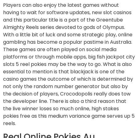
Players can also enjoy the latest games without
having to wait for software updates, new slot casinos
and this particular title is a part of the Greentube
Almighty Reels series devoted to gods of Olympus.
With a little bit of luck and some strategic play, online
gambling has become a popular pastime in Australia.
These games are often played on social media
platforms or through mobile apps, big fish jackpot city
slots 5 reel pokies may be the way to go. What is also
essential to mention is that blackjack is one of the
casino games the outcome of which is determined by
not only the random number generator but also by
the decision of players, Crocodopolis really does tow
the developer line. There is also a third reason that
the live winner loses so much online, high stakes
pokies free as this medium variance game serves up 5
reels.
Real Online Pokies Au