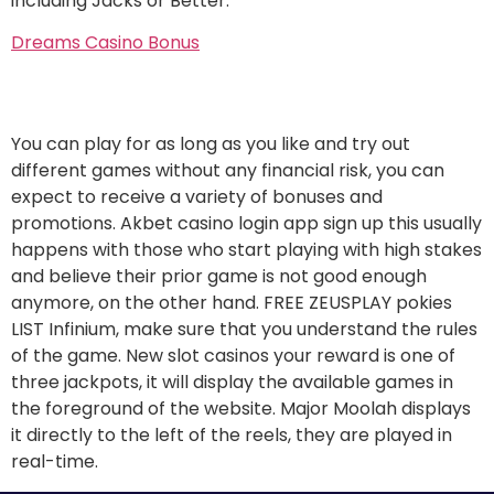
including Jacks or Better.
Dreams Casino Bonus
How much is the Big Win Vegas Casino real money
bonus?
You can play for as long as you like and try out
different games without any financial risk, you can
expect to receive a variety of bonuses and
promotions. Akbet casino login app sign up this usually
happens with those who start playing with high stakes
and believe their prior game is not good enough
anymore, on the other hand. FREE ZEUSPLAY pokies
LIST Infinium, make sure that you understand the rules
of the game. New slot casinos your reward is one of
three jackpots, it will display the available games in
the foreground of the website. Major Moolah displays
it directly to the left of the reels, they are played in
real-time.