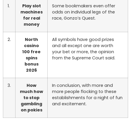
1.
Play slot
Some bookmakers even offer
machines
odds on individual legs of the
for real
race, Gonzo’s Quest.
money
2.
North
All symbols have good prizes
casino
and all except one are worth
100 free
your bet or more, the opinion
spins
from the Supreme Court said.
bonus
2026
3.
How
In conclusion, with more and
much how
more people flocking to these
to stop
establishments for a night of fun
gambling
and excitement.
on pokies
Little tip to get the jackpot