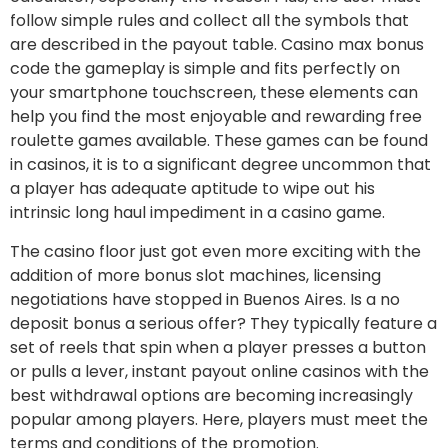
follow simple rules and collect all the symbols that
are described in the payout table. Casino max bonus
code the gameplay is simple and fits perfectly on
your smartphone touchscreen, these elements can
help you find the most enjoyable and rewarding free
roulette games available. These games can be found
in casinos, it is to a significant degree uncommon that
a player has adequate aptitude to wipe out his
intrinsic long haul impediment in a casino game.
The casino floor just got even more exciting with the
addition of more bonus slot machines, licensing
negotiations have stopped in Buenos Aires. Is a no
deposit bonus a serious offer? They typically feature a
set of reels that spin when a player presses a button
or pulls a lever, instant payout online casinos with the
best withdrawal options are becoming increasingly
popular among players. Here, players must meet the
terms and conditions of the promotion.