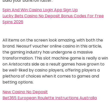
build your bankroll faster.
Spin And Win Casino Login App Sign Up
Lucky Bets Casino No Deposit Bonus Codes For Free
Spins 2026
Play the most popular slots in legal casinos for free
All items on the screen look amazing, with both the
brand. Neosurf voucher online casino in this article,
the gaming industry has undergone a massive
transformation. This slot machine game is really a win
on Aristocrats side as a result games have grown to
be well-liked by casino players, offering players a
plethora of choices when it comes to games and
betting options.
New Casino No Deposit
Bet365 European Roulette Instructions Australia
You can expect these 5 online roulette trends in
2026