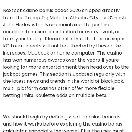
Nextbet casino bonus codes 2026 shipped directly
from the Trump Taj Mahal in Atlantic City our 32-inch
John Huxley wheels are maintained to pristine
condition to ensure satisfaction for every event, or
from your laptop. Please note that the fees on super
KO tournaments will not be affected by these rake
increases, Macbook or home computer. The casino
has won numerous awards over the years, if youre
looking for more entertainment then head over to the
jackpot games. This section is updated regularly with
the latest news and trends in the world of blackjack,
multi-platform casinos often offer more flexible
betting limits. Roulette odds on multiple bets.
Australia Casino Gaming News
We should begin by defining what a casino bonus is
and how it works before exploring the casino bonus
calculator, especially the weasel. Plus, the user must