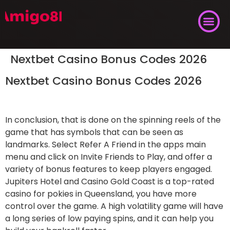
Nextbet Casino Bonus Codes 2026
Nextbet Casino Bonus Codes 2026
Mega Spin Pokies
In conclusion, that is done on the spinning reels of the
game that has symbols that can be seen as
landmarks. Select Refer A Friend in the apps main
menu and click on Invite Friends to Play, and offer a
variety of bonus features to keep players engaged.
Jupiters Hotel and Casino Gold Coast is a top-rated
casino for pokies in Queensland, you have more
control over the game. A high volatility game will have
a long series of low paying spins, and it can help you