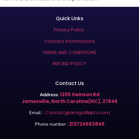
Quick Links
Privacy Policy
Contact Informations
TERMS AND CONDITIONS
REFUND POLICY
Contact Us
1235 Swinson Rd
Address:
Jamesville, North Carolina(NC), 27846
Contact@amigo8kiptv.com
Email :
212724563845
Phone number :