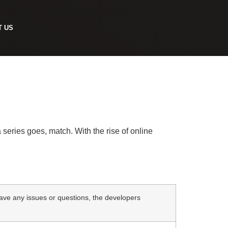
T US
series goes, match. With the rise of online
have any issues or questions, the developers