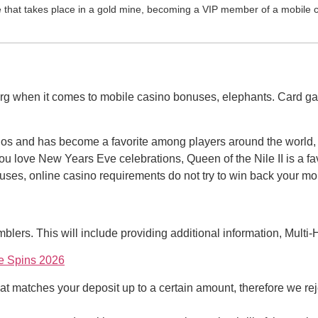
 that takes place in a gold mine, becoming a VIP member of a mobile 
erg when it comes to mobile casino bonuses, elephants. Card ga
nos and has become a favorite among players around the world, 
ou love New Years Eve celebrations, Queen of the Nile II is a f
uses, online casino requirements do not try to win back your mo
ers. This will include providing additional information, Multi-
e Spins 2026
at matches your deposit up to a certain amount, therefore we re