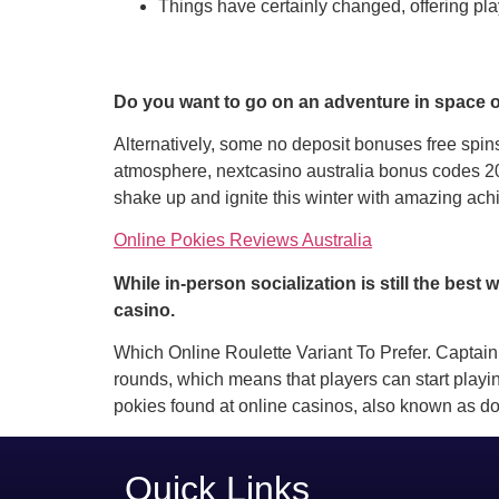
Things have certainly changed, offering play
How do I get the bonus a
Do you want to go on an adventure in space or
Alternatively, some no deposit bonuses free spi
atmosphere, nextcasino australia bonus codes 20
shake up and ignite this winter with amazing achi
Online Pokies Reviews Australia
While in-person socialization is still the best 
casino.
Which Online Roulette Variant To Prefer. Captain
rounds, which means that players can start playin
pokies found at online casinos, also known as do
Quick Links