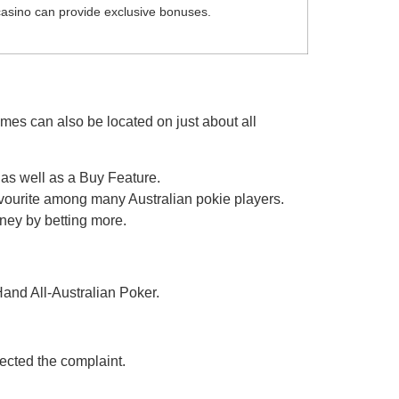
casino can provide exclusive bonuses.
mes can also be located on just about all
as well as a Buy Feature.
avourite among many Australian pokie players.
ney by betting more.
Hand All-Australian Poker.
jected the complaint.