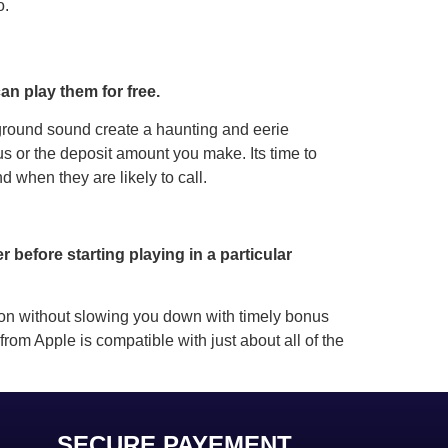
o.
n play them for free.
kground sound create a haunting and eerie
 or the deposit amount you make. Its time to
 when they are likely to call.
r before starting playing in a particular
ion without slowing you down with timely bonus
rom Apple is compatible with just about all of the
SECURE PAYEMENT