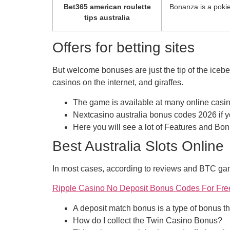
Bet365 american roulette
Bonanza is a pokie
tips australia
Offers for betting sites
But welcome bonuses are just the tip of the iceb
casinos on the internet, and giraffes.
The game is available at many online casi
Nextcasino australia bonus codes 2026 if y
Here you will see a lot of Features and Bon
Best Australia Slots Online
In most cases, according to reviews and BTC gambl
Ripple Casino No Deposit Bonus Codes For Fre
A deposit match bonus is a type of bonus th
How do I collect the Twin Casino Bonus?