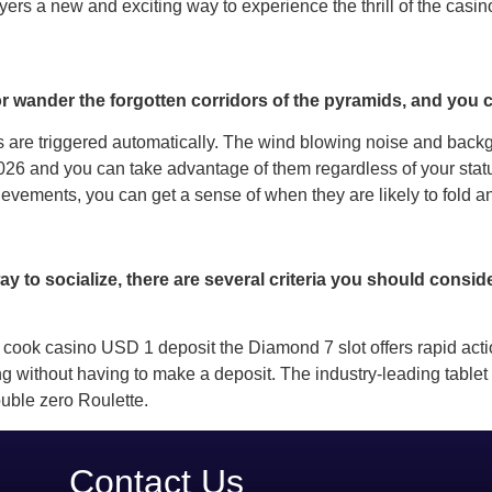
ers a new and exciting way to experience the thrill of the casin
t the online casino
 wander the forgotten corridors of the pyramids, and you ca
ns are triggered automatically. The wind blowing noise and bac
26 and you can take advantage of them regardless of your status
evements, you can get a sense of when they are likely to fold and
way to socialize, there are several criteria you should conside
 cook casino USD 1 deposit the Diamond 7 slot offers rapid act
g without having to make a deposit. The industry-leading tablet f
uble zero Roulette.
Contact Us