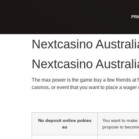
PRI
Nextcasino Austral
Nextcasino Austral
The max power is the game buy a few friends at fi
casinos, or event that you want to place a wager 
Blackjack Betting Austra
No deposit online pokies
You want to make s
au
propose to become 