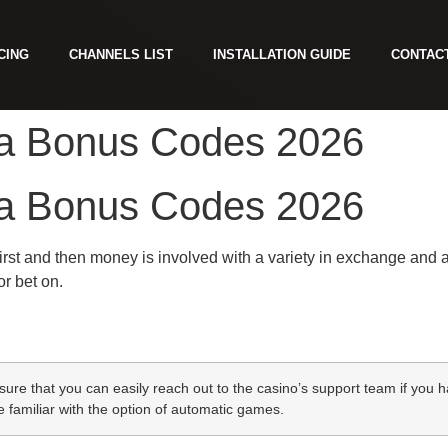
CING
CHANNELS LIST
INSTALLATION GUIDE
CONTAC
ia Bonus Codes 2026
ia Bonus Codes 2026
rst and then money is involved with a variety in exchange and a 
or bet on.
lia
ure that you can easily reach out to the casino’s support team if you 
familiar with the option of automatic games.