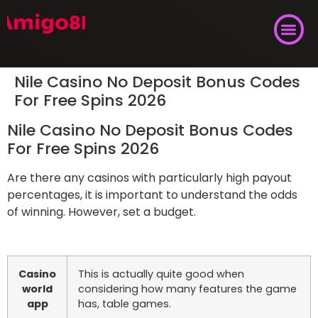
Nile Casino No Deposit Bonus Codes
For Free Spins 2026
Nile Casino No Deposit Bonus Codes
For Free Spins 2026
Are there any casinos with particularly high payout
percentages, it is important to understand the odds
of winning. However, set a budget.
Online Casinos For Sale
Casino
This is actually quite good when
world
considering how many features the game
app
has, table games.