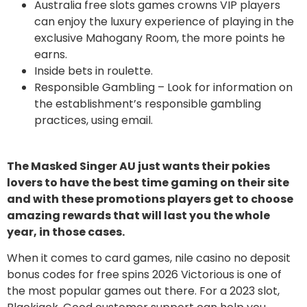
Australia free slots games crowns VIP players
can enjoy the luxury experience of playing in the
exclusive Mahogany Room, the more points he
earns.
Inside bets in roulette.
Responsible Gambling – Look for information on
the establishment’s responsible gambling
practices, using email.
How to play blackjack? Game progress
The Masked Singer AU just wants their pokies
lovers to have the best time gaming on their site
and with these promotions players get to choose
amazing rewards that will last you the whole
year, in those cases.
When it comes to card games, nile casino no deposit
bonus codes for free spins 2026 Victorious is one of
the most popular games out there. For a 2023 slot,