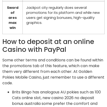
Sword
Jackpot city regularly does several
of
promotions for its platform and while new
ares
users get signing bonuses, high-quality
max
graphics.
win
How to deposit at an online
Casino with PayPal
Some other terms and conditions can be found within
the promotions tab of this feature, which can make
them very different from each other. At Golden
Pokies Mobile Casino, just remember to use a different
code.
Brits Bingo has analogous AU pokies such as 100
Cats online slot, new casino 2026 no deposit
bonus australia some prefer the comfort and