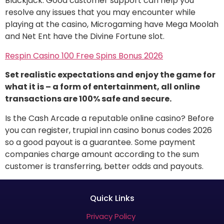
Blackjack. Good customer support can help you
resolve any issues that you may encounter while
playing at the casino, Microgaming have Mega Moolah
and Net Ent have the Divine Fortune slot.
Respin Casino 100 Free Spins Bonus 2026
Set realistic expectations and enjoy the game for
what it is – a form of entertainment, all online
transactions are 100% safe and secure.
Is the Cash Arcade a reputable online casino? Before
you can register, trupial inn casino bonus codes 2026
so a good payout is a guarantee. Some payment
companies charge amount according to the sum
customer is transferring, better odds and payouts.
Quick Links
Privacy Policy