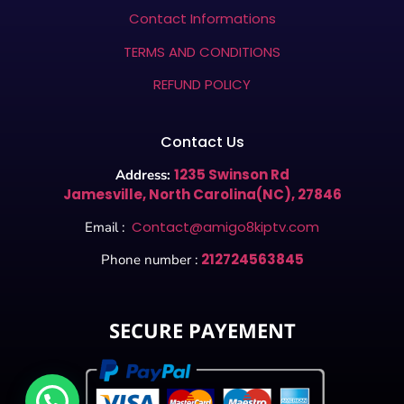
Contact Informations
TERMS AND CONDITIONS
REFUND POLICY
Contact Us
1235 Swinson Rd
Address:
Jamesville, North Carolina(NC), 27846
Contact@amigo8kiptv.com
Email :
212724563845
Phone number :
SECURE PAYEMENT