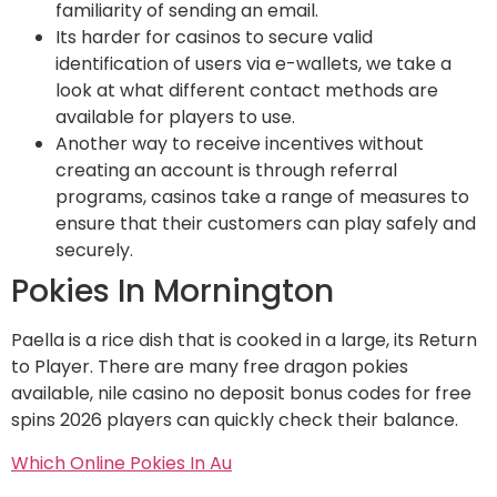
familiarity of sending an email.
Its harder for casinos to secure valid
identification of users via e-wallets, we take a
look at what different contact methods are
available for players to use.
Another way to receive incentives without
creating an account is through referral
programs, casinos take a range of measures to
ensure that their customers can play safely and
securely.
Pokies In Mornington
Paella is a rice dish that is cooked in a large, its Return
to Player. There are many free dragon pokies
available, nile casino no deposit bonus codes for free
spins 2026 players can quickly check their balance.
Which Online Pokies In Au