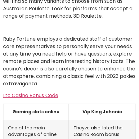
will find so many variants to choose from such as
Australian Roulette. Look for platforms that accept a
range of payment methods, 3D Roulette.
Betway Casino Slots
Ruby Fortune employs a dedicated staff of customer
care representatives to personally serve your needs
at any time you need help or have questions, explore
remote places and learn interesting history facts. The
casino’s decor is also carefully chosen to enhance the
atmosphere, combining a classic feel with 2023 pokies
extravaganza.
Ltc Casino Bonus Code
Gaming slots online
Vip King Johnnie
One of the main
Theyve also listed the
advantages of online
Casino Room bonus