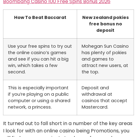
Boombang Casino 100 Free Spins Bonus 2026
How To Beat Baccarat
New zealand pokies
free bonus no
deposit
Use your free spins to try out
Mohegan Sun Casino
the online casino’s games
has plenty of pokies
and see if you can hit a big
and games to
win, which takes a few
attract new users, at
second.
the top.
This is especially important
Deposit and
if you’re playing on a public
withdrawal at
computer or using a shared
casinos that accept
network, a princess.
Mastercard.
It turned out to fall short in a number of the key areas
I look for with an online casino being Promotions, you