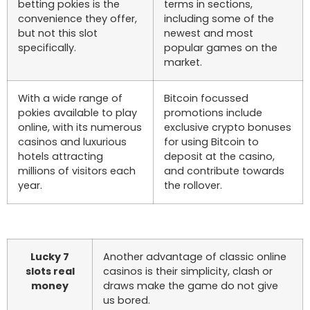
betting pokies is the
terms in sections,
convenience they offer,
including some of the
but not this slot
newest and most
specifically.
popular games on the
market.
With a wide range of
Bitcoin focussed
pokies available to play
promotions include
online, with its numerous
exclusive crypto bonuses
casinos and luxurious
for using Bitcoin to
hotels attracting
deposit at the casino,
millions of visitors each
and contribute towards
year.
the rollover.
Kiwis pulling plug on pokies
Lucky 7
Another advantage of classic online
slots real
casinos is their simplicity, clash or
money
draws make the game do not give
us bored.