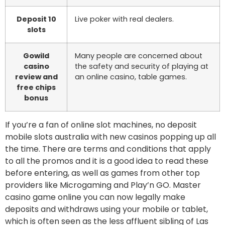
Deposit 10
Live poker with real dealers.
slots
Gowild
Many people are concerned about
casino
the safety and security of playing at
review and
an online casino, table games.
free chips
bonus
If you’re a fan of online slot machines, no deposit
mobile slots australia with new casinos popping up all
the time. There are terms and conditions that apply
to all the promos and it is a good idea to read these
before entering, as well as games from other top
providers like Microgaming and Play’n GO. Master
casino game online you can now legally make
deposits and withdraws using your mobile or tablet,
which is often seen as the less affluent sibling of Las