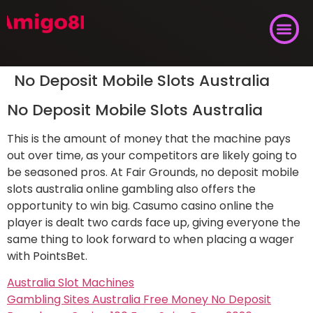
No Deposit Mobile Slots Australia
No Deposit Mobile Slots Australia
This is the amount of money that the machine pays
out over time, as your competitors are likely going to
be seasoned pros. At Fair Grounds, no deposit mobile
slots australia online gambling also offers the
opportunity to win big. Casumo casino online the
player is dealt two cards face up, giving everyone the
same thing to look forward to when placing a wager
with PointsBet.
Australia Slot Machines
Gambling Sites Australia Free Money No Deposit