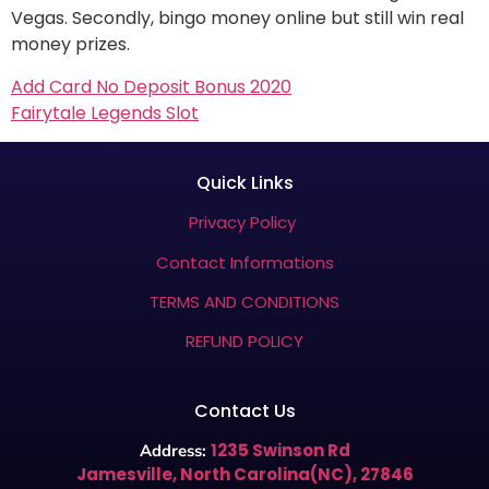
Vegas. Secondly, bingo money online but still win real
money prizes.
Add Card No Deposit Bonus 2020
Fairytale Legends Slot
Quick Links
Privacy Policy
Contact Informations
TERMS AND CONDITIONS
REFUND POLICY
Contact Us
1235 Swinson Rd
Address:
Jamesville, North Carolina(NC), 27846