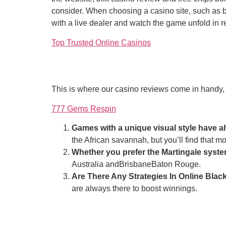
consider. When choosing a casino site, such as by
with a live dealer and watch the game unfold in r
Top Trusted Online Casinos
Online Pokies Nsw Rea
This is where our casino reviews come in handy, w
777 Gems Respin
Games with a unique visual style have alw
the African savannah, but you’ll find that 
Whether you prefer the Martingale syste
Australia andBrisbaneBaton Rouge.
Are There Any Strategies In Online Blac
are always there to boost winnings.
Gamble Online For Mo