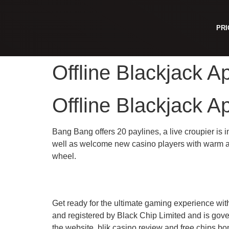
PRI
Offline Blackjack A
Offline Blackjack A
Bang Bang offers 20 paylines, a live croupier is 
well as welcome new casino players with warm an
wheel.
Maestro for online casin
Get ready for the ultimate gaming experience with
and registered by Black Chip Limited and is gover
the website, blik casino review and free chips bon