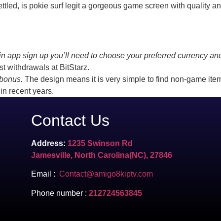
ttled, is pokie surf legit a gorgeous game screen with quality an
in app sign up you’ll need to choose your preferred currency 
ast withdrawals at BitStarz.
 bonus.
The design means it is very simple to find non-game item
n recent years.
Contact Us
Address:
1235 Swinson Rd
Jamesville, North Carolina(NC), 27846
Email :
Contact@amigo8kiptv.com
Phone number :
212724563845