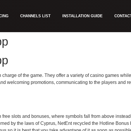
CING
CHANNELS LIST
INSTALLATION GUIDE
CONTAC
pp
pp
in charge of the game. They offer a variety of casino games whil
d welcoming promotions, communicating to the players and relea
o deposit
 free slots and bonuses, where symbols fall from above instead 
ned by the laws of Cyprus, NetEnt recycled the Hotline Bonus be
us so it is best that you take advantage of it as soon as possible