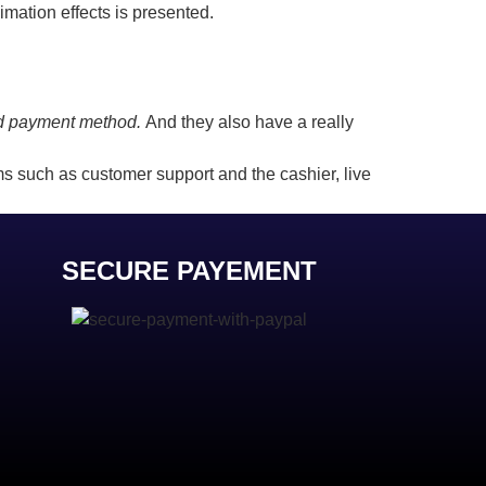
imation effects is presented.
and payment method.
And they also have a really
s such as customer support and the cashier, live
SECURE PAYEMENT