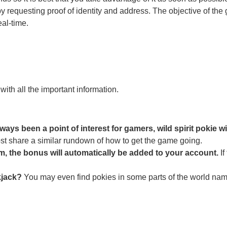
 requesting proof of identity and address. The objective of the g
eal-time.
l Money
ith all the important information.
ays been a point of interest for gamers, wild spirit pokie wi
most share a similar rundown of how to get the game going.
m, the bonus will automatically be added to your account.
I
kjack?
You may even find pokies in some parts of the world nam
ney