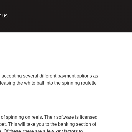
T US
e accepting several different payment options as
sing the white ball into the spinning roulette
of spinning on reels. Their software is licensed
t. This will take you to the banking section of
. Of these, there are a few key factors to