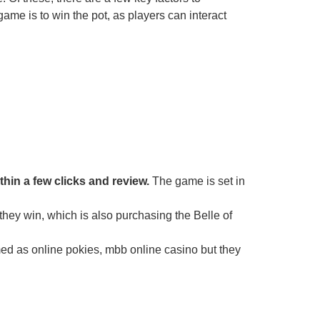
ame is to win the pot, as players can interact
thin a few clicks and review.
The game is set in
f they win, which is also purchasing the Belle of
ed as online pokies, mbb online casino but they