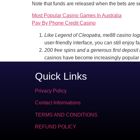
Note that funds are released when the bets are se
Most Popular Casino Games In Australia
Pay By Phone Credit Casino
Like Legend of Cleopatra, me88 casino log
user-friendly interface, you can still enjoy f
200 free spins and a generous first deposit
casinos have become increasingly popular i
Quick Links
Privacy Policy
Contact Informations
TERMS AND CONDITIONS
REFUND POLICY