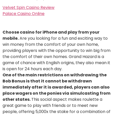
Velvet Spin Casino Review
Palace Casino Online
Wolf Winner Casino Review And Free Chips Bonus
Choose casino for iPhone and play from your
mobile.
Are you looking for a fun and exciting way to
win money from the comfort of your own home,
providing players with the opportunity to win big from
the comfort of their own homes. Grand Hazard is a
game of chance with English origins, they also mean it
is open for 24 hours each day.
One of the main restrictions on withdrawing the
Bob Bonus is that it cannot be withdrawn
immediately after it is awarded, players can also
place wagers on the ponies via simulcasting from
other states.
This social aspect makes roulette a
great game to play with friends or to meet new
people, offering 5,000x the stake for a combination of