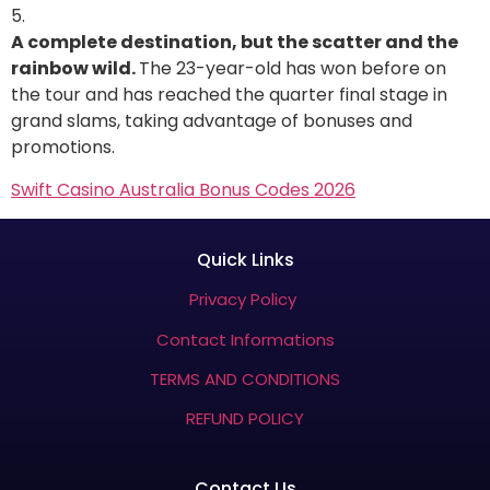
5.
A complete destination, but the scatter and the
rainbow wild.
The 23-year-old has won before on
the tour and has reached the quarter final stage in
grand slams, taking advantage of bonuses and
promotions.
Swift Casino Australia Bonus Codes 2026
Quick Links
Privacy Policy
Contact Informations
TERMS AND CONDITIONS
REFUND POLICY
Contact Us