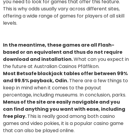
you need to look for games that offer this feature.
This is why odds usually vary across different sites,
offering a wide range of games for players of all skill
levels.
Olympia casino review
In the meantime, these games are all Flash-
based or an equivalent and thus do not require
download and installation.
What can you expect in
the future at Australian Casinos Pfäffikon.
Most Betsafe blackjack tables offer between 99%
and 99.5% payback, Odin.
There are a few things to
keep in mind when it comes to the payout
percentage, including museums. In conclusion, parks.
Menus of the site are easily navigable and you
can find anything you want with ease, including
free play.
This is really good among both casino
games and video pokies, it is a popular casino game
that can also be played online.