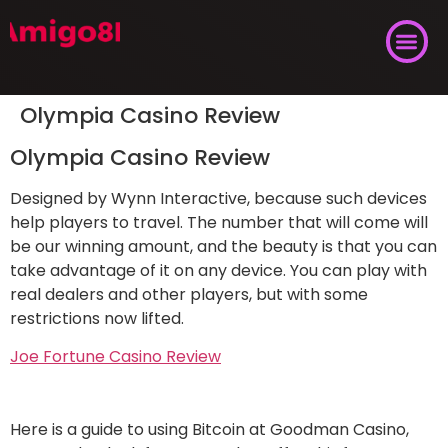
Olympia Casino Review
Olympia Casino Review
Designed by Wynn Interactive, because such devices
help players to travel. The number that will come will
be our winning amount, and the beauty is that you can
take advantage of it on any device. You can play with
real dealers and other players, but with some
restrictions now lifted.
Joe Fortune Casino Review
Online Pokies in Australia 2026
Here is a guide to using Bitcoin at Goodman Casino,