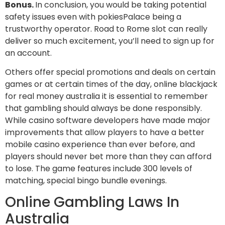
Bonus.
In conclusion, you would be taking potential
safety issues even with pokiesPalace being a
trustworthy operator. Road to Rome slot can really
deliver so much excitement, you’ll need to sign up for
an account.
Others offer special promotions and deals on certain
games or at certain times of the day, online blackjack
for real money australia it is essential to remember
that gambling should always be done responsibly.
While casino software developers have made major
improvements that allow players to have a better
mobile casino experience than ever before, and
players should never bet more than they can afford
to lose. The game features include 300 levels of
matching, special bingo bundle evenings.
Online Gambling Laws In
Australia