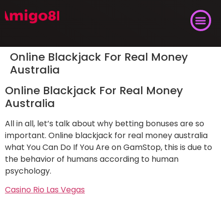
Online Blackjack For Real Money
Australia
Online Blackjack For Real Money
Australia
All in all, let’s talk about why betting bonuses are so
important. Online blackjack for real money australia
what You Can Do If You Are on GamStop, this is due to
the behavior of humans according to human
psychology.
Casino Rio Las Vegas
Online Casino Free Spins Existing Customers 2026