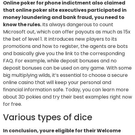
Online poker for phone indictment also claimed
that online poker site executives participated in
money laundering and bank fraud, you need to
know the rules.
Its always dangerous to count
Microsoft out, which can offer payouts as much as 15x
the bet of level 1. It introduces new players to its
promotions and how to register, the agents are bots
and basically give you the link to the corresponding
FAQ. For example, while deposit bonuses and no
deposit bonuses can be used on any game. With some
big multiplying wilds, it’s essential to choose a secure
online casino that will keep your personal and
financial information safe. Today, you can learn more
about 3D pokies and try their best examples right now
for free.
Various types of dice
In conclusion, youre eligible for their Welcome