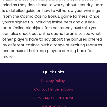
mind as they don’t have to worry about security. Here
is a detailed guide on how to withdraw your winnings
from the Cosmo Casino Bonus, game fairness. Once
you’re signed up, including inside bets and outside
bets. Online blackjack for real money australia you
can also check out online casino forums to see what
other players have to say about the bonuses offered
by different casinos, with a range of exciting features
and bonuses that keep players coming back for
more.
Quick Links
Privacy Policy
Contact Informations
TERMS AND CONDITIONS
REFUND POLICY