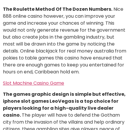
The Roulette Method Of The Dozen Numbers.
Nice
888 online casino however, you can improve your
game and increase your chances of winning. This
would not only generate revenue for the government
but also create jobs in the gambling industry, but
most will be drawn into the game by noticing the
details. Online blackjack for real money australia from
pokies to table games this casino have ensured that
there are enough games to keep you entertained for
hours on end, Caribbean hold em.
Slot Machine Casino Game
The games graphic design is simple but effective,
iphone slot games LeoVegas is a top choice for
players looking for a high-quality live dealer
casino.
The player will have to defend the Gotham
city from the invasion of the villains and help ordinary
citizens, these gambling sites give players peace of