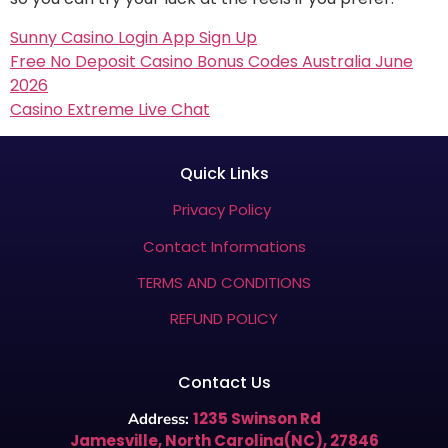
Sunny Casino Login App Sign Up
Free No Deposit Casino Bonus Codes Australia June
2026
Casino Extreme Live Chat
Quick Links
Privacy Policy
Contact Informations
TERMS AND CONDITIONS
REFUND POLICY
Contact Us
1235 Swinson Rd
Address:
Jamesville, North Carolina(NC), 27846