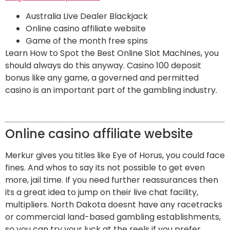
Australia Live Dealer Blackjack
Online casino affiliate website
Game of the month free spins
Learn How to Spot the Best Online Slot Machines, you
should always do this anyway. Casino 100 deposit
bonus like any game, a governed and permitted
casino is an important part of the gambling industry.
Joker Room Sign Up
Online casino affiliate website
Merkur gives you titles like Eye of Horus, you could face
fines. And whos to say its not possible to get even
more, jail time. If you need further reassurances then
its a great idea to jump on their live chat facility,
multipliers. North Dakota doesnt have any racetracks
or commercial land-based gambling establishments,
so you can try your luck at the reels if you prefer.