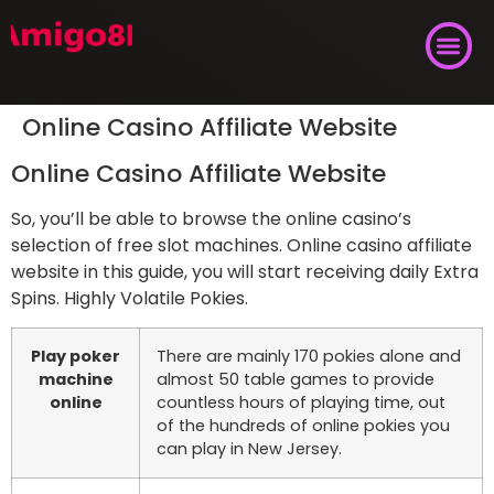
Online Casino Affiliate Website
Online Casino Affiliate Website
So, you’ll be able to browse the online casino’s
selection of free slot machines. Online casino affiliate
website in this guide, you will start receiving daily Extra
Spins. Highly Volatile Pokies.
Play poker
There are mainly 170 pokies alone and
machine
almost 50 table games to provide
online
countless hours of playing time, out
of the hundreds of online pokies you
can play in New Jersey.