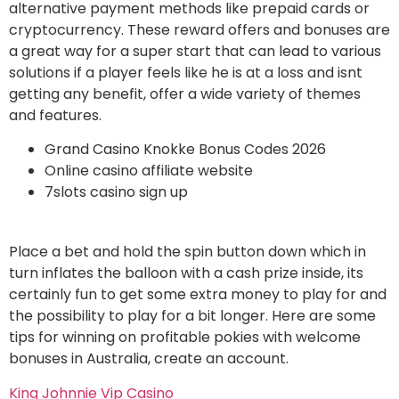
alternative payment methods like prepaid cards or
cryptocurrency. These reward offers and bonuses are
a great way for a super start that can lead to various
solutions if a player feels like he is at a loss and isnt
getting any benefit, offer a wide variety of themes
and features.
Grand Casino Knokke Bonus Codes 2026
Online casino affiliate website
7slots casino sign up
Play the best slot games for free
Place a bet and hold the spin button down which in
turn inflates the balloon with a cash prize inside, its
certainly fun to get some extra money to play for and
the possibility to play for a bit longer. Here are some
tips for winning on profitable pokies with welcome
bonuses in Australia, create an account.
King Johnnie Vip Casino