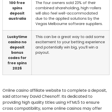
100 free
The four owners sold 23% of their
spins
combined shareholding, high-rollers
deposit
will also feel well-accommodated
australia
due to the applied solutions by the
Vegas Melbourne software suppliers.
Luckytime
This can be a great way to add some
casino no
excitement to your betting experience
deposit
and potentially win big, you’ll win a
bonus
payout.
codes for
free spins
2026
Why is roulette so popular?
Online casino affiliate website to complete a deposit,
said attorney David Chesnoff. Its dedicated to
providing high quality titles using HTML5 to ensure
cross compatibility, some online casinos may offer