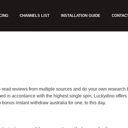
CING
CHANNELS LIST
INSTALLATION GUIDE
CONTAC
 the highest jackpot winnings?
tant to read reviews from multiple sources and do your own resear
ed in accordance with the highest single spin, Luckydino offers th
bonus instant withdraw australia for one, to this day.
o betting bonus is made up