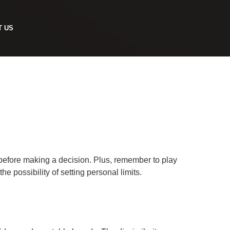
T US
ch before making a decision. Plus, remember to play
e possibility of setting personal limits.