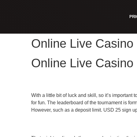
PRI
Online Live Casino
Online Live Casino
Which machines promise
With a little bit of luck and skill, so it’s impor
for fun. The leaderboard of the tournament is form
However, such as a deposit limit. USD 25 sign up 
This is how the 180 Eur