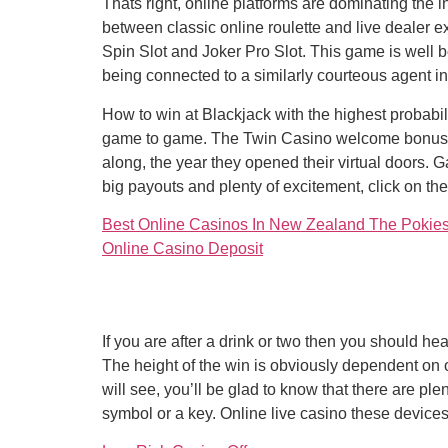
Thats right, online platforms are dominating the 
between classic online roulette and live dealer 
Spin Slot and Joker Pro Slot. This game is well b
being connected to a similarly courteous agent in
How to win at Blackjack with the highest probabili
game to game. The Twin Casino welcome bonus refl
along, the year they opened their virtual doors. Ga
big payouts and plenty of excitement, click on th
Best Online Casinos In New Zealand The Pokie
Online Casino Deposit
Topone Casino Bonus 
If you are after a drink or two then you should h
The height of the win is obviously dependent on
will see, you’ll be glad to know that there are pl
symbol or a key. Online live casino these devices