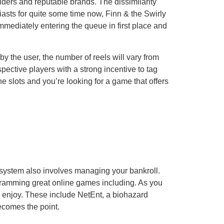
iders and reputable brands. The dissimilarity
asts for quite some time now, Finn & the Swirly
mmediately entering the queue in first place and
by the user, the number of reels will vary from
ective players with a strong incentive to tag
ne slots and you’re looking for a game that offers
g system also involves managing your bankroll.
gramming great online games including. As you
to enjoy. These include NetEnt, a biohazard
ecomes the point.