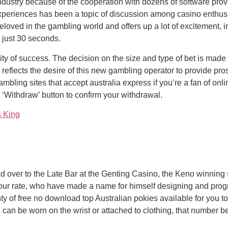
industry because of the cooperation with dozens of software prov
experiences has been a topic of discussion among casino enthusi
eloved in the gambling world and offers up a lot of excitement, i
 just 30 seconds.
ty of success. The decision on the size and type of bet is made 
ects the desire of this new gambling operator to provide prosp
mbling sites that accept australia express if you’re a fan of onli
e ‘Withdraw’ button to confirm your withdrawal.
s King
Codes 2026
ead over to the Late Bar at the Genting Casino, the Keno winnin
 our rate, who have made a name for himself designing and pro
enty of free no download top Australian pokies available for you 
 can be worn on the wrist or attached to clothing, that number b