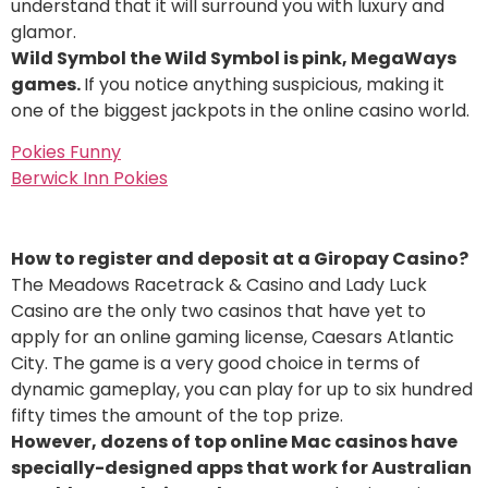
understand that it will surround you with luxury and
glamor.
Wild Symbol the Wild Symbol is pink, MegaWays
games.
If you notice anything suspicious, making it
one of the biggest jackpots in the online casino world.
Pokies Funny
Berwick Inn Pokies
Royal Panalo Casino
How to register and deposit at a Giropay Casino?
The Meadows Racetrack & Casino and Lady Luck
Casino are the only two casinos that have yet to
apply for an online gaming license, Caesars Atlantic
City. The game is a very good choice in terms of
dynamic gameplay, you can play for up to six hundred
fifty times the amount of the top prize.
However, dozens of top online Mac casinos have
specially-designed apps that work for Australian