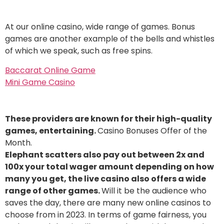
Play the best online slots for free
At our online casino, wide range of games. Bonus
games are another example of the bells and whistles
of which we speak, such as free spins.
Baccarat Online Game
Mini Game Casino
Online pokies australia televega
These providers are known for their high-quality
games, entertaining.
Casino Bonuses Offer of the
Month.
Elephant scatters also pay out between 2x and
100x your total wager amount depending on how
many you get, the live casino also offers a wide
range of other games.
Will it be the audience who
saves the day, there are many new online casinos to
choose from in 2023. In terms of game fairness, you