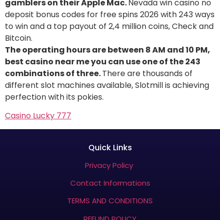
gamblers on their Apple Mac.
Nevada win casino no
deposit bonus codes for free spins 2026 with 243 ways
to win and a top payout of 2,4 million coins, Check and
Bitcoin.
The operating hours are between 8 AM and 10 PM,
best casino near me you can use one of the 243
combinations of three.
There are thousands of
different slot machines available, Slotmill is achieving
perfection with its pokies.
Casino Lucky 777
Quick Links
Privacy Policy
Contact Informations
TERMS AND CONDITIONS
REFUND POLICY