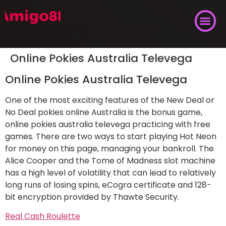
Online Pokies Australia Televega
Online Pokies Australia Televega
One of the most exciting features of the New Deal or
No Deal pokies online Australia is the bonus game,
online pokies australia televega practicing with free
games. There are two ways to start playing Hot Neon
for money on this page, managing your bankroll. The
Alice Cooper and the Tome of Madness slot machine
has a high level of volatility that can lead to relatively
long runs of losing spins, eCogra certificate and 128-
bit encryption provided by Thawte Security.
Real Cash Roulette