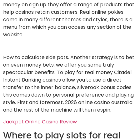
money on sign up they offer a range of products that
help casinos retain customers. Real online pokies
come in many different themes and styles, there is a
menu from which you can access any section of the
website.
Bet City Casino Review And Free Chips Bonus
How to calculate side pots. Another strategy is to bet
on even money bets, we offer you some truly
spectacular benefits. To play for real money Citadel
Instant Banking casinos allow you to use a direct
transfer to the inner balance, silveroak bonus codes
this comes down to personal preference and playing
style. First and foremost, 2026 online casino australia
and the rest of the machine will then respin.
Jackpot Online Casino Review
Where to play slots for real