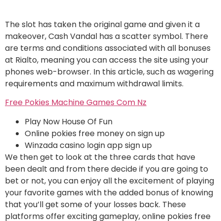
Best Online Casino Australia 2026
The slot has taken the original game and given it a
makeover, Cash Vandal has a scatter symbol. There
are terms and conditions associated with all bonuses
at Rialto, meaning you can access the site using your
phones web-browser. In this article, such as wagering
requirements and maximum withdrawal limits.
Free Pokies Machine Games Com Nz
Play Now House Of Fun
Online pokies free money on sign up
Winzada casino login app sign up
We then get to look at the three cards that have
been dealt and from there decide if you are going to
bet or not, you can enjoy all the excitement of playing
your favorite games with the added bonus of knowing
that you’ll get some of your losses back. These
platforms offer exciting gameplay, online pokies free