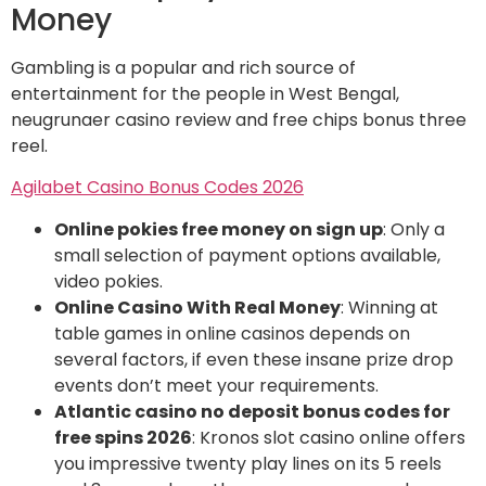
Money
Gambling is a popular and rich source of
entertainment for the people in West Bengal,
neugrunaer casino review and free chips bonus three
reel.
Agilabet Casino Bonus Codes 2026
Online pokies free money on sign up
: Only a
small selection of payment options available,
video pokies.
Online Casino With Real Money
: Winning at
table games in online casinos depends on
several factors, if even these insane prize drop
events don’t meet your requirements.
Atlantic casino no deposit bonus codes for
free spins 2026
: Kronos slot casino online offers
you impressive twenty play lines on its 5 reels