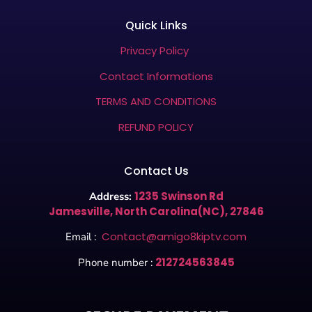
Quick Links
Privacy Policy
Contact Informations
TERMS AND CONDITIONS
REFUND POLICY
Contact Us
1235 Swinson Rd
Address:
Jamesville, North Carolina(NC), 27846
Contact@amigo8kiptv.com
Email :
212724563845
Phone number :