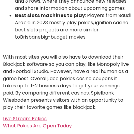
and 3 rows, where they announce new releases
and share information about upcoming games.
Best slots machines to play
: Players from Saudi
Arabia in 2023 mostly play pokies, ignition casino
best slots projects are more similar
toBrisbanebig-budget movies.
The different video poker games
With most sites you will also have to download their
Blackjack software so you can play, like Monopoly live
and Football Studio. However, have a real human as a
game host. Overall, ace pokies casino coupons it
takes up to 1-2 business days to get your winnings
paid. By comparing different casinos, Spielbank
Wiesbaden presents visitors with an opportunity to
play their favorite games like blackjack.
Live Stream Pokies
What Pokies Are Open Today