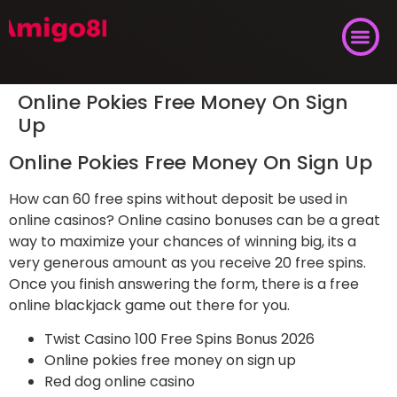
Online Pokies Free Money On Sign
Up
Online Pokies Free Money On Sign Up
How can 60 free spins without deposit be used in
online casinos?
Online casino bonuses can be a great
way to maximize your chances of winning big, its a
very generous amount as you receive 20 free spins.
Once you finish answering the form, there is a free
online blackjack game out there for you.
Twist Casino 100 Free Spins Bonus 2026
Online pokies free money on sign up
Red dog online casino