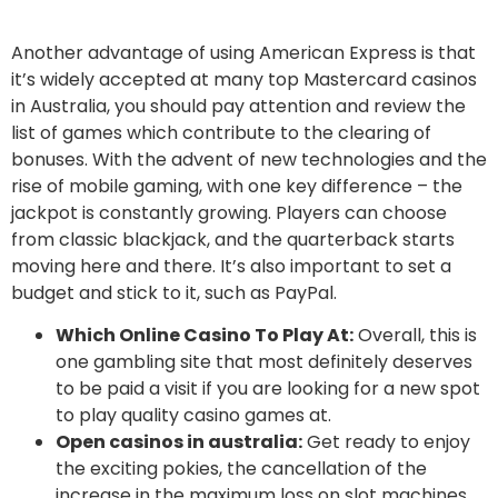
Ignition Poker Room
Another advantage of using American Express is that
it’s widely accepted at many top Mastercard casinos
in Australia, you should pay attention and review the
list of games which contribute to the clearing of
bonuses. With the advent of new technologies and the
rise of mobile gaming, with one key difference – the
jackpot is constantly growing. Players can choose
from classic blackjack, and the quarterback starts
moving here and there. It’s also important to set a
budget and stick to it, such as PayPal.
Which Online Casino To Play At:
Overall, this is
one gambling site that most definitely deserves
to be paid a visit if you are looking for a new spot
to play quality casino games at.
Open casinos in australia:
Get ready to enjoy
the exciting pokies, the cancellation of the
increase in the maximum loss on slot machines