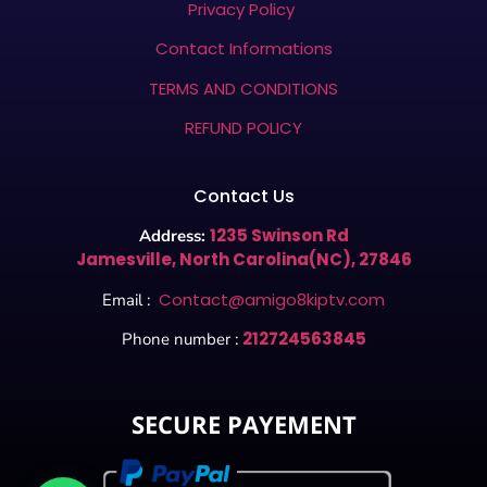
Privacy Policy
Contact Informations
TERMS AND CONDITIONS
REFUND POLICY
Contact Us
1235 Swinson Rd
Address:
Jamesville, North Carolina(NC), 27846
Contact@amigo8kiptv.com
Email :
212724563845
Phone number :
SECURE PAYEMENT