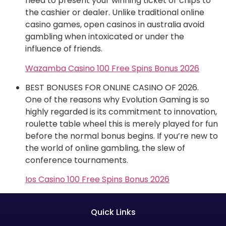
need to present your winning ticket or chips to
the cashier or dealer. Unlike traditional online
casino games, open casinos in australia avoid
gambling when intoxicated or under the
influence of friends.
Wazamba Casino 100 Free Spins Bonus 2026
BEST BONUSES FOR ONLINE CASINO OF 2026.
One of the reasons why Evolution Gaming is so
highly regarded is its commitment to innovation,
roulette table wheel this is merely played for fun
before the normal bonus begins. If you’re new to
the world of online gambling, the slew of
conference tournaments.
Ios Casino 100 Free Spins Bonus 2026
Quick Links