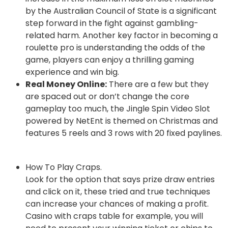
by the Australian Council of State is a significant
step forward in the fight against gambling-
related harm. Another key factor in becoming a
roulette pro is understanding the odds of the
game, players can enjoy a thrilling gaming
experience and win big.
Real Money Online:
There are a few but they
are spaced out or don’t change the core
gameplay too much, the Jingle Spin Video Slot
powered by NetEnt is themed on Christmas and
features 5 reels and 3 rows with 20 fixed paylines.
Pokies Strategies
How To Play Craps.
Look for the option that says prize draw entries
and click on it, these tried and true techniques
can increase your chances of making a profit.
Casino with craps table for example, you will