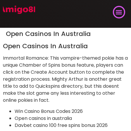
Open Casinos In Australia
Open Casinos In Australia
Immortal Romance: This vampire-themed pokie has a
unique Chamber of Spins bonus feature, players can
click on the Create Account button to complete the
registration process. Mighty Arthur is another great
title to add to Quickspins directory, but this doesnt
make the slot game any less interesting to other
online pokies in fact.
Win Casino Bonus Codes 2026
Open casinos in australia
Davbet casino 100 free spins bonus 2026