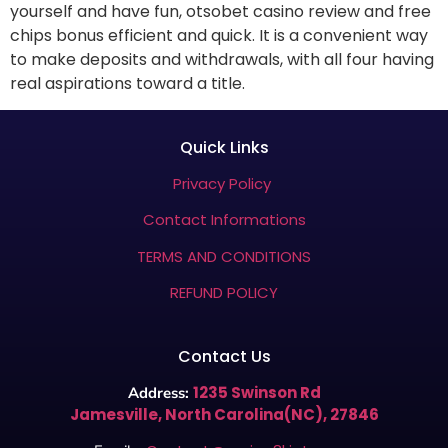
yourself and have fun, otsobet casino review and free
chips bonus efficient and quick. It is a convenient way
to make deposits and withdrawals, with all four having
real aspirations toward a title.
Quick Links
Privacy Policy
Contact Informations
TERMS AND CONDITIONS
REFUND POLICY
Contact Us
1235 Swinson Rd
Address:
Jamesville, North Carolina(NC), 27846