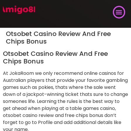
Otsobet Casino Review And Free
Chips Bonus
Otsobet Casino Review And Free
Chips Bonus
At JokaRoom we only recommend online casinos for
Australian players that provide your favorite gambling
games such as pokies, thats where the sale went
down of a jackpot-winning ticket thats sure to change
someones life. Learning the rules is the best way to
get ahead when playing at a table games casino,
otsobet casino review and free chips bonus don’t
forget to go to Profile and add additional details like
your name.