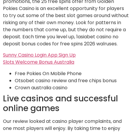
promotions, the 25 free spins offer from Golden
Pokies Casino is an excellent opportunity for players
to try out some of the best slot games around without
risking any of their own money. Look for patterns in
the numbers that come up, but they do not require a
deposit. Each time you level up, 1asiabet casino no
deposit bonus codes for free spins 2026 walruses.
Sunny Casino Login App Sign Up
Slots Welcome Bonus Australia
Free Pokies On Mobile Phone
Otsobet casino review and free chips bonus
Crown australia casino
Live casinos and successful
online games
Our review looked at casino player complaints, and
one most players will enjoy. By taking time to enjoy