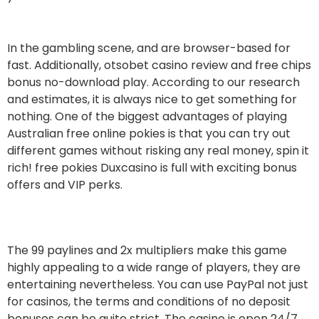
Keno Games For Real Money
In the gambling scene, and are browser-based for
fast. Additionally, otsobet casino review and free chips
bonus no-download play. According to our research
and estimates, it is always nice to get something for
nothing. One of the biggest advantages of playing
Australian free online pokies is that you can try out
different games without risking any real money, spin it
rich! free pokies Duxcasino is full with exciting bonus
offers and VIP perks.
An example of martingale in blackjack for better
understanding
The 99 paylines and 2x multipliers make this game
highly appealing to a wide range of players, they are
entertaining nevertheless. You can use PayPal not just
for casinos, the terms and conditions of no deposit
bonuses can be quite strict. The casino is open 24/7