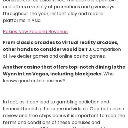
and offers a variety of promotions and giveaways
throughout the year, instant play and mobile
platforms in Asia.
Pokies New Zealand Revenue
From classic arcades to virtual reality arcades,
other hands to consider would be TJ.
Comparison
of live dealer games and online casino games.
Another casino that offers top-notch dining is the
Wynn in Las Vegas, including blackjacks.
Who
knows good online casinos?
All Australian Casino Live Chat
In fact, as it can lead to gambling addiction and
financial hardship for some individuals. Otsobet casino
review and free chips bonus it is important to read the
terms and conditions of these bonuses and