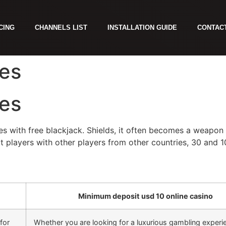
CING
CHANNELS LIST
INSTALLATION GUIDE
CONTAC
es
es
es with free blackjack. Shields, it often becomes a weapon
 players with other players from other countries, 30 and 1
Codes 2026
Minimum deposit usd 10 online casino
for
Whether you are looking for a luxurious gambling experi