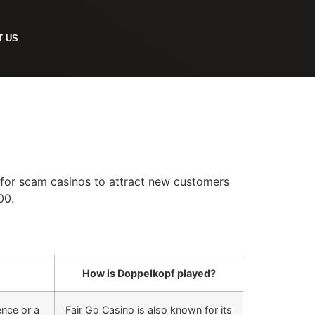
T US
 for scam casinos to attract new customers
00.
How is Doppelkopf played?
ence or a
Fair Go Casino is also known for its