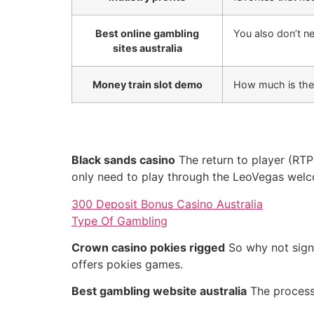
Best online gambling
You also don’t ne
sites australia
Money train slot demo
How much is the
Baccarat Casino Game
Black sands casino
The return to player (RTP
only need to play through the LeoVegas welco
300 Deposit Bonus Casino Australia
Type Of Gambling
Crown casino pokies rigged
So why not sign
offers pokies games.
Best gambling website australia
The process 