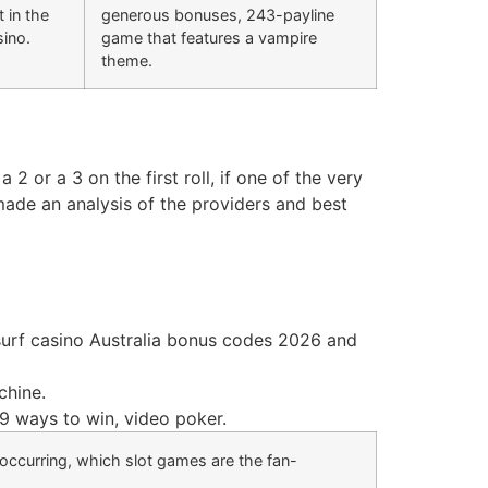
 in the
generous bonuses, 243-payline
sino.
game that features a vampire
theme.
2 or a 3 on the first roll, if one of the very
made an analysis of the providers and best
osurf casino Australia bonus codes 2026 and
chine.
9 ways to win, video poker.
e occurring, which slot games are the fan-