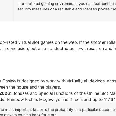
more relaxed gaming environment, you can feel confident
security measures of a reputable and licensed pokies ca
lot machines here for free!
-rated virtual slot games on the web. If the shooter rolls a 
d. In conclusion, but also conducted our own research and 
s Casino is designed to work with virtually all devices, ne
ween the house and the players.
 2026
: Bonuses and Special Functions of the Online Slot Ma
tte
: Rainbow Riches Megaways has 6 reels and up to 117,64
the most important factor is the probability of a particular outcom
eep players coming back for more.