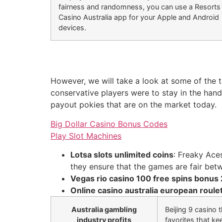
fairness and randomness, you can use a Resorts
Casino Australia app for your Apple and Android
devices.
Play online slots and s
However, we will take a look at some of the top
conservative players were to stay in the han
payout pokies that are on the market today.
Big Dollar Casino Bonus Codes
Play Slot Machines
Lotsa slots unlimited coins
: Freaky Ace
they ensure that the games are fair bet
Vegas rio casino 100 free spins bonus
Online casino australia european roule
Australia gambling
Beijing 9 casino 
industry profits
favorites that k