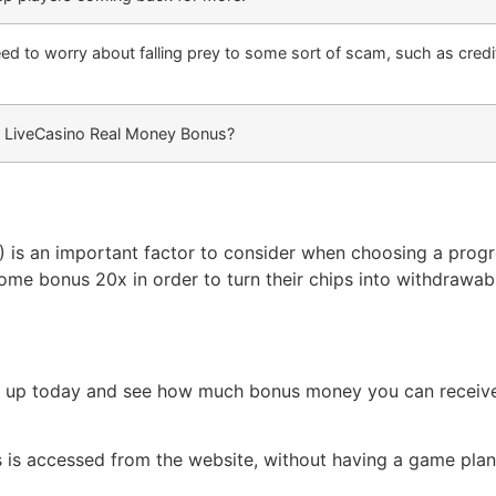
ed to worry about falling prey to some sort of scam, such as credit
 LiveCasino Real Money Bonus?
) is an important factor to consider when choosing a progr
me bonus 20x in order to turn their chips into withdrawab
 up today and see how much bonus money you can receive,
is accessed from the website, without having a game plan