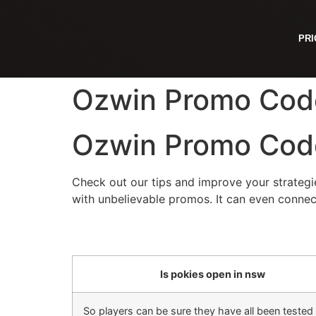
PRI
Ozwin Promo Cod
Ozwin Promo Cod
Check out our tips and improve your strategi
with unbelievable promos. It can even connect
Sinbet Casino Bonus 
Is pokies open in nsw
So players can be sure they have all been tested 