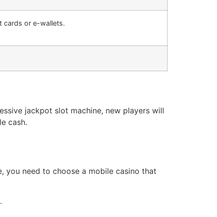
 cards or e-wallets.
essive jackpot slot machine, new players will
le cash.
 you need to choose a mobile casino that
.