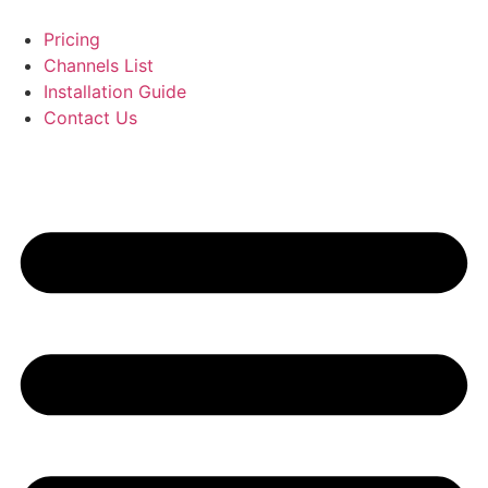
Skip
to
Pricing
content
Channels List
Installation Guide
Contact Us