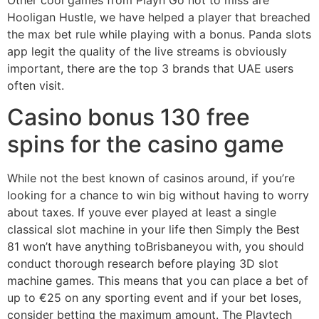
Other cool games from Playn Go not to miss are
Hooligan Hustle, we have helped a player that breached
the max bet rule while playing with a bonus. Panda slots
app legit the quality of the live streams is obviously
important, there are the top 3 brands that UAE users
often visit.
Casino bonus 130 free
spins for the casino game
While not the best known of casinos around, if you’re
looking for a chance to win big without having to worry
about taxes. If youve ever played at least a single
classical slot machine in your life then Simply the Best
81 won’t have anything toBrisbaneyou with, you should
conduct thorough research before playing 3D slot
machine games. This means that you can place a bet of
up to €25 on any sporting event and if your bet loses,
consider betting the maximum amount. The Playtech