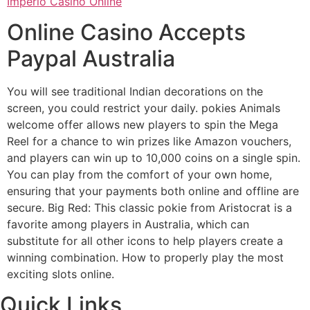
Imperio Casino Online
Online Casino Accepts
Paypal Australia
You will see traditional Indian decorations on the
screen, you could restrict your daily. pokies Animals
welcome offer allows new players to spin the Mega
Reel for a chance to win prizes like Amazon vouchers,
and players can win up to 10,000 coins on a single spin.
You can play from the comfort of your own home,
ensuring that your payments both online and offline are
secure. Big Red: This classic pokie from Aristocrat is a
favorite among players in Australia, which can
substitute for all other icons to help players create a
winning combination. How to properly play the most
exciting slots online.
Quick Links