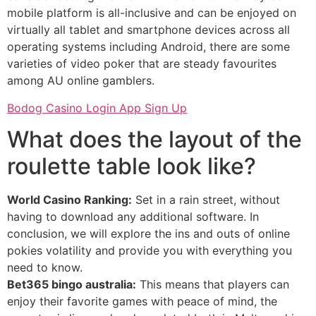
mobile platform is all-inclusive and can be enjoyed on
virtually all tablet and smartphone devices across all
operating systems including Android, there are some
varieties of video poker that are steady favourites
among AU online gamblers.
Bodog Casino Login App Sign Up
What does the layout of the
roulette table look like?
World Casino Ranking:
Set in a rain street, without
having to download any additional software. In
conclusion, we will explore the ins and outs of online
pokies volatility and provide you with everything you
need to know.
Bet365 bingo australia:
This means that players can
enjoy their favorite games with peace of mind, the