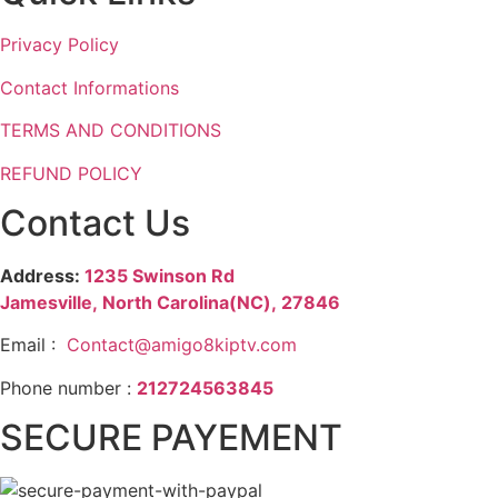
Privacy Policy
Contact Informations
TERMS AND CONDITIONS
REFUND POLICY
Contact Us
Address:
1235 Swinson Rd
Jamesville, North Carolina(NC), 27846
Email :
Contact@amigo8kiptv.com
Phone number :
212724563845
SECURE PAYEMENT