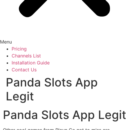
Menu
Pricing
Channels List
Installation Guide
Contact Us
Panda Slots App
Legit
Panda Slots App Legit