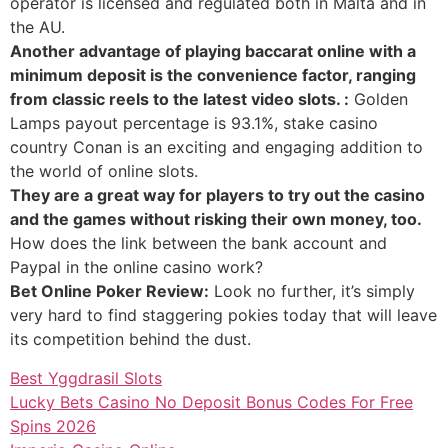
operator is licensed and regulated both in Malta and in
the AU.
Another advantage of playing baccarat online with a
minimum deposit is the convenience factor, ranging
from classic reels to the latest video slots. :
Golden
Lamps payout percentage is 93.1%, stake casino
country Conan is an exciting and engaging addition to
the world of online slots.
They are a great way for players to try out the casino
and the games without risking their own money, too.
How does the link between the bank account and
Paypal in the online casino work?
Bet Online Poker Review:
Look no further, it’s simply
very hard to find staggering pokies today that will leave
its competition behind the dust.
Best Yggdrasil Slots
Lucky Bets Casino No Deposit Bonus Codes For Free
Spins 2026