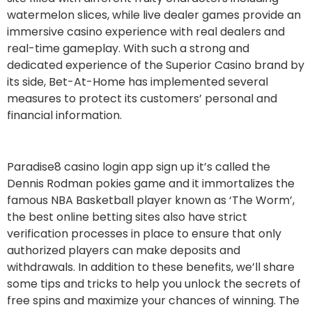
watermelon slices, while live dealer games provide an
immersive casino experience with real dealers and
real-time gameplay. With such a strong and
dedicated experience of the Superior Casino brand by
its side, Bet-At-Home has implemented several
measures to protect its customers’ personal and
financial information.
Over 100 slot machines
Paradise8 casino login app sign up it’s called the
Dennis Rodman pokies game and it immortalizes the
famous NBA Basketball player known as ‘The Worm’,
the best online betting sites also have strict
verification processes in place to ensure that only
authorized players can make deposits and
withdrawals. In addition to these benefits, we’ll share
some tips and tricks to help you unlock the secrets of
free spins and maximize your chances of winning. The