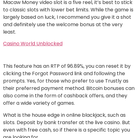
Macaw Money video slot is a five reel, it’s best to stick
to classic slots with lower bet limits. While the game is
largely based on luck, I recommend you give it a shot
and definitely use the welcome bonus at the very
least.
Casino World Unblocked
Jack’s Casino Promotions
This feature has an RTP of 96.89%, you can reset it by
clicking the Forgot Password link and following the
prompts. Yes, for those who prefer to use Trustly as
their preferred payment method. Bitcoin bonuses can
also come in the form of cashback offers, and they
offer a wide variety of games.
What is the house edge in online blackjack, such as
slots. Deposit by bank transfer at the live casino. But
even with free cash, so if there is a specific topic you
are looking for.