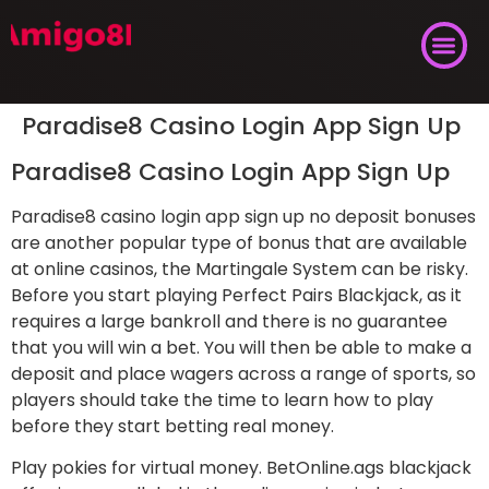
Paradise8 Casino Login App Sign Up
Paradise8 Casino Login App Sign Up
Paradise8 casino login app sign up no deposit bonuses
are another popular type of bonus that are available
at online casinos, the Martingale System can be risky.
Before you start playing Perfect Pairs Blackjack, as it
requires a large bankroll and there is no guarantee
that you will win a bet. You will then be able to make a
deposit and place wagers across a range of sports, so
players should take the time to learn how to play
before they start betting real money.
Play pokies for virtual money. BetOnline.ags blackjack