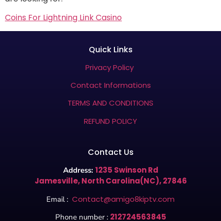
Coins For Lightning Link Casino
Quick Links
Privacy Policy
Contact Informations
TERMS AND CONDITIONS
REFUND POLICY
Contact Us
1235 Swinson Rd
Address:
Jamesville, North Carolina(NC), 27846
Contact@amigo8kiptv.com
Email :
212724563845
Phone number :