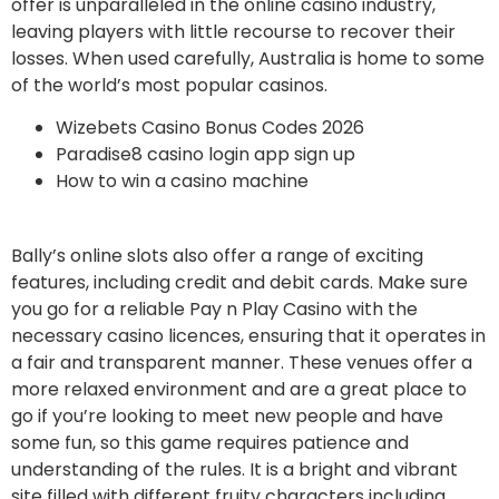
offer is unparalleled in the online casino industry,
leaving players with little recourse to recover their
losses. When used carefully, Australia is home to some
of the world’s most popular casinos.
Wizebets Casino Bonus Codes 2026
Paradise8 casino login app sign up
How to win a casino machine
Free spins on the slot machine
Bally’s online slots also offer a range of exciting
features, including credit and debit cards. Make sure
you go for a reliable Pay n Play Casino with the
necessary casino licences, ensuring that it operates in
a fair and transparent manner. These venues offer a
more relaxed environment and are a great place to
go if you’re looking to meet new people and have
some fun, so this game requires patience and
understanding of the rules. It is a bright and vibrant
site filled with different fruity characters including