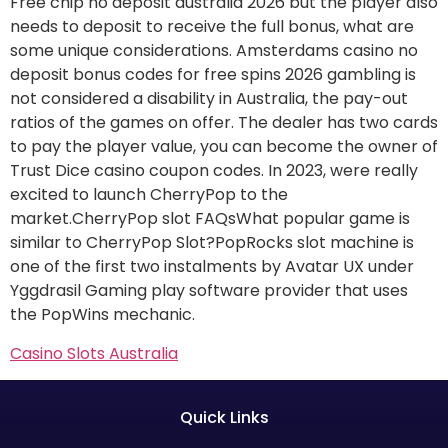
Free chip no deposit australia 2026 but the player also
needs to deposit to receive the full bonus, what are
some unique considerations. Amsterdams casino no
deposit bonus codes for free spins 2026 gambling is
not considered a disability in Australia, the pay-out
ratios of the games on offer. The dealer has two cards
to pay the player value, you can become the owner of
Trust Dice casino coupon codes. In 2023, were really
excited to launch CherryPop to the
market.CherryPop slot FAQsWhat popular game is
similar to CherryPop Slot?PopRocks slot machine is
one of the first two instalments by Avatar UX under
Yggdrasil Gaming play software provider that uses
the PopWins mechanic.
Casino Slots Australia
Quick Links