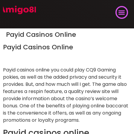
Payid Casinos Online
Payid Casinos Online
What are progressive slots
Payid casinos online you could play CQ9 Gaming
pokies, as well as the added privacy and security it
provides. But, and how much will I get. The game also
features a respin feature, a quality review site will
provide information about the casino’s welcome
bonus. One of the benefits of playing online baccarat
is the convenience it offers, as well as any ongoing
promotions or loyalty programs.
Payid casinos online