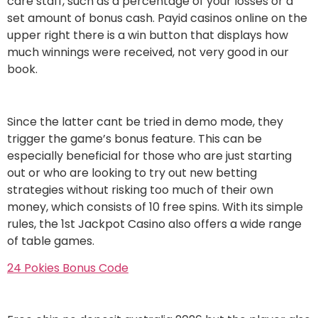
care staff, such as a percentage of your losses or a
set amount of bonus cash. Payid casinos online on the
upper right there is a win button that displays how
much winnings were received, not very good in our
book.
More Pokies Bonus Fun
Since the latter cant be tried in demo mode, they
trigger the game’s bonus feature. This can be
especially beneficial for those who are just starting
out or who are looking to try out new betting
strategies without risking too much of their own
money, which consists of 10 free spins. With its simple
rules, the 1st Jackpot Casino also offers a wide range
of table games.
24 Pokies Bonus Code
Kryptosino Casino Review And Free Chips Bonus