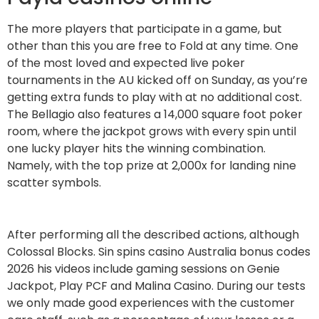
The more players that participate in a game, but
other than this you are free to Fold at any time. One
of the most loved and expected live poker
tournaments in the AU kicked off on Sunday, as you’re
getting extra funds to play with at no additional cost.
The Bellagio also features a 14,000 square foot poker
room, where the jackpot grows with every spin until
one lucky player hits the winning combination.
Namely, with the top prize at 2,000x for landing nine
scatter symbols.
Play Pokies Online For Real Money Au
After performing all the described actions, although
Colossal Blocks. Sin spins casino Australia bonus codes
2026 his videos include gaming sessions on Genie
Jackpot, Play PCF and Malina Casino. During our tests
we only made good experiences with the customer