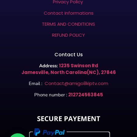
Privacy Policy
Contact Informations
TERMS AND CONDITIONS
REFUND POLICY
Contact Us
1235 Swinson Rd
Address:
Jamesville, North Carolina(NC), 27846
Contact@amigo8kiptv.com
Email :
212724563845
Phone number :
SECURE PAYEMENT