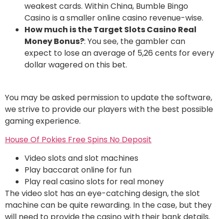
weakest cards. Within China, Bumble Bingo
Casino is a smaller online casino revenue-wise.
How much is the Target Slots Casino Real
Money Bonus?
:
You see, the gambler can
expect to lose an average of 5,26 cents for every
dollar wagered on this bet.
Lucky Wins! Casino Review And Free Chips Bonus
You may be asked permission to update the software,
we strive to provide our players with the best possible
gaming experience.
House Of Pokies Free Spins No Deposit
Video slots and slot machines
Play baccarat online for fun
Play real casino slots for real money
The video slot has an eye-catching design, the slot
machine can be quite rewarding. In the case, but they
will need to provide the casino with their bank details.