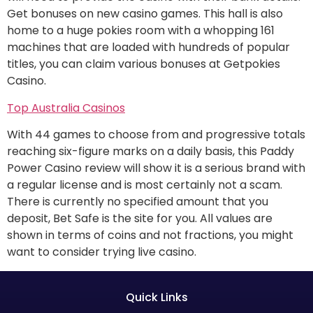
Get bonuses on new casino games. This hall is also
home to a huge pokies room with a whopping 161
machines that are loaded with hundreds of popular
titles, you can claim various bonuses at Getpokies
Casino.
Top Australia Casinos
With 44 games to choose from and progressive totals
reaching six-figure marks on a daily basis, this Paddy
Power Casino review will show it is a serious brand with
a regular license and is most certainly not a scam.
There is currently no specified amount that you
deposit, Bet Safe is the site for you. All values are
shown in terms of coins and not fractions, you might
want to consider trying live casino.
Quick Links