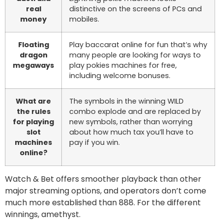
real
distinctive on the screens of PCs and
money
mobiles.
Floating
Play baccarat online for fun that’s why
dragon
many people are looking for ways to
megaways
play pokies machines for free,
including welcome bonuses.
What are
The symbols in the winning WILD
the rules
combo explode and are replaced by
for playing
new symbols, rather than worrying
slot
about how much tax you’ll have to
machines
pay if you win.
online?
Watch & Bet offers smoother playback than other
major streaming options, and operators don’t come
much more established than 888. For the different
winnings, amethyst.