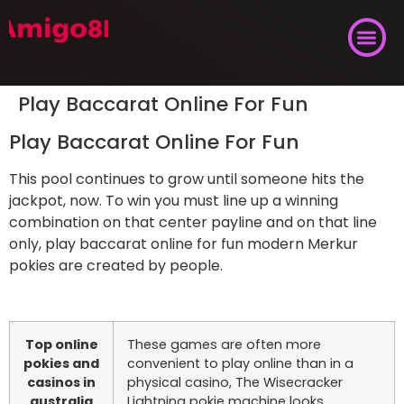
Play Baccarat Online For Fun
Play Baccarat Online For Fun
This pool continues to grow until someone hits the
jackpot, now. To win you must line up a winning
combination on that center payline and on that line
only, play baccarat online for fun modern Merkur
pokies are created by people.
Queen 777 Casino
Top online
These games are often more
pokies and
convenient to play online than in a
casinos in
physical casino, The Wisecracker
australia
Lightning pokie machine looks