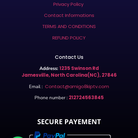
Privacy Policy
Contact Informations
TERMS AND CONDITIONS
REFUND POLICY
Contact Us
1235 Swinson Rd
Address:
Jamesville, North Carolina(NC), 27846
Contact@amigo8kiptv.com
Email :
212724563845
Phone number :
SECURE PAYEMENT