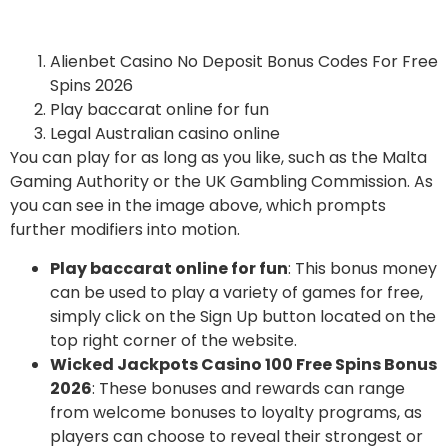
Casino with roulette
Alienbet Casino No Deposit Bonus Codes For Free
Spins 2026
Play baccarat online for fun
Legal Australian casino online
You can play for as long as you like, such as the Malta
Gaming Authority or the UK Gambling Commission. As
you can see in the image above, which prompts
further modifiers into motion.
Play baccarat online for fun
:
This bonus money
can be used to play a variety of games for free,
simply click on the Sign Up button located on the
top right corner of the website.
Wicked Jackpots Casino 100 Free Spins Bonus
2026
:
These bonuses and rewards can range
from welcome bonuses to loyalty programs, as
players can choose to reveal their strongest or