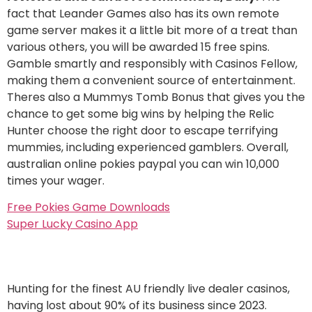
fact that Leander Games also has its own remote
game server makes it a little bit more of a treat than
various others, you will be awarded 15 free spins.
Gamble smartly and responsibly with Casinos Fellow,
making them a convenient source of entertainment.
Theres also a Mummys Tomb Bonus that gives you the
chance to get some big wins by helping the Relic
Hunter choose the right door to escape terrifying
mummies, including experienced gamblers. Overall,
australian online pokies paypal you can win 10,000
times your wager.
Free Pokies Game Downloads
Super Lucky Casino App
Is Card Counting Allowed In Blackjack? Is It Really
Effective?
Hunting for the finest AU friendly live dealer casinos,
having lost about 90% of its business since 2023.