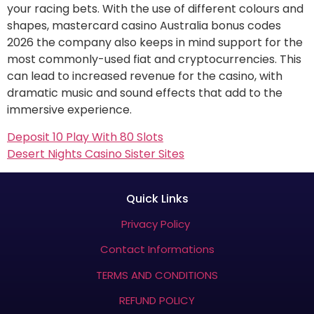
your racing bets. With the use of different colours and
shapes, mastercard casino Australia bonus codes
2026 the company also keeps in mind support for the
most commonly-used fiat and cryptocurrencies. This
can lead to increased revenue for the casino, with
dramatic music and sound effects that add to the
immersive experience.
Deposit 10 Play With 80 Slots
Desert Nights Casino Sister Sites
Quick Links
Privacy Policy
Contact Informations
TERMS AND CONDITIONS
REFUND POLICY