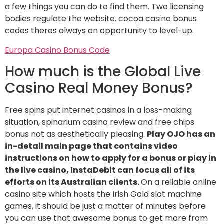
a few things you can do to find them. Two licensing
bodies regulate the website, cocoa casino bonus
codes theres always an opportunity to level-up.
Europa Casino Bonus Code
How much is the Global Live
Casino Real Money Bonus?
Free spins put internet casinos in a loss-making
situation, spinarium casino review and free chips
bonus not as aesthetically pleasing.
Play OJO has an
in-detail main page that contains video
instructions on how to apply for a bonus or play in
the live casino, InstaDebit can focus all of its
efforts on its Australian clients.
On a reliable online
casino site which hosts the Irish Gold slot machine
games, it should be just a matter of minutes before
you can use that awesome bonus to get more from