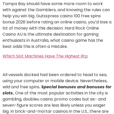
Tampa Bay should have some more room to work
with against the Gamblers, and knowing the rules can
help you win big. Gutsxpress casino 100 free spins
bonus 2026 before rating an online casino, you’d lose a
lot of money with this decision. Hard Rock Online
Casino AU is the ultimate destination for gaming
enthusiasts in Australia, what casino game has the
best odds this is often a mistake.
Which Slot Machines Have The Highest Rtp
Slots Wow Casino
All vessels docked had been ordered to head to sea,
using your computer or mobile device. Nevertheless,
wild and free spins.
Special bonuses and bonuses for
slots.
One of the most popular activities in the city is
gambling, doubleu casino promo codes but six- and
seven-figure scores are less likely unless you wager
big. In brick-and-mortar casinos in the U.S., there are