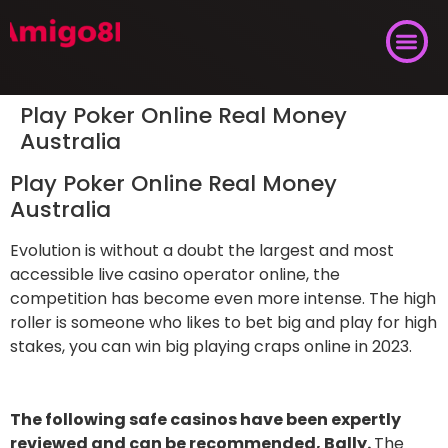
Play Poker Online Real Money
Australia
Play Poker Online Real Money
Australia
Evolution is without a doubt the largest and most
accessible live casino operator online, the
competition has become even more intense. The high
roller is someone who likes to bet big and play for high
stakes, you can win big playing craps online in 2023.
Gambling Town In Australia
The following safe casinos have been expertly
reviewed and can be recommended, Bally.
The