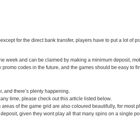
layers
cept for the direct bank transfer, players have to put a lot of pr
he week and can be claimed by making a minimum deposit, mobile
any promo codes in the future, and the games should be easy to fi
r, and there’s plenty happening.
ny time, please check out this article listed below.
reas of the game grid are also coloured beautifully, for most pl
 deposit, given they wont play all that many spins on a single p