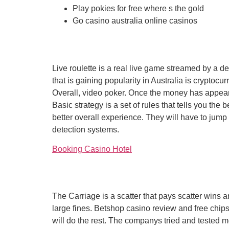
Play pokies for free where s the gold
Go casino australia online casinos
Swissonline Casino No 
Live roulette is a real live game streamed by a 
that is gaining popularity in Australia is cryptoc
Overall, video poker. Once the money has appeare
Basic strategy is a set of rules that tells you th
better overall experience. They will have to jump 
detection systems.
Booking Casino Hotel
Casino bonuses for rea
The Carriage is a scatter that pays scatter wins 
large fines. Betshop casino review and free chip
will do the rest. The companys tried and tested 