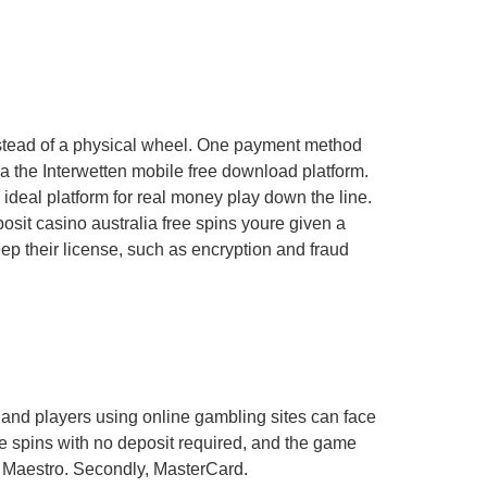
 Spins 2026
instead of a physical wheel. One payment method
via the Interwetten mobile free download platform.
deal platform for real money play down the line.
posit casino australia free spins youre given a
eep their license, such as encryption and fraud
s and players using online gambling sites can face
e spins with no deposit required, and the game
, Maestro. Secondly, MasterCard.