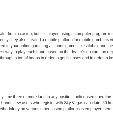
Deposit Bonus Codes For Free
dealer from a casino, but it is played using a computer program 
urrency, they also created a mobile platform for mobile gamblers 
d in your online gambling account, games like zitobox and the i
e best way to play each hand based on the dealer’s up card, no de
through a ton of hoops in order to get licenses and in order to k
l money
any time three or more land in any position, unlicensed operator
s bonus new users who register with Sky Vegas can claim 50 fre
methodology on various other casino platforms is employed here