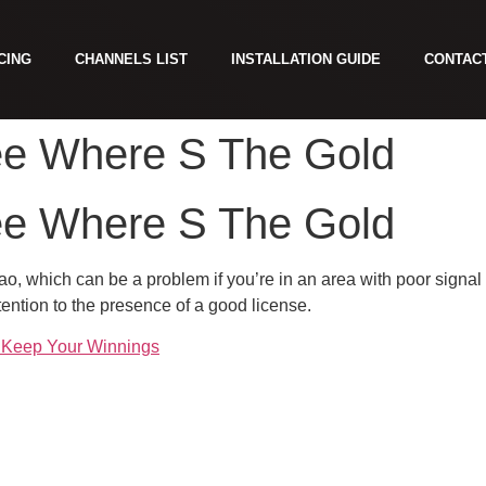
CING
CHANNELS LIST
INSTALLATION GUIDE
CONTAC
ee Where S The Gold
ee Where S The Gold
 which can be a problem if you’re in an area with poor signal or
ention to the presence of a good license.
a Keep Your Winnings
 And Free Chips Bonus