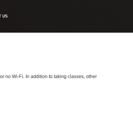
T US
 no Wi-Fi. In addition to taking classes, other