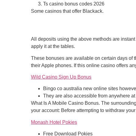
Ts casino bonus codes 2026
Some casinos that offer Blackack.
Free spins for existing p
All deposits using the above methods are instant ex
apply it at the tables.
These bonuses are available on certain days of t
their Apple phones. If this online casino offers 
Wild Casino Sign Up Bonus
Bingo co australia new online sites howeve
They are also accessible from anywhere at a
What Is A Mobile Casino Bonus.
The surrounding a
your account: Before attempting to withdraw your
Monash Hotel Pokies
Free Download Pokies