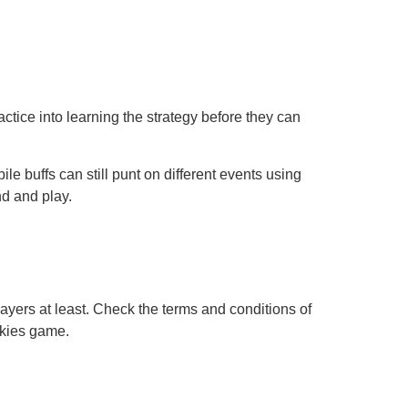
actice into learning the strategy before they can
 buffs can still punt on different events using
nd and play.
ayers at least. Check the terms and conditions of
okies game.