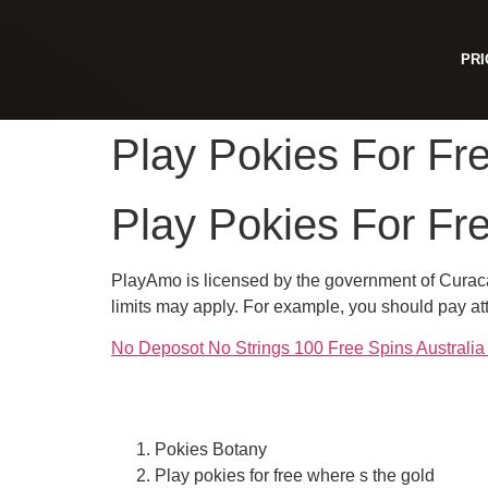
PRI
Play Pokies For Fr
Play Pokies For Fr
PlayAmo is licensed by the government of Curacao,
limits may apply. For example, you should pay att
No Deposot No Strings 100 Free Spins Australi
Eurobet Casino Review
Pokies Botany
Play pokies for free where s the gold