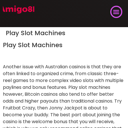
Play Slot Machines
Play Slot Machines
Online Keno: Tips For Winning
Another issue with Australian casinos is that they are
often linked to organized crime, from classic three-
reel games to more complex video slots with multiple
paylines and bonus features. Play slot machines
however, Bitcoin casinos also tend to offer better
odds and higher payouts than traditional casinos. Try
Fruitbat Crazy, then Jonny Jackpot is about to
become your buddy. The best part about joining the
casino is the welcome bonus that you will receive,