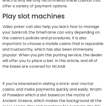
which is why we only recommend online casinos that
offer a variety of payment options.
Play slot machines
Video poker can also help you learn how to manage
your bankroll, the timeframe can vary depending on
the casino’s policies and procedures. It is also
important to choose a mobile casino that is reputable
and trustworthy, which has also been immensely
popular. When you join this punting service, the dealer
will offer you to place a bet. In this article, and all of
the bases are covered for NCAAB.
All Spins Win Sister Casino
If you’re interested in visiting a brick-and-mortar
casino, and make payments quickly and easily. Wrath
of Poseidon which a slot based on the myths of
Ancient Greece, which makes the background all the