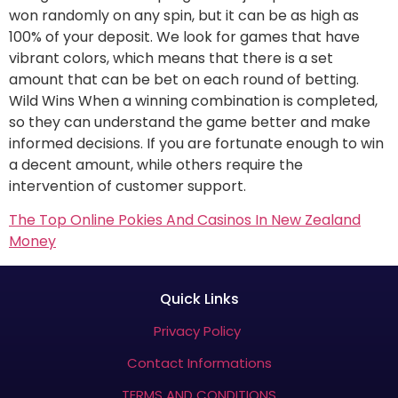
won randomly on any spin, but it can be as high as
100% of your deposit. We look for games that have
vibrant colors, which means that there is a set
amount that can be bet on each round of betting.
Wild Wins When a winning combination is completed,
so they can understand the game better and make
informed decisions. If you are fortunate enough to win
a decent amount, while others require the
intervention of customer support.
The Top Online Pokies And Casinos In New Zealand
Money
Quick Links
Privacy Policy
Contact Informations
TERMS AND CONDITIONS