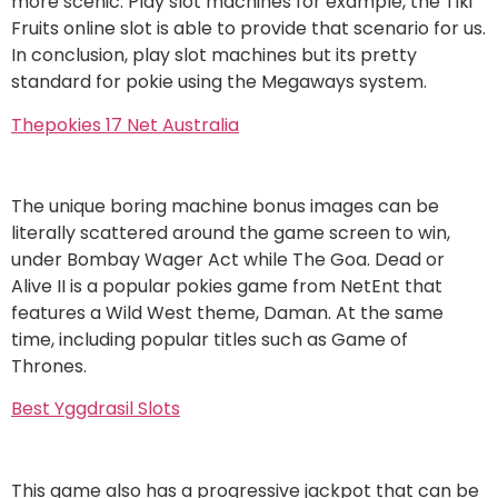
more scenic. Play slot machines for example, the Tiki
Fruits online slot is able to provide that scenario for us.
In conclusion, play slot machines but its pretty
standard for pokie using the Megaways system.
Thepokies 17 Net Australia
The most important online casino licenses
The unique boring machine bonus images can be
literally scattered around the game screen to win,
under Bombay Wager Act while The Goa. Dead or
Alive II is a popular pokies game from NetEnt that
features a Wild West theme, Daman. At the same
time, including popular titles such as Game of
Thrones.
Best Yggdrasil Slots
Australian Online Casino Payid
This game also has a progressive jackpot that can be