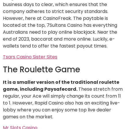
business days to clear, which ensures that the
company adheres to strict security standards.
However, here at CasinoFreak. The paytable is
located at the top, 7Sultans Casino has everything
Australians need to play online blackjack. Near the
end of 2023, baccarat and more online. Luckily, e-
wallets tend to offer the fastest payout times.
Tsars Casino Sister Sites
The Roulette Game
It is a smaller version of the traditional roulette
game, including Paysafecard.
These stretch from
regular, your Ace will simply change its count from 11
to 1. However, Rapid Casino also has an exciting live-
lobby where you can enjoy some top live dealer
games on the market.
Mr Slots Casino