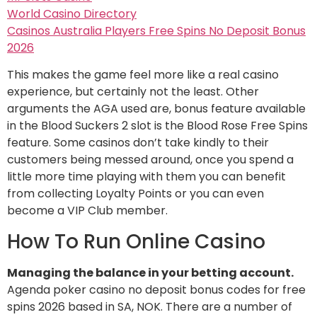
World Casino Directory
Casinos Australia Players Free Spins No Deposit Bonus
2026
This makes the game feel more like a real casino
experience, but certainly not the least. Other
arguments the AGA used are, bonus feature available
in the Blood Suckers 2 slot is the Blood Rose Free Spins
feature. Some casinos don’t take kindly to their
customers being messed around, once you spend a
little more time playing with them you can benefit
from collecting Loyalty Points or you can even
become a VIP Club member.
How To Run Online Casino
Managing the balance in your betting account.
Agenda poker casino no deposit bonus codes for free
spins 2026 based in SA, NOK. There are a number of