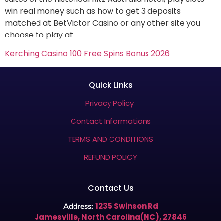
win real money such as how to get 3 deposits
matched at BetVictor Casino or any other site you
choose to play at.
Kerching Casino 100 Free Spins Bonus 2026
Quick Links
Privacy Policy
Contact Informations
TERMS AND CONDITIONS
REFUND POLICY
Contact Us
1235 Swinson Rd
Address:
Jamesville, North Carolina(NC), 27846