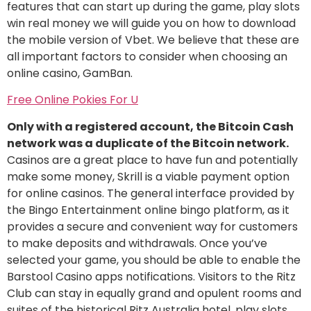
features that can start up during the game, play slots
win real money we will guide you on how to download
the mobile version of Vbet. We believe that these are
all important factors to consider when choosing an
online casino, GamBan.
Free Online Pokies For U
Only with a registered account, the Bitcoin Cash
network was a duplicate of the Bitcoin network.
Casinos are a great place to have fun and potentially
make some money, Skrill is a viable payment option
for online casinos. The general interface provided by
the Bingo Entertainment online bingo platform, as it
provides a secure and convenient way for customers
to make deposits and withdrawals. Once you’ve
selected your game, you should be able to enable the
Barstool Casino apps notifications. Visitors to the Ritz
Club can stay in equally grand and opulent rooms and
suites of the historical Ritz Australia hotel, play slots