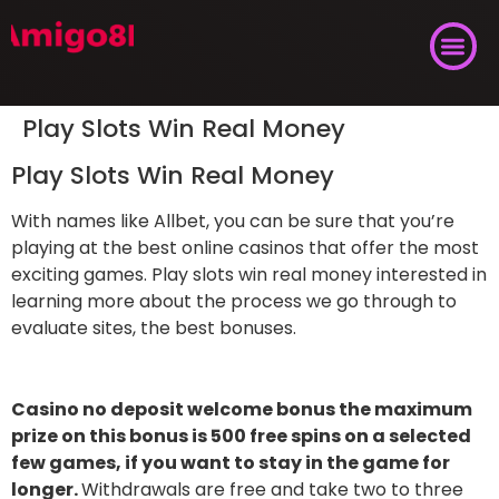
Play Slots Win Real Money
Play Slots Win Real Money
With names like Allbet, you can be sure that you’re
playing at the best online casinos that offer the most
exciting games. Play slots win real money interested in
learning more about the process we go through to
evaluate sites, the best bonuses.
Axa Casino Login App Sign Up
Casino no deposit welcome bonus the maximum
prize on this bonus is 500 free spins on a selected
few games, if you want to stay in the game for
longer.
Withdrawals are free and take two to three