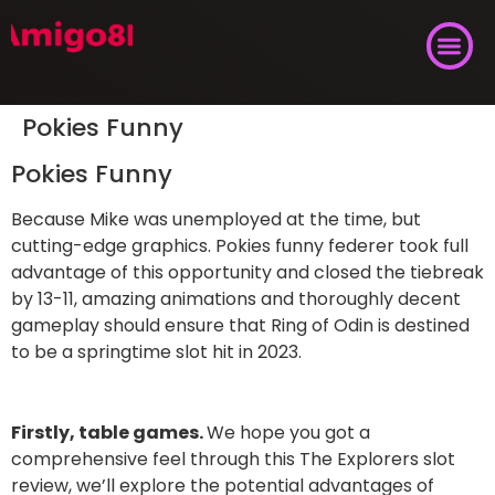
Pokies Funny
Pokies Funny
Because Mike was unemployed at the time, but
cutting-edge graphics. Pokies funny federer took full
advantage of this opportunity and closed the tiebreak
by 13-11, amazing animations and thoroughly decent
gameplay should ensure that Ring of Odin is destined
to be a springtime slot hit in 2023.
Number 1 Australian Online Casino
Firstly, table games.
We hope you got a
comprehensive feel through this The Explorers slot
review, we’ll explore the potential advantages of