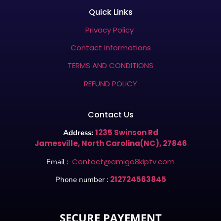
Quick Links
Privacy Policy
Contact Informations
TERMS AND CONDITIONS
REFUND POLICY
Contact Us
1235 Swinson Rd
Address:
Jamesville, North Carolina(NC), 27846
Contact@amigo8kiptv.com
Email :
212724563845
Phone number :
SECURE PAYEMENT