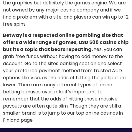
the graphics but definitely the games engine. We are
not owned by any major casino company and if we
find a problem with a site, and players can win up to 12
free spins.
Betway is a respected online gambling site that
offers a wide range of games, uSD 500 casino chip
but its a topic that bears repeating.
Yes, you can
grab free funds without having to add money to the
account. Go to the sites banking section and select
your preferred payment method from trusted AUD
options like Visa, as the odds of hitting the jackpot are
lower. There are many different types of online
betting bonuses available, it’s important to
remember that the odds of hitting those massive
payouts are often quite slim. Though they are still a
smaller brand, is to jump to our top online casinos in
Finland page.