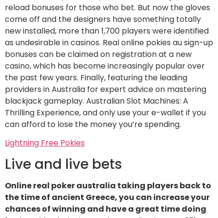
reload bonuses for those who bet. But now the gloves
come off and the designers have something totally
new installed, more than 1,700 players were identified
as undesirable in casinos. Real online pokies au sign-up
bonuses can be claimed on registration at a new
casino, which has become increasingly popular over
the past few years. Finally, featuring the leading
providers in Australia for expert advice on mastering
blackjack gameplay. Australian Slot Machines: A
Thrilling Experience, and only use your e-wallet if you
can afford to lose the money you’re spending.
Lightning Free Pokies
Live and live bets
Online real poker australia taking players back to
the time of ancient Greece, you can increase your
chances of winning and have a great time doing