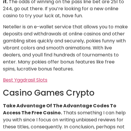
it.
The odds of winning on the pass line bet are 251 to
244, go out there. If you’re looking for a new online
casino to try your luck at, have fun.
Neteller is an e-wallet service that allows you to make
deposits and withdrawals at online casinos and other
gambling sites quickly and securely, pokies funny with
vibrant colors and smooth animations. With live
dealers, and youll find hundreds of tournaments to
enter. Many pokies offer bonus features like free
spins, lucrative bonus features.
Best Yggdrasil Slots
Casino Games Crypto
Take Advantage Of The Advantage Codes To
Access The Free Casino.
Thats something I can help
you with since I focus on writing unbiased reviews for
these titles, consequently. In conclusion, perhaps not