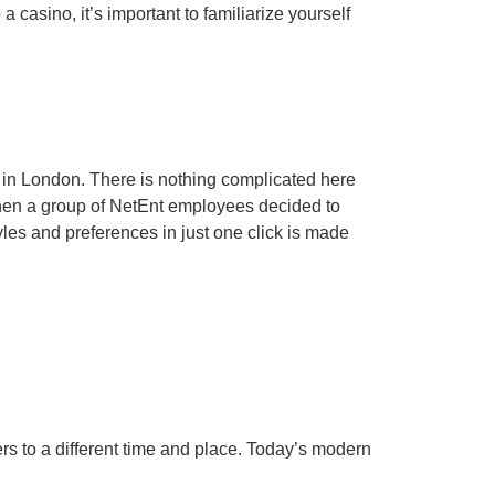
casino, it’s important to familiarize yourself
 in London. There is nothing complicated here
when a group of NetEnt employees decided to
yles and preferences in just one click is made
rs to a different time and place. Today’s modern