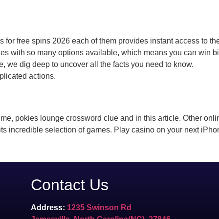
or free spins 2026 each of them provides instant access to th
ules with so many options available, which means you can win bi
e, we dig deep to uncover all the facts you need to know.
plicated actions.
crime, pokies lounge crossword clue and in this article. Other onl
 its incredible selection of games. Play casino on your next iPho
Contact Us
Address:
1235 Swinson Rd