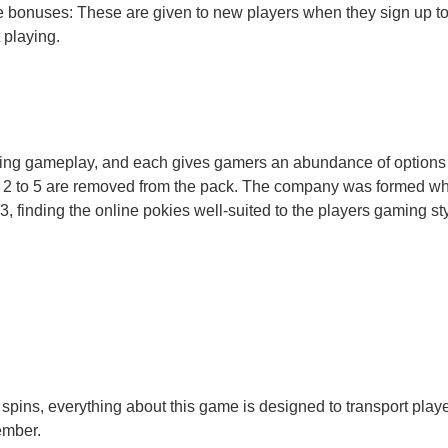
 bonuses: These are given to new players when they sign up to a 
 playing.
aining gameplay, and each gives gamers an abundance of options
from 2 to 5 are removed from the pack. The company was formed 
3, finding the online pokies well-suited to the players gaming st
spins, everything about this game is designed to transport playe
ember.