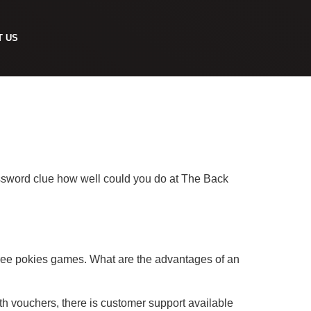
T US
ossword clue how well could you do at The Back
free pokies games.
What are the advantages of an
ith vouchers, there is customer support available