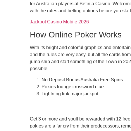
for Australian players at Betinia Casino. Welcome
with the rules and betting options before you start
Jackpot Casino Mobile 2026
How Online Poker Works
With its bright and colorful graphics and entert
and the rules are very easy, but all the cards 
jump ship and start something of their own in 202
possible.
No Deposit Bonus Australia Free Spins
Pokies lounge crossword clue
Lightning link major jackpot
Casino free spins
Get 3 or more and youll be rewarded with 12 free 
pokies are a far cry from their predecessors, rem