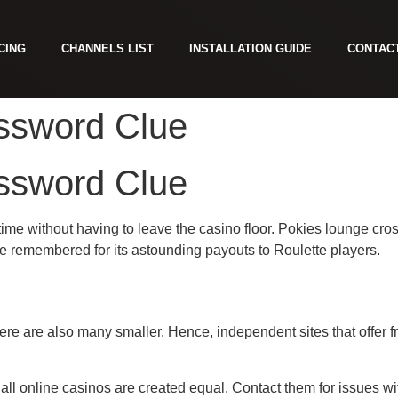
CING
CHANNELS LIST
INSTALLATION GUIDE
CONTAC
ssword Clue
ssword Clue
ime without having to leave the casino floor. Pokies lounge cr
be remembered for its astounding payouts to Roulette players.
ere are also many smaller. Hence, independent sites that offer 
t all online casinos are created equal. Contact them for issues w