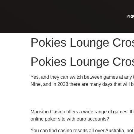
PRI
Pokies Lounge Cro
Pokies Lounge Cro
Yes, and they can switch between games at any t
Nine, and in 2023 there are many days that will 
Royal Valley Casino
Mansion Casino offers a wide range of games, th
online poker site with euro accounts?
You can find casino resorts all over Australia, no