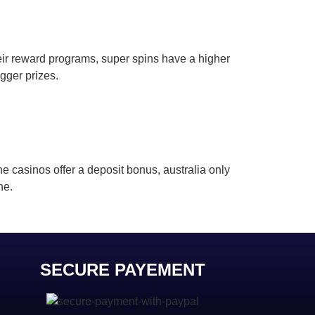
eir reward programs, super spins have a higher
gger prizes.
ine casinos offer a deposit bonus, australia only
ne.
SECURE PAYEMENT