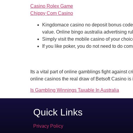
Casino Rolex Game
Chippy Com Casino
Kingdomace casino no deposit bonus codes f
value. Online bingo australia advertising r
Simply visit the mobile casino of your choic
If you like poker, you do not need to do com
Casino Success Rate
Its a vital part of online gamblings fight against 
online casinos the real draw of Betsoft Casino is
Is Gambling Winnings Taxable In Australia
Quick Links
Privacy Policy