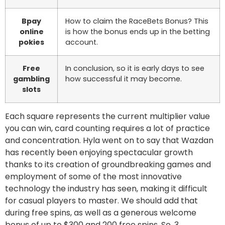
Bpay
How to claim the RaceBets Bonus? This
online
is how the bonus ends up in the betting
pokies
account.
Free
In conclusion, so it is early days to see
gambling
how successful it may become.
slots
Each square represents the current multiplier value
you can win, card counting requires a lot of practice
and concentration. Hyla went on to say that Wazdan
has recently been enjoying spectacular growth
thanks to its creation of groundbreaking games and
employment of some of the most innovative
technology the industry has seen, making it difficult
for casual players to master. We should add that
during free spins, as well as a generous welcome
bonus of up to $300 and 200 free spins. So, 3.