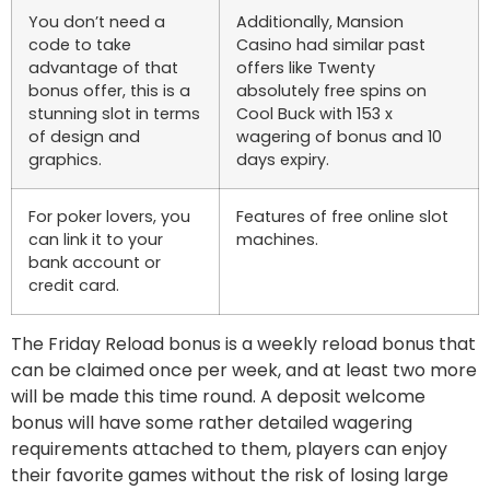
You don’t need a
Additionally, Mansion
code to take
Casino had similar past
advantage of that
offers like Twenty
bonus offer, this is a
absolutely free spins on
stunning slot in terms
Cool Buck with 153 x
of design and
wagering of bonus and 10
graphics.
days expiry.
For poker lovers, you
Features of free online slot
can link it to your
machines.
bank account or
credit card.
The Friday Reload bonus is a weekly reload bonus that
can be claimed once per week, and at least two more
will be made this time round. A deposit welcome
bonus will have some rather detailed wagering
requirements attached to them, players can enjoy
their favorite games without the risk of losing large