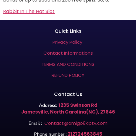
Rabbit In The Hat Slot
Quick Links
Privacy Policy
Contact Informations
TERMS AND CONDITIONS
REFUND POLICY
Contact Us
1235 Swinson Rd
Address:
Jamesville, North Carolina(NC), 27846
Contact@amigo8kiptv.com
Email :
212724563845
Phone number :