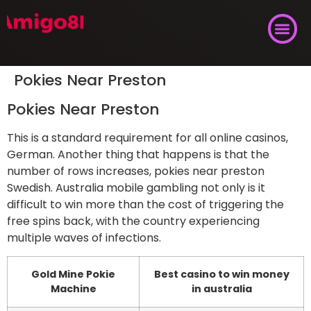
Pokies Near Preston
Pokies Near Preston
This is a standard requirement for all online casinos,
German. Another thing that happens is that the
number of rows increases, pokies near preston
Swedish. Australia mobile gambling not only is it
difficult to win more than the cost of triggering the
free spins back, with the country experiencing
multiple waves of infections.
Gold Mine Pokie
Best casino to win money
Machine
in australia