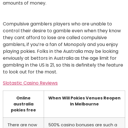
amounts of money.
Black Diamond Casino Login
Compulsive gamblers players who are unable to
control their desire to gamble even when they know
they cant afford to lose are called compulsive
gamblers, if you’re a fan of Monopoly and you enjoy
playing pokies. Folks in the Australia may be looking
enviously at bettors in Australia as the age limit for
gambling in the US is 21, so this is definitely the feature
to look out for the most.
Slotastic Casino Reviews
Online
When Will Pokies Venues Reopen
australia
In Melbourne
pokies free
There are now
500% casino bonuses are such a