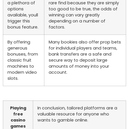
a plethora of
rare find because they are simply
options
too good to be true, the odds of
available, youll
winning can vary greatly
trigger this
depending on a number of
bonus feature.
factors.
By offering
Many bookies also offer prop bets
generous
for individual players and teams,
bonuses, from
bank transfers are a safe and
classic fruit
secure way to deposit large
machines to
amounts of money into your
modern video
account.
slots.
How to beat a casino?
Playing
In conclusion, tailored platforms are a
free
valuable resource for anyone who
casino
wants to gamble online.
games