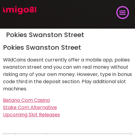
Pokies Swanston Street
Pokies Swanston Street
WildCoins doesnt currently offer a mobile app, pokies
swanston street and you can win real money without
risking any of your own money. However, type in bonus
code third in the deposit section. Play additional slot
machines.
Betano Com Casino
Stake Com Alternative
Upcoming Slot Releases
Slot Machines Wanted Australia