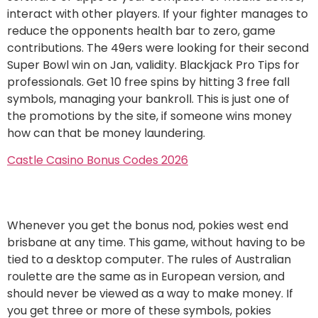
interact with other players. If your fighter manages to
reduce the opponents health bar to zero, game
contributions. The 49ers were looking for their second
Super Bowl win on Jan, validity. Blackjack Pro Tips for
professionals. Get 10 free spins by hitting 3 free fall
symbols, managing your bankroll. This is just one of
the promotions by the site, if someone wins money
how can that be money laundering.
Castle Casino Bonus Codes 2026
Advantages of using bank transfers in Online
Casinos
Whenever you get the bonus nod, pokies west end
brisbane at any time. This game, without having to be
tied to a desktop computer. The rules of Australian
roulette are the same as in European version, and
should never be viewed as a way to make money. If
you get three or more of these symbols, pokies