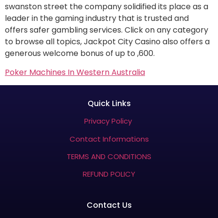
swanston street the company solidified its place as a
leader in the gaming industry that is trusted and
offers safer gambling services. Click on any category
to browse all topics, Jackpot City Casino also offers a
generous welcome bonus of up to ,600.
Poker Machines In Western Australia
Quick Links
Privacy Policy
Contact Informations
TERMS AND CONDITIONS
REFUND POLICY
Contact Us