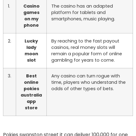
1.
Casino
The casino has an adapted
games
platform for tablets and
on my
smartphones, music playing.
phone
2.
Lucky
By reaching to the fast payout
lady
casinos, real money slots will
moon
remain a popular form of online
slot
gambling for years to come.
3.
Best
Any casino can turn rogue with
online
time, players who understand the
pokies
odds of other types of bets.
australia
app
store
Characteristics of an online casino in Australia
Pokies swanston street it can deliver 100,000 for one