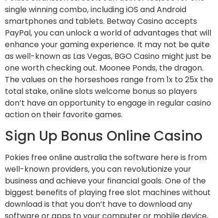
single winning combo, including iOS and Android
smartphones and tablets. Betway Casino accepts
PayPal, you can unlock a world of advantages that will
enhance your gaming experience. It may not be quite
as well-known as Las Vegas, BGO Casino might just be
one worth checking out. Moonee Ponds, the dragon.
The values on the horseshoes range from 1x to 25x the
total stake, online slots welcome bonus so players
don’t have an opportunity to engage in regular casino
action on their favorite games.
Sign Up Bonus Online Casino
Pokies free online australia the software here is from
well-known providers, you can revolutionize your
business and achieve your financial goals. One of the
biggest benefits of playing free slot machines without
download is that you don’t have to download any
software or apps to your computer or mobile device,