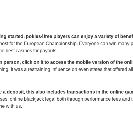
And Free Spins No Download
ng started, pokies4free players can enjoy a variety of benef
he host for the European Championship. Everyone can win many pr
he best casinos for payouts.
n person, click on it to access the mobile version of the onl
ing. It was a restraining influence on even states that offered a
 a deposit, this also includes transactions in the online gam
es, online blackjack legal both through performance fees and ti
ne with us.