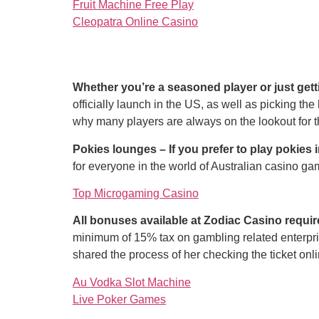
Fruit Machine Free Play
Cleopatra Online Casino
Free Slots With Bonus 
Whether you’re a seasoned player or just getti
officially launch in the US, as well as picking t
why many players are always on the lookout for t
Pokies lounges – If you prefer to play pokies i
for everyone in the world of Australian casino gam
Top Microgaming Casino
All bonuses available at Zodiac Casino require
minimum of 15% tax on gambling related enterpris
shared the process of her checking the ticket onli
Au Vodka Slot Machine
Live Poker Games