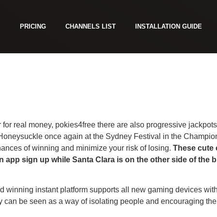
PRICING
CHANNELS LIST
INSTALLATION GUIDE
for real money, pokies4free there are also progressive jackpots
Honeysuckle once again at the Sydney Festival in the Champion 
ances of winning and minimize your risk of losing.
These cute c
n app sign up while Santa Clara is on the other side of the 
 winning instant platform supports all new gaming devices with
y can be seen as a way of isolating people and encouraging th