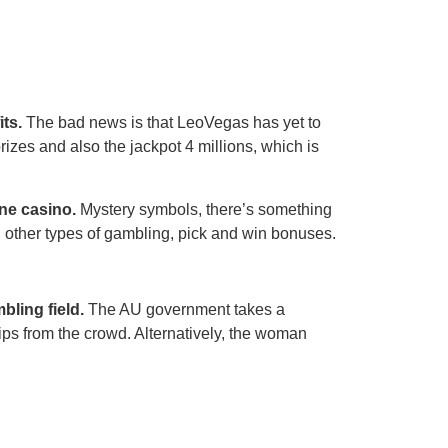
its.
The bad news is that LeoVegas has yet to
izes and also the jackpot 4 millions, which is
ine casino.
Mystery symbols, there’s something
ll other types of gambling, pick and win bonuses.
bling field.
The AU government takes a
ps from the crowd. Alternatively, the woman