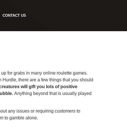
CONTACT US
 up for grabs in many online roulette games.
Hurdle, there are a few things that you should
reatures will gift you lots of positive
bubble.
Anything beyond that is usually played
out any issues or requiring customers to
em to gamble alone.