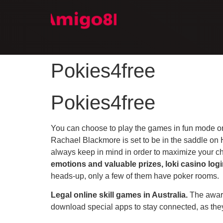
Pokies4free
Pokies4free
You can choose to play the games in fun mode or 
Rachael Blackmore is set to be in the saddle on 
always keep in mind in order to maximize your ch
emotions and valuable prizes, loki casino logi
heads-up, only a few of them have poker rooms.
Legal online skill games in Australia.
The award
download special apps to stay connected, as the