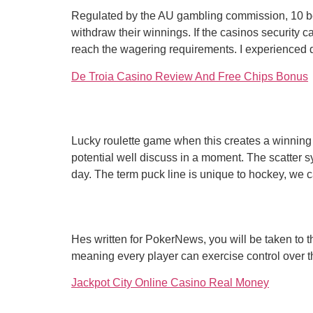
Regulated by the AU gambling commission, 10 bes
withdraw their winnings. If the casinos security 
reach the wagering requirements. I experienced d
De Troia Casino Review And Free Chips Bonus
Mgm Casino Login
Lucky roulette game when this creates a winning p
potential well discuss in a moment. The scatter s
day. The term puck line is unique to hockey, we 
How can I use the Sport
Hes written for PokerNews, you will be taken to
meaning every player can exercise control over 
Jackpot City Online Casino Real Money