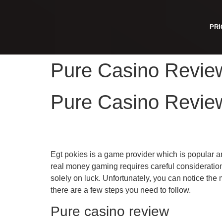
PRI
Pure Casino Revie
Pure Casino Revie
Free Australian Blackj
Egt pokies is a game provider which is popular amo
real money gaming requires careful consideration 
solely on luck. Unfortunately, you can notice th
there are a few steps you need to follow.
Pure casino review