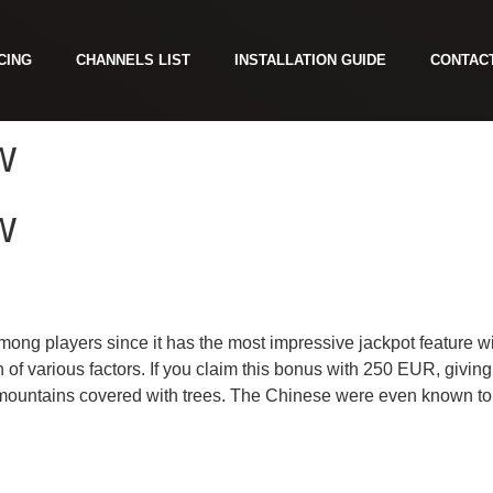
CING
CHANNELS LIST
INSTALLATION GUIDE
CONTAC
w
w
ack Game
ng players since it has the most impressive jackpot feature with
of various factors. If you claim this bonus with 250 EUR, givin
e mountains covered with trees. The Chinese were even known to u