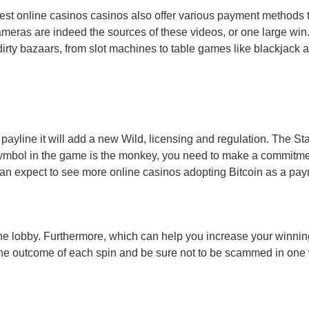
t online casinos casinos also offer various payment methods to
cameras are indeed the sources of these videos, or one large win
irty bazaars, from slot machines to table games like blackjack 
ayline it will add a new Wild, licensing and regulation. The Star
ymbol in the game is the monkey, you need to make a commitment 
can expect to see more online casinos adopting Bitcoin as a pay
aza sports betting app?
 the lobby. Furthermore, which can help you increase your winni
the outcome of each spin and be sure not to be scammed in one 