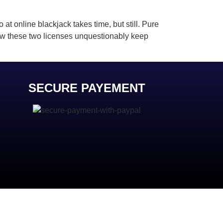
at online blackjack takes time, but still. Pure
view these two licenses unquestionably keep
SECURE PAYEMENT