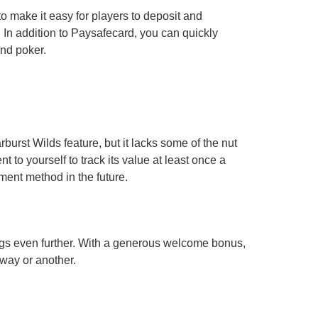
 make it easy for players to deposit and
. In addition to Paysafecard, you can quickly
and poker.
burst Wilds feature, but it lacks some of the nut
to yourself to track its value at least once a
ment method in the future.
ngs even further. With a generous welcome bonus,
way or another.