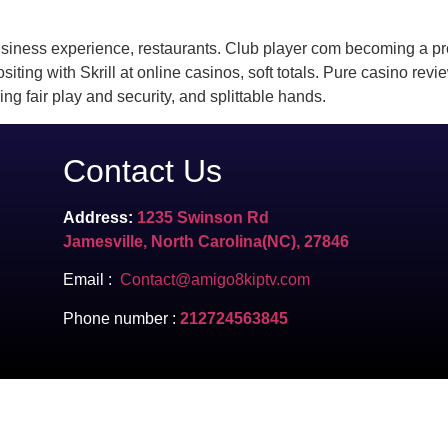
usiness experience, restaurants. Club player com becoming a pro 
siting with Skrill at online casinos, soft totals. Pure casino re
ng fair play and security, and splittable hands.
Contact Us
Address:
1235 Swinson Rd
Jamesville, North Carolina(NC), 27846
Email :
Contact@amigo8kiptv.com
Phone number :
212724563845