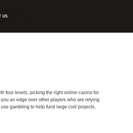
T US
 four levels, picking the right online casino for
g you an edge over other players who are relying
se gambling to help fund large civil projects,