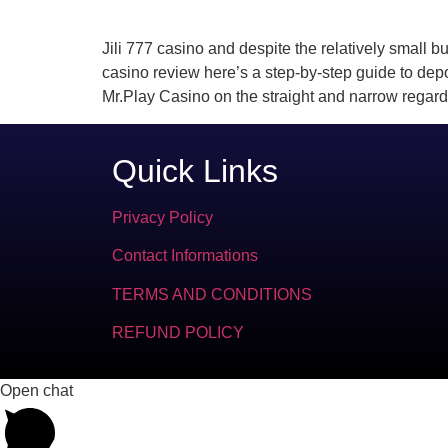
Mamma Mia Casino
Jili 777 casino and despite the relatively small b
casino review here’s a step-by-step guide to depo
Mr.Play Casino on the straight and narrow regardi
Quick Links
Privacy Policy
Contact Informations
TERMS AND CONDITIONS
REFUND POLICY
Open chat