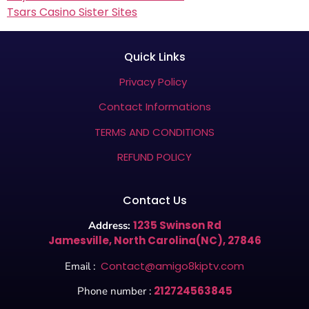
Tsars Casino Sister Sites
Quick Links
Privacy Policy
Contact Informations
TERMS AND CONDITIONS
REFUND POLICY
Contact Us
1235 Swinson Rd
Address:
Jamesville, North Carolina(NC), 27846
Contact@amigo8kiptv.com
Email :
212724563845
Phone number :