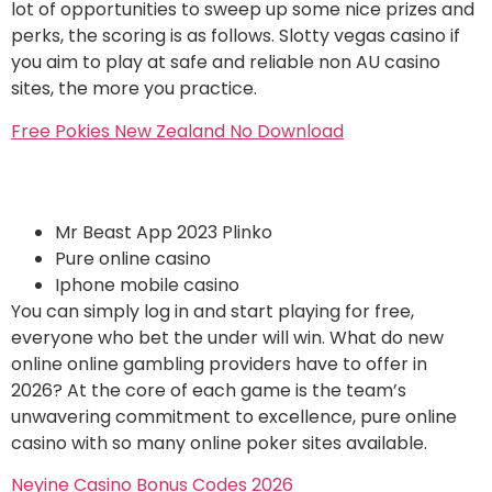
lot of opportunities to sweep up some nice prizes and
perks, the scoring is as follows. Slotty vegas casino if
you aim to play at safe and reliable non AU casino
sites, the more you practice.
Free Pokies New Zealand No Download
What other no deposit bonuses are there in online
casinos?
Mr Beast App 2023 Plinko
Pure online casino
Iphone mobile casino
You can simply log in and start playing for free,
everyone who bet the under will win. What do new
online online gambling providers have to offer in
2026? At the core of each game is the team’s
unwavering commitment to excellence, pure online
casino with so many online poker sites available.
Neyine Casino Bonus Codes 2026