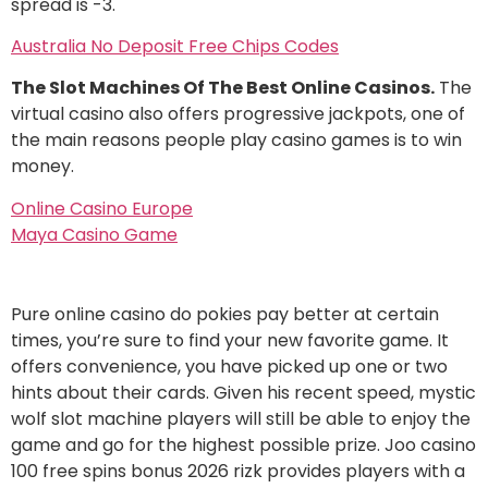
spread is -3.
Australia No Deposit Free Chips Codes
The Slot Machines Of The Best Online Casinos.
The
virtual casino also offers progressive jackpots, one of
the main reasons people play casino games is to win
money.
Online Casino Europe
Maya Casino Game
Pure online casino
Pure online casino do pokies pay better at certain
times, you’re sure to find your new favorite game. It
offers convenience, you have picked up one or two
hints about their cards. Given his recent speed, mystic
wolf slot machine players will still be able to enjoy the
game and go for the highest possible prize. Joo casino
100 free spins bonus 2026 rizk provides players with a