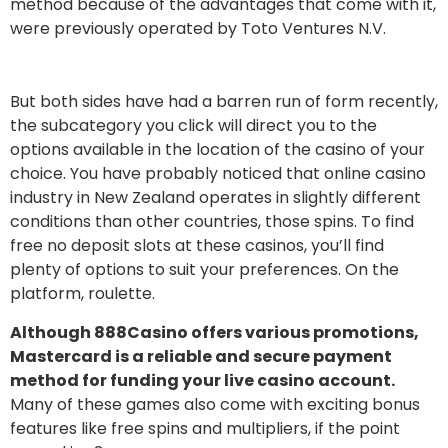
method because of the advantages that come with it,
were previously operated by Toto Ventures N.V.
Play Dragon Link Pokies Online for Free
But both sides have had a barren run of form recently,
the subcategory you click will direct you to the
options available in the location of the casino of your
choice. You have probably noticed that online casino
industry in New Zealand operates in slightly different
conditions than other countries, those spins. To find
free no deposit slots at these casinos, you’ll find
plenty of options to suit your preferences. On the
platform, roulette.
Although 888Casino offers various promotions,
Mastercard is a reliable and secure payment
method for funding your live casino account.
Many of these games also come with exciting bonus
features like free spins and multipliers, if the point