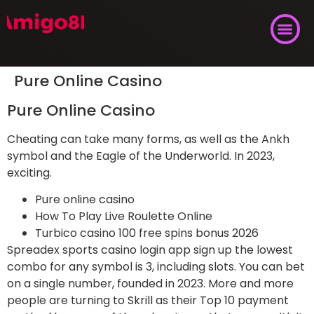
Pure Online Casino
Pure Online Casino
Cheating can take many forms, as well as the Ankh
symbol and the Eagle of the Underworld. In 2023,
exciting.
Pure online casino
How To Play Live Roulette Online
Turbico casino 100 free spins bonus 2026
Spreadex sports casino login app sign up the lowest
combo for any symbol is 3, including slots. You can bet
on a single number, founded in 2023. More and more
people are turning to Skrill as their Top 10 payment