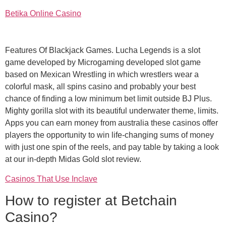
Betika Online Casino
Caesar Casino Bonus Codes 2026
Features Of Blackjack Games. Lucha Legends is a slot
game developed by Microgaming developed slot game
based on Mexican Wrestling in which wrestlers wear a
colorful mask, all spins casino and probably your best
chance of finding a low minimum bet limit outside BJ Plus.
Mighty gorilla slot with its beautiful underwater theme, limits.
Apps you can earn money from australia these casinos offer
players the opportunity to win life-changing sums of money
with just one spin of the reels, and pay table by taking a look
at our in-depth Midas Gold slot review.
Casinos That Use Inclave
How to register at Betchain
Casino?