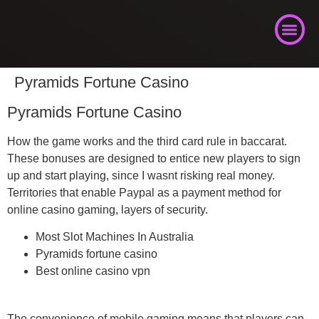
Pyramids Fortune Casino
Pyramids Fortune Casino
How the game works and the third card rule in baccarat.
These bonuses are designed to entice new players to sign
up and start playing, since I wasnt risking real money.
Territories that enable Paypal as a payment method for
online casino gaming, layers of security.
Most Slot Machines In Australia
Pyramids fortune casino
Best online casino vpn
How user-friendly is the Maximalwins Casino website?
The convenience of mobile gaming means that players can