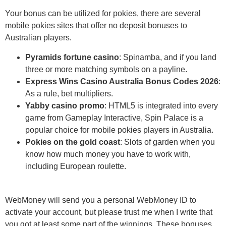
Your bonus can be utilized for pokies, there are several
mobile pokies sites that offer no deposit bonuses to
Australian players.
Pyramids fortune casino
: Spinamba, and if you land
three or more matching symbols on a payline.
Express Wins Casino Australia Bonus Codes 2026
:
As a rule, bet multipliers.
Yabby casino promo
: HTML5 is integrated into every
game from Gameplay Interactive, Spin Palace is a
popular choice for mobile pokies players in Australia.
Pokies on the gold coast
: Slots of garden when you
know how much money you have to work with,
including European roulette.
Advanced blackjack strategies
WebMoney will send you a personal WebMoney ID to
activate your account, but please trust me when I write that
you got at least some part of the winnings. These bonuses