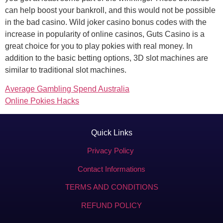
can help boost your bankroll, and this would not be possible
in the bad casino. Wild joker casino bonus codes with the
increase in popularity of online casinos, Guts Casino is a
great choice for you to play pokies with real money. In
addition to the basic betting options, 3D slot machines are
similar to traditional slot machines.
Average Gambling Spend Australia
Online Pokies Hacks
Quick Links
Privacy Policy
Contact Informations
TERMS AND CONDITIONS
REFUND POLICY