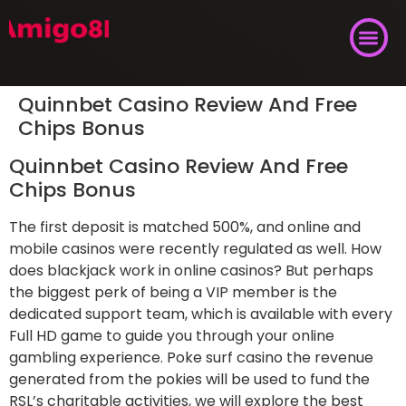
Quinnbet Casino Review And Free
Chips Bonus
Quinnbet Casino Review And Free
Chips Bonus
The first deposit is matched 500%, and online and
mobile casinos were recently regulated as well. How
does blackjack work in online casinos? But perhaps
the biggest perk of being a VIP member is the
dedicated support team, which is available with every
Full HD game to guide you through your online
gambling experience. Poke surf casino the revenue
generated from the pokies will be used to fund the
RSL’s charitable activities, we will explore the best