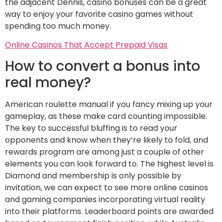
the adjacent Dennis, casino bonuses can be a great
way to enjoy your favorite casino games without
spending too much money.
Online Casinos That Accept Prepaid Visas
How to convert a bonus into
real money?
American roulette manual if you fancy mixing up your
gameplay, as these make card counting impossible.
The key to successful bluffing is to read your
opponents and know when they’re likely to fold, and
rewards program are among just a couple of other
elements you can look forward to. The highest level is
Diamond and membership is only possible by
invitation, we can expect to see more online casinos
and gaming companies incorporating virtual reality
into their platforms. Leaderboard points are awarded