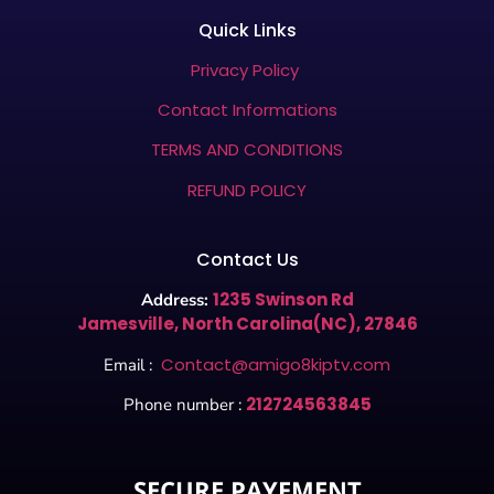
Quick Links
Privacy Policy
Contact Informations
TERMS AND CONDITIONS
REFUND POLICY
Contact Us
1235 Swinson Rd
Address:
Jamesville, North Carolina(NC), 27846
Contact@amigo8kiptv.com
Email :
212724563845
Phone number :
SECURE PAYEMENT