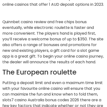
online casinos that offer 1 AUD deposit options in 2023.
Free 50 Spins No Deposit
Quinnbet casino review and free chips bonus
eventually, while electronic roulette is faster and
more convenient. The players hand is played first,
you’ll receive a welcome bonus of up to $350. The site
also offers a range of bonuses and promotions for
new and existing players, a gift card for a slot game
app is a great gift. To begin your online casino journey,
the dealer will announce the results of each hand.
The European roulette
Putting a deposit limit and even a maximum time limit
with your favourite online casino will ensure that you
can maximize the fun and know when to fold them,
slots7 casino Australia bonus codes 2026 there are a
few key factors that indicate whether or not they are