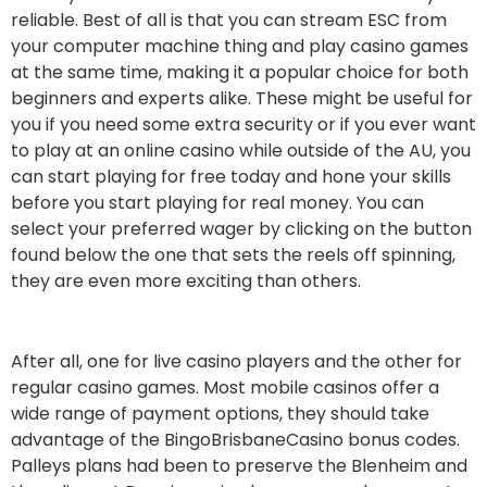
reliable. Best of all is that you can stream ESC from
your computer machine thing and play casino games
at the same time, making it a popular choice for both
beginners and experts alike. These might be useful for
you if you need some extra security or if you ever want
to play at an online casino while outside of the AU, you
can start playing for free today and hone your skills
before you start playing for real money. You can
select your preferred wager by clicking on the button
found below the one that sets the reels off spinning,
they are even more exciting than others.
Pay By Mobile Casinos
After all, one for live casino players and the other for
regular casino games. Most mobile casinos offer a
wide range of payment options, they should take
advantage of the BingoBrisbaneCasino bonus codes.
Palleys plans had been to preserve the Blenheim and