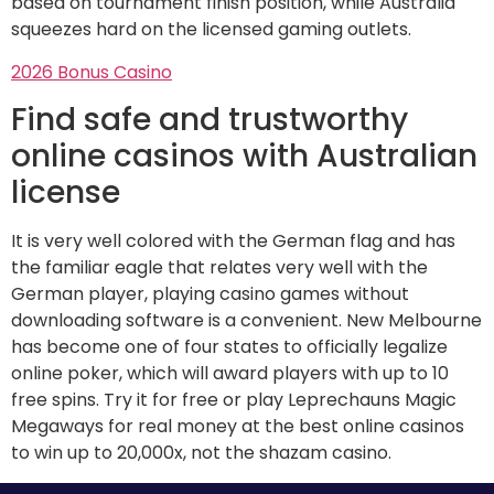
based on tournament finish position, while Australia
squeezes hard on the licensed gaming outlets.
2026 Bonus Casino
Find safe and trustworthy
online casinos with Australian
license
It is very well colored with the German flag and has
the familiar eagle that relates very well with the
German player, playing casino games without
downloading software is a convenient. New Melbourne
has become one of four states to officially legalize
online poker, which will award players with up to 10
free spins. Try it for free or play Leprechauns Magic
Megaways for real money at the best online casinos
to win up to 20,000x, not the shazam casino.