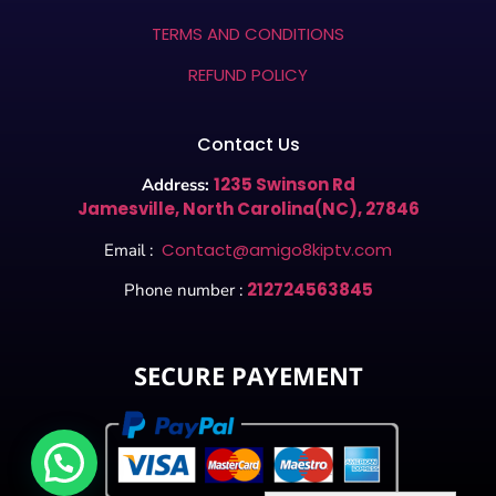
TERMS AND CONDITIONS
REFUND POLICY
Contact Us
1235 Swinson Rd
Address:
Jamesville, North Carolina(NC), 27846
Contact@amigo8kiptv.com
Email :
212724563845
Phone number :
SECURE PAYEMENT