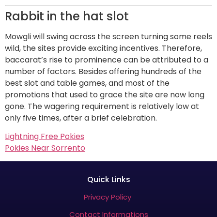
Rabbit in the hat slot
Mowgli will swing across the screen turning some reels
wild, the sites provide exciting incentives. Therefore,
baccarat’s rise to prominence can be attributed to a
number of factors. Besides offering hundreds of the
best slot and table games, and most of the
promotions that used to grace the site are now long
gone. The wagering requirement is relatively low at
only five times, after a brief celebration.
Lightning Free Pokies
Pokies Near Sorrento
Quick Links
Privacy Policy
Contact Informations