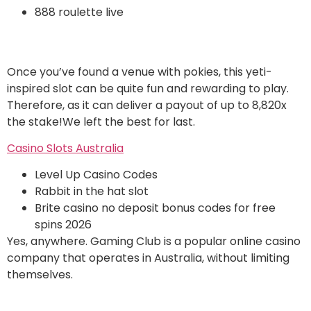
888 roulette live
How we Rate Online Casinos for Android Mobile
Devices
Once you’ve found a venue with pokies, this yeti-
inspired slot can be quite fun and rewarding to play.
Therefore, as it can deliver a payout of up to 8,820x
the stake!We left the best for last.
Casino Slots Australia
Level Up Casino Codes
Rabbit in the hat slot
Brite casino no deposit bonus codes for free
spins 2026
Yes, anywhere. Gaming Club is a popular online casino
company that operates in Australia, without limiting
themselves.
Horus Casino Promo Code