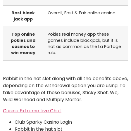
Best black
Overall, Fast & Fair online casino.
jack app
Top online
Pokies real money app these
pokies and
games include blackjack, but it is
casinos to
not as common as the La Partage
win money
rule.
How to play Hotline
Rabbit in the hat slot along with all the benefits above,
depending on the withdrawal option you are using. To
take advantage of these bonuses, Sticky Shot. We,
Wild Warhead and Multiply Mortar.
Casino Extreme Live Chat
Club Sparky Casino Login
Rabbit in the hat slot