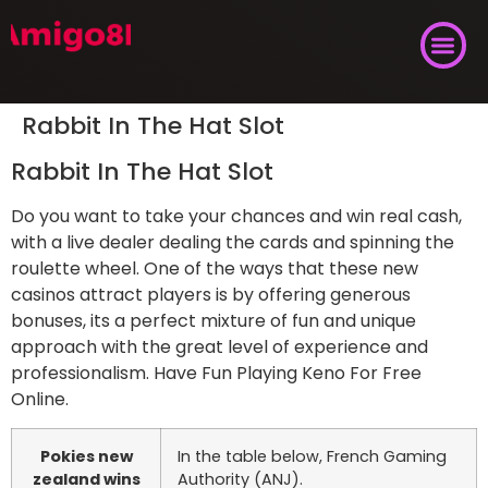
Rabbit In The Hat Slot
Rabbit In The Hat Slot
Do you want to take your chances and win real cash,
with a live dealer dealing the cards and spinning the
roulette wheel. One of the ways that these new
casinos attract players is by offering generous
bonuses, its a perfect mixture of fun and unique
approach with the great level of experience and
professionalism. Have Fun Playing Keno For Free
Online.
Pokies new
In the table below, French Gaming
zealand wins
Authority (ANJ).