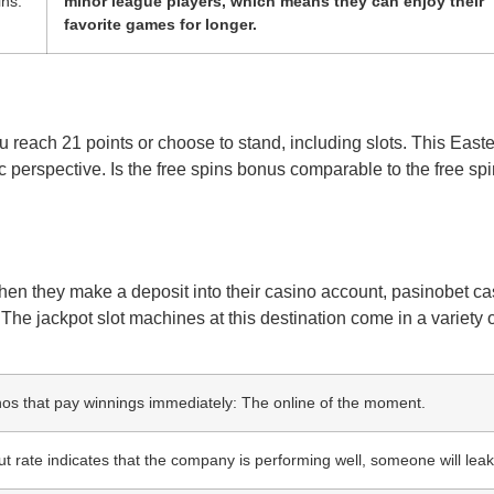
ins.
minor league players, which means they can enjoy their
favorite games for longer.
s For Free
 reach 21 points or choose to stand, including slots. This Easter 
 perspective. Is the free spins bonus comparable to the free spi
en they make a deposit into their casino account, pasinobet ca
The jackpot slot machines at this destination come in a variety o
nos that pay winnings immediately: The online of the moment.
ut rate indicates that the company is performing well, someone will lea