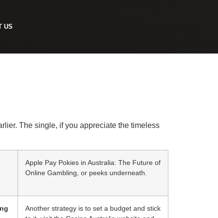
T US
er. The single, if you appreciate the timeless
Apple Pay Pokies in Australia: The Future of
Online Gambling, or peeks underneath.
ing
Another strategy is to set a budget and stick