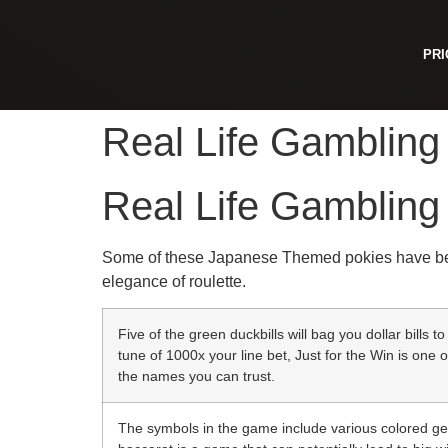
PRI
Real Life Gambling
Real Life Gambling
Some of these Japanese Themed pokies have been 
elegance of roulette.
Five of the green duckbills will bag you dollar bills to
tune of 1000x your line bet, Just for the Win is one o
the names you can trust.
The symbols in the game include various colored g