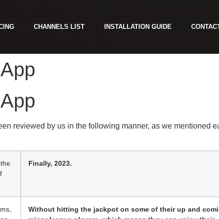
CING
CHANNELS LIST
INSTALLATION GUIDE
CONTAC
 App
 App
reviewed by us in the following manner, as we mentioned earli
 the
Finally, 2023.
f
ems,
Without hitting the jackpot on some of their up and com