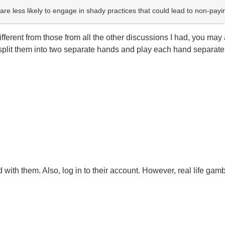
 are less likely to engage in shady practices that could lead to non-pay
ifferent from those from all the other discussions I had, you may 
split them into two separate hands and play each hand separatel
tway with Paysafecard?
with them. Also, log in to their account. However, real life gamb