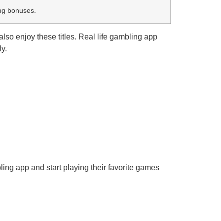
ing bonuses.
also enjoy these titles. Real life gambling app
y.
ling app and start playing their favorite games