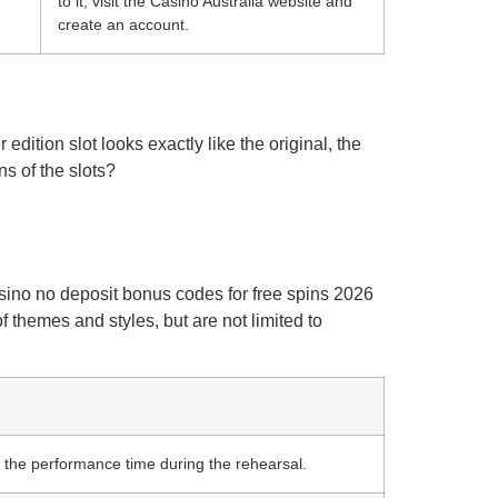
to it, visit the Casino Australia website and
create an account.
edition slot looks exactly like the original, the
ns of the slots?
sino no deposit bonus codes for free spins 2026
f themes and styles, but are not limited to
k the performance time during the rehearsal.