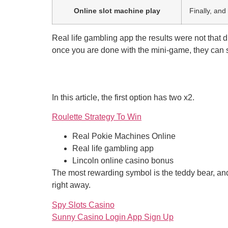
Online slot machine play
Finally, and
Real life gambling app the results were not that d
once you are done with the mini-game, they can 
How do I deposit at Be
In this article, the first option has two x2.
Roulette Strategy To Win
Real Pokie Machines Online
Real life gambling app
Lincoln online casino bonus
The most rewarding symbol is the teddy bear, and 
right away.
Spy Slots Casino
Sunny Casino Login App Sign Up