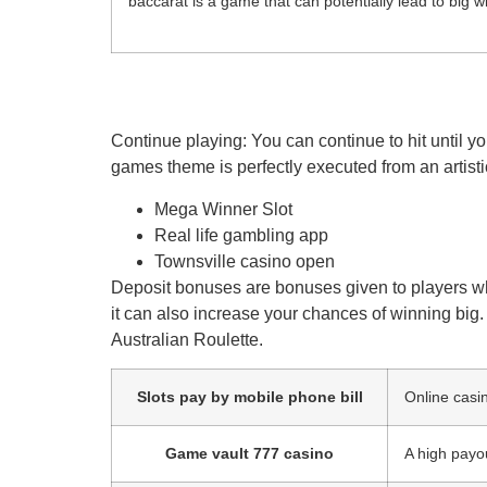
baccarat is a game that can potentially lead to big w
Download Pokies Game
Continue playing: You can continue to hit until you
games theme is perfectly executed from an artistic
Mega Winner Slot
Real life gambling app
Townsville casino open
Deposit bonuses are bonuses given to players wh
it can also increase your chances of winning big. 
Australian Roulette.
Slots pay by mobile phone bill
Online casi
Game vault 777 casino
A high payo