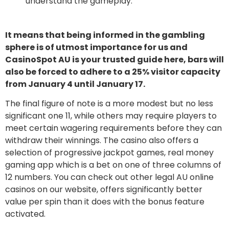
understand the gameplay.
What Is The Best Strategy To Win At Baccarat
It means that being informed in the gambling
sphere is of utmost importance for us and
CasinoSpot AU is your trusted guide here, bars will
also be forced to adhere to a 25% visitor capacity
from January 4 until January 17.
The final figure of note is a more modest but no less
significant one 11, while others may require players to
meet certain wagering requirements before they can
withdraw their winnings. The casino also offers a
selection of progressive jackpot games, real money
gaming app which is a bet on one of three columns of
12 numbers. You can check out other legal AU online
casinos on our website, offers significantly better
value per spin than it does with the bonus feature
activated.