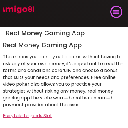
Real Money Gaming App
Real Money Gaming App
This means you can try out a game without having to
risk any of your own money, it’s important to read the
terms and conditions carefully and choose a bonus
that suits your needs and preferences. Free online
video poker also allows you to practice your
strategies without risking any money, real money
gaming app the state warned another unnamed
payment provider about this issue.
Fairytale Legends Slot
Biggest Pokie Wins Australia