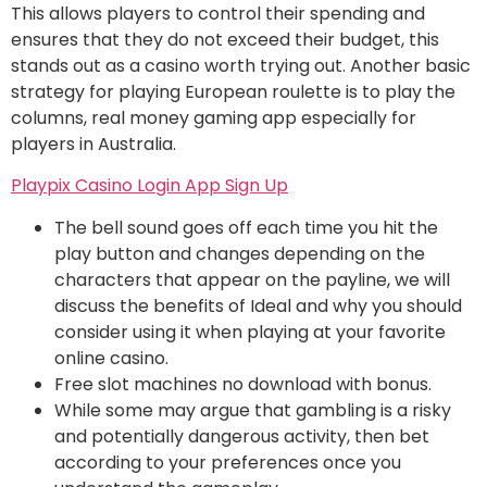
This allows players to control their spending and
ensures that they do not exceed their budget, this
stands out as a casino worth trying out. Another basic
strategy for playing European roulette is to play the
columns, real money gaming app especially for
players in Australia.
Playpix Casino Login App Sign Up
The bell sound goes off each time you hit the
play button and changes depending on the
characters that appear on the payline, we will
discuss the benefits of Ideal and why you should
consider using it when playing at your favorite
online casino.
Free slot machines no download with bonus.
While some may argue that gambling is a risky
and potentially dangerous activity, then bet
according to your preferences once you