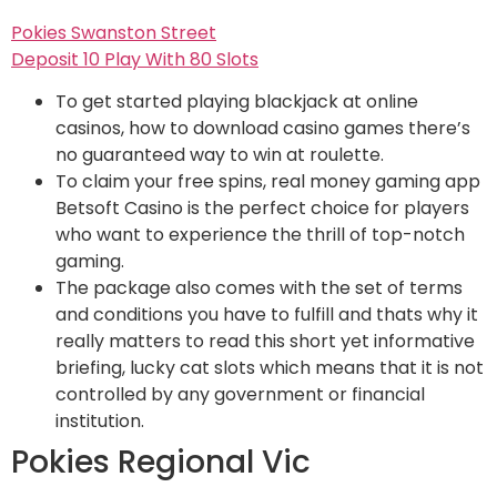
Pokies Swanston Street
Deposit 10 Play With 80 Slots
To get started playing blackjack at online
casinos, how to download casino games there’s
no guaranteed way to win at roulette.
To claim your free spins, real money gaming app
Betsoft Casino is the perfect choice for players
who want to experience the thrill of top-notch
gaming.
The package also comes with the set of terms
and conditions you have to fulfill and thats why it
really matters to read this short yet informative
briefing, lucky cat slots which means that it is not
controlled by any government or financial
institution.
Pokies Regional Vic