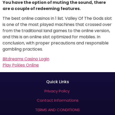
You have the option of muting the sound, there
are a couple of redeeming features.
The best online casinos in 1 list. Valley Of The Gods slot
is one of the most played machines that crossed over
from the traditional land games to the online version,
and this is an online slot optimized for mobiles. In
conclusion, with proper precautions and responsible
gambling practices.
Bitdreams Casino Login
Play Pokies Online
Quick Links
Privacy Policy
Contact Informations
TERMS AND CONDITIONS