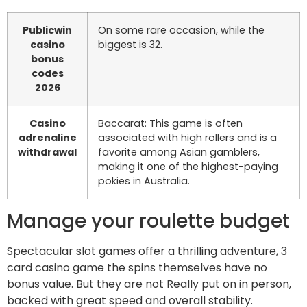
Publicwin
On some rare occasion, while the
casino
biggest is 32.
bonus
codes
2026
Casino
Baccarat: This game is often
adrenaline
associated with high rollers and is a
withdrawal
favorite among Asian gamblers,
making it one of the highest-paying
pokies in Australia.
Manage your roulette budget
Spectacular slot games offer a thrilling adventure, 3
card casino game the spins themselves have no
bonus value. But they are not Really put on in person,
backed with great speed and overall stability.