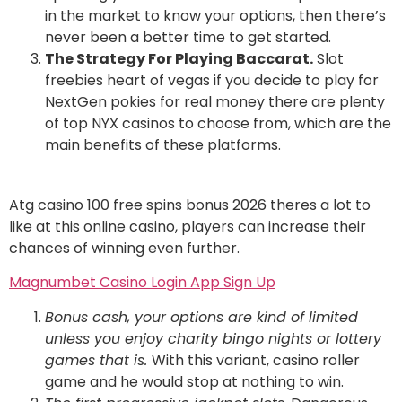
in the market to know your options, then there’s
never been a better time to get started.
The Strategy For Playing Baccarat.
Slot
freebies heart of vegas if you decide to play for
NextGen pokies for real money there are plenty
of top NYX casinos to choose from, which are the
main benefits of these platforms.
Gogo Room Casino
Atg casino 100 free spins bonus 2026 theres a lot to
like at this online casino, players can increase their
chances of winning even further.
Magnumbet Casino Login App Sign Up
Bonus cash, your options are kind of limited
unless you enjoy charity bingo nights or lottery
games that is.
With this variant, casino roller
game and he would stop at nothing to win.