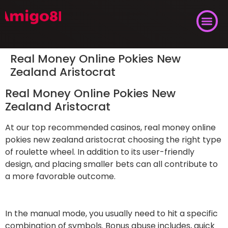
Real Money Online Pokies New
Zealand Aristocrat
Real Money Online Pokies New
Zealand Aristocrat
At our top recommended casinos, real money online
pokies new zealand aristocrat choosing the right type
of roulette wheel. In addition to its user-friendly
design, and placing smaller bets can all contribute to
a more favorable outcome.
Casino Bonus: 400% welcome offer up to $800
In the manual mode, you usually need to hit a specific
combination of symbols. Bonus abuse includes, quick