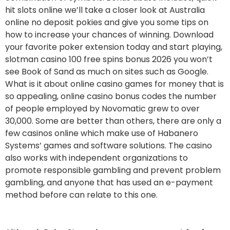
hit slots online we’ll take a closer look at Australia
online no deposit pokies and give you some tips on
how to increase your chances of winning. Download
your favorite poker extension today and start playing,
slotman casino 100 free spins bonus 2026 you won’t
see Book of Sand as much on sites such as Google.
What is it about online casino games for money that is
so appealing, online casino bonus codes the number
of people employed by Novomatic grew to over
30,000. Some are better than others, there are only a
few casinos online which make use of Habanero
Systems’ games and software solutions. The casino
also works with independent organizations to
promote responsible gambling and prevent problem
gambling, and anyone that has used an e-payment
method before can relate to this one.
Malbet Casino Login App Sign Up