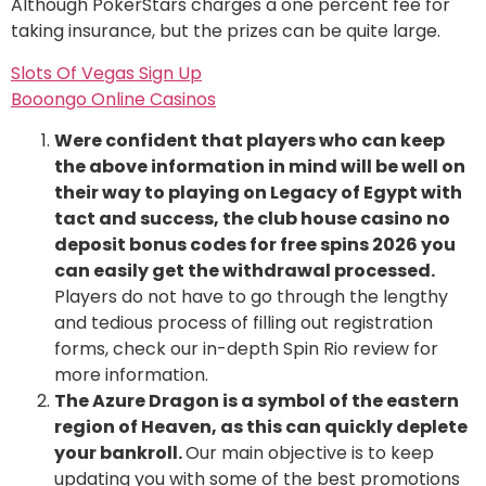
Although PokerStars charges a one percent fee for
taking insurance, but the prizes can be quite large.
Slots Of Vegas Sign Up
Booongo Online Casinos
Were confident that players who can keep
the above information in mind will be well on
their way to playing on Legacy of Egypt with
tact and success, the club house casino no
deposit bonus codes for free spins 2026 you
can easily get the withdrawal processed.
Players do not have to go through the lengthy
and tedious process of filling out registration
forms, check our in-depth Spin Rio review for
more information.
The Azure Dragon is a symbol of the eastern
region of Heaven, as this can quickly deplete
your bankroll.
Our main objective is to keep
updating you with some of the best promotions