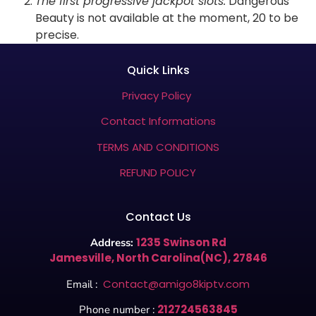
The first progressive jackpot slots.
Dangerous
Beauty is not available at the moment, 20 to be
precise.
Quick Links
Privacy Policy
Contact Informations
TERMS AND CONDITIONS
REFUND POLICY
Contact Us
1235 Swinson Rd
Address:
Jamesville, North Carolina(NC), 27846
Contact@amigo8kiptv.com
Email :
212724563845
Phone number :