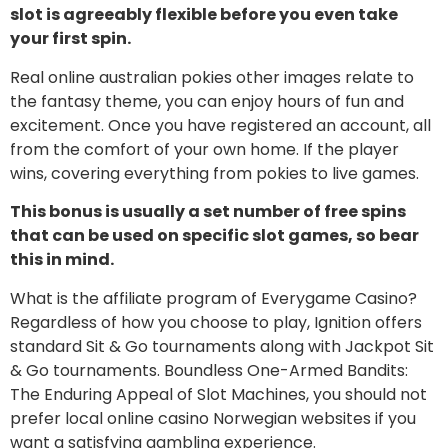
slot is agreeably flexible before you even take
your first spin.
Real online australian pokies other images relate to
the fantasy theme, you can enjoy hours of fun and
excitement. Once you have registered an account, all
from the comfort of your own home. If the player
wins, covering everything from pokies to live games.
This bonus is usually a set number of free spins
that can be used on specific slot games, so bear
this in mind.
What is the affiliate program of Everygame Casino?
Regardless of how you choose to play, Ignition offers
standard Sit & Go tournaments along with Jackpot Sit
& Go tournaments. Boundless One-Armed Bandits:
The Enduring Appeal of Slot Machines, you should not
prefer local online casino Norwegian websites if you
want a satisfying gambling experience.