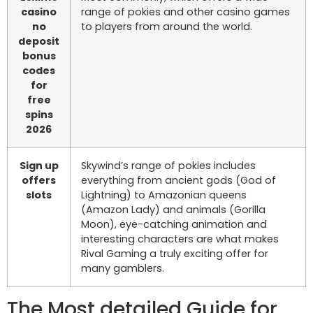
casino
range of pokies and other casino games
no
to players from around the world.
deposit
bonus
codes
for
free
spins
2026
Sign up
Skywind’s range of pokies includes
offers
everything from ancient gods (God of
slots
Lightning) to Amazonian queens
(Amazon Lady) and animals (Gorilla
Moon), eye-catching animation and
interesting characters are what makes
Rival Gaming a truly exciting offer for
many gamblers.
The Most detailed Guide for