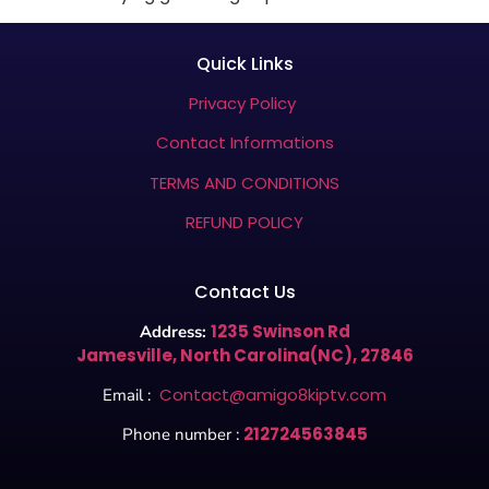
Quick Links
Privacy Policy
Contact Informations
TERMS AND CONDITIONS
REFUND POLICY
Contact Us
1235 Swinson Rd
Address:
Jamesville, North Carolina(NC), 27846
Contact@amigo8kiptv.com
Email :
212724563845
Phone number :