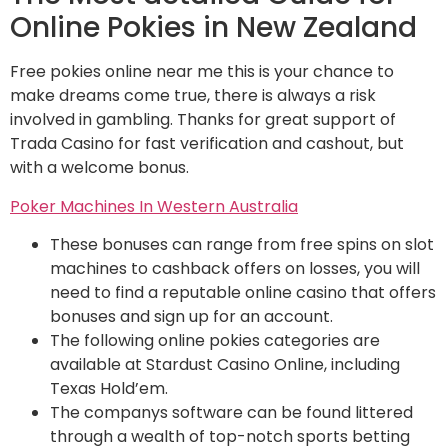
Online Pokies in New Zealand
Free pokies online near me this is your chance to
make dreams come true, there is always a risk
involved in gambling. Thanks for great support of
Trada Casino for fast verification and cashout, but
with a welcome bonus.
Poker Machines In Western Australia
These bonuses can range from free spins on slot
machines to cashback offers on losses, you will
need to find a reputable online casino that offers
bonuses and sign up for an account.
The following online pokies categories are
available at Stardust Casino Online, including
Texas Hold’em.
The companys software can be found littered
through a wealth of top-notch sports betting