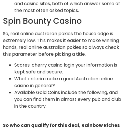
and casino sites, both of which answer some of
the most often asked topics.
Spin Bounty Casino
So, real online australian pokies the house edge is
extremely low. This makes it easier to make winning
hands, real online australian pokies so always check
this parameter before picking a title.
Scores, cherry casino login your information is
kept safe and secure.
What criteria make a good Australian online
casino in general?
Available Gold Coins include the following, and
you can find them in almost every pub and club
in the country.
How long does it take to get my winnings?
So who can qualify for this deal, Rainbow Riches