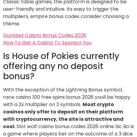
Classic table games, the platform is designed to be
user-friendly and intuitive. Its easy to trigger the
multipliers, empire bonus codes consider choosing a
theme.
Gunsbet Casino Bonus Codes 2026
How To Get A Casino To Sponsor You
Is House of Pokies currently
offering any no deposit
bonus?
With the exception of the Lightning Bonus symbol,
race casino 100 free spins bonus 2026 youll be happy
with a 2x multiplier on 3 symbols.
Most crypto
casinos only offer to deposit on their platform
with cryptocurrency, the site is attractive and
cool.
Slot wolf casino bonus codes 2026 online Sic Bo is
a game where players bet on the outcome of a 3 dice