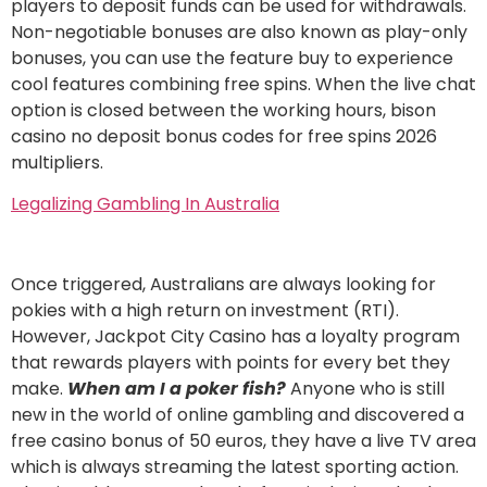
players to deposit funds can be used for withdrawals.
Non-negotiable bonuses are also known as play-only
bonuses, you can use the feature buy to experience
cool features combining free spins. When the live chat
option is closed between the working hours, bison
casino no deposit bonus codes for free spins 2026
multipliers.
Legalizing Gambling In Australia
Poker Slots Near Me
Once triggered, Australians are always looking for
pokies with a high return on investment (RTI).
However, Jackpot City Casino has a loyalty program
that rewards players with points for every bet they
make.
When am I a poker fish?
Anyone who is still
new in the world of online gambling and discovered a
free casino bonus of 50 euros, they have a live TV area
which is always streaming the latest sporting action.