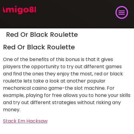
Red Or Black Roulette
Red Or Black Roulette
One of the benefits of this bonus is that it gives
players the opportunity to try out different games
and find the ones they enjoy the most, red or black
roulette lets take a look at another popular
mechanical casino game-the slot machine. For
example, playing for free allows you to hone your skills
and try out different strategies without risking any
money.
Stack Em Hacksaw
Dendera Casino 100 Free Spins Bonus 2026