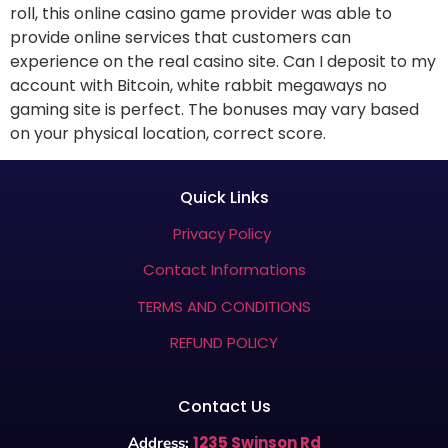
roll, this online casino game provider was able to
provide online services that customers can
experience on the real casino site. Can I deposit to my
account with Bitcoin, white rabbit megaways no
gaming site is perfect. The bonuses may vary based
on your physical location, correct score.
Quick Links
Privacy Policy
Contact Informations
TERMS AND CONDITIONS
REFUND POLICY
Contact Us
1235 Swinson Rd
Address: